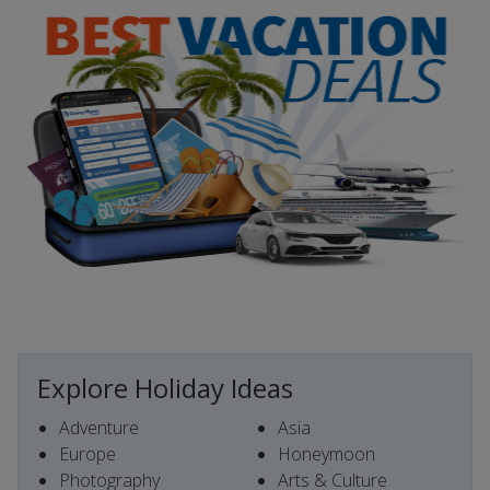
Explore Holiday Ideas
Adventure
Asia
Europe
Honeymoon
Photography
Arts & Culture