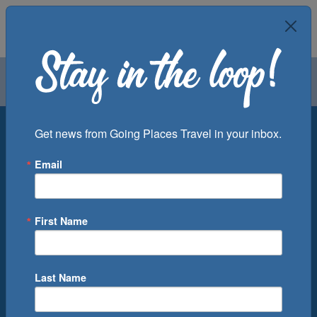
Air
Car
Cruise
Groups
Destination
Get news from Going Places Travel in your inbox.
Email
Departure Port
Cruise Line
Ship
First Name
Month
Number of Days
Last Name
0
Cruise(s) Available