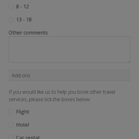
8 - 12
13 - 18
Other comments
Add-ons
If you would like us to help you book other travel
services, please tick the boxes below:
Flight
Hotel
Car rental