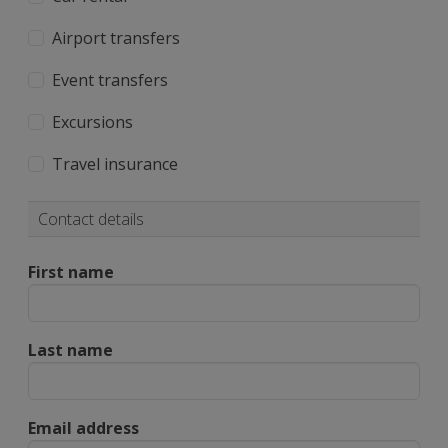
Airport transfers
Event transfers
Excursions
Travel insurance
Contact details
First name
Last name
Email address