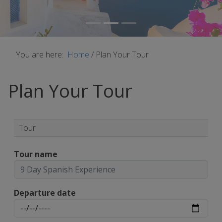
You are here:
Home
/
Plan Your Tour
Plan Your Tour
Tour
Tour name
Departure date