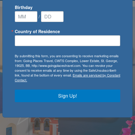
Birthday
/
Country of Residence
By submitting this form, you are consenting to receive marketing emails
from: Going Places Travel, CWTS Complex, Lower Estate, St. George,
19025, BB, http://www.goingplacestravel.com. You can revoke your
consent to receive emails at any time by using the SafeUnsubscribe®
link, found at the bottom of every email.
Emails are serviced by Constant
Contact.
Sign Up!