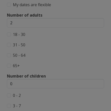
My dates are flexible
Number of adults
18 - 30
31 - 50
50 - 64
65+
Number of children
0 - 2
3 - 7