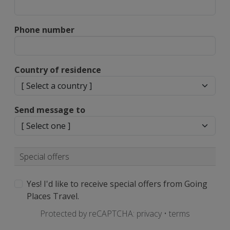
Phone number
Country of residence
Send message to
Special offers
Yes! I'd like to receive special offers from Going
Places Travel.
Protected by reCAPTCHA:
privacy
•
terms