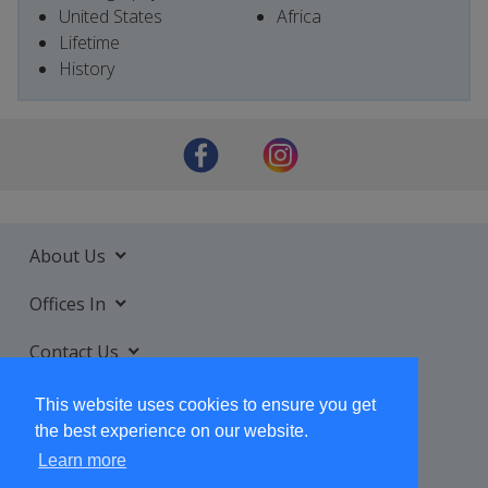
United States
Africa
Lifetime
History
About Us
Offices In
Contact Us
Services
This website uses cookies to ensure you get
the best experience on our website.
Learn more