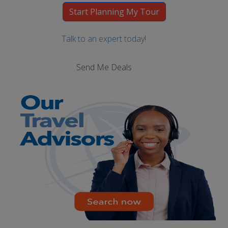
Talk to an expert today!
Send Me Deals