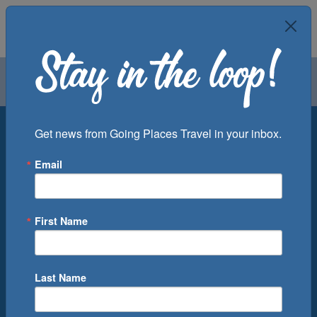
Air
Car
Cruise
Groups
Destination
Get news from Going Places Travel in your inbox.
Email
Departure Port
Cruise Line
Ship
First Name
Month
Number of Days
Last Name
0
Cruise(s) Available