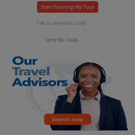
Talk to an expert today!
Send Me Deals