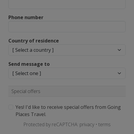
Phone number
Country of residence
Send message to
Special offers
Yes! I'd like to receive special offers from Going
Places Travel.
Protected by reCAPTCHA:
privacy
•
terms