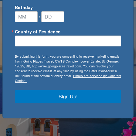
Birthday
/
Country of Residence
By submitting this form, you are consenting to receive marketing emails
from: Going Places Travel, CWTS Complex, Lower Estate, St. George,
19025, BB, http://www.goingplacestravel.com. You can revoke your
consent to receive emails at any time by using the SafeUnsubscribe®
link, found at the bottom of every email.
Emails are serviced by Constant
Contact.
Sign Up!