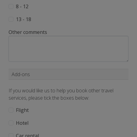
8 - 12
13 - 18
Other comments
Add-ons
If you would like us to help you book other travel
services, please tick the boxes below:
Flight
Hotel
Car rental