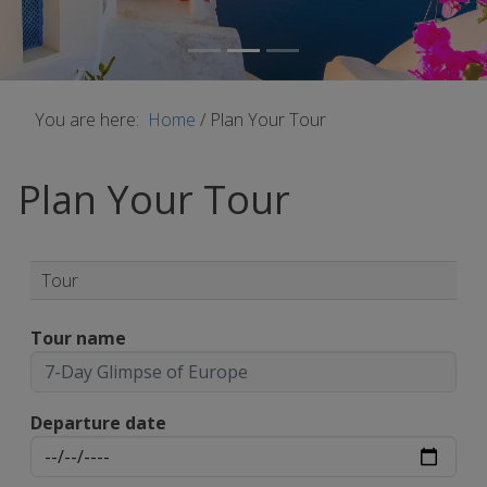
You are here:
Home
/
Plan Your Tour
Plan Your Tour
Tour
Tour name
Departure date