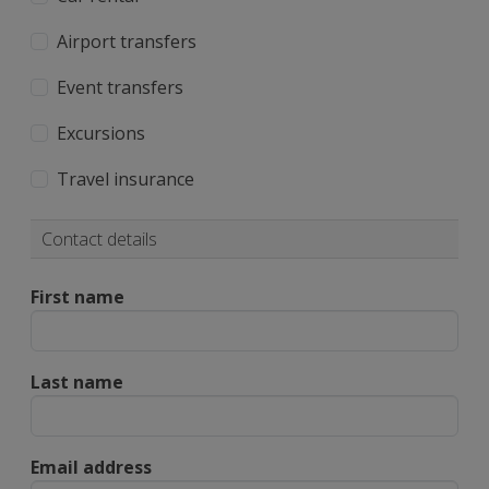
Airport transfers
Event transfers
Excursions
Travel insurance
Contact details
First name
Last name
Email address