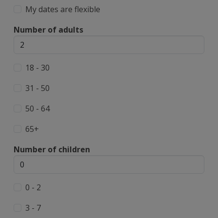
My dates are flexible
Number of adults
18 - 30
31 - 50
50 - 64
65+
Number of children
0 - 2
3 - 7