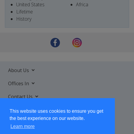
United States
Africa
Lifetime
History
About Us
Offices In
Contact Us
Services
This website uses cookies to ensure you get
the best experience on our website.
Learn more