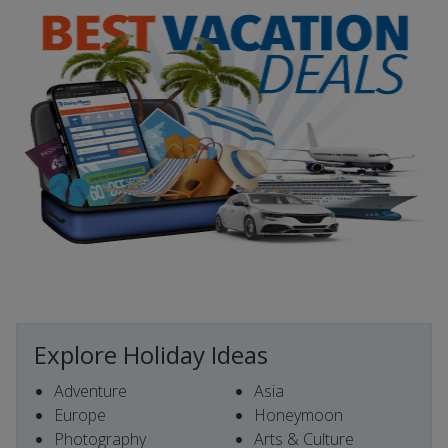
Explore Holiday Ideas
Adventure
Asia
Europe
Honeymoon
Photography
Arts & Culture