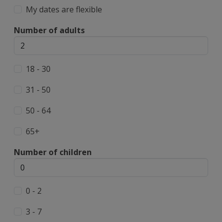
My dates are flexible
Number of adults
18 - 30
31 - 50
50 - 64
65+
Number of children
0 - 2
3 - 7