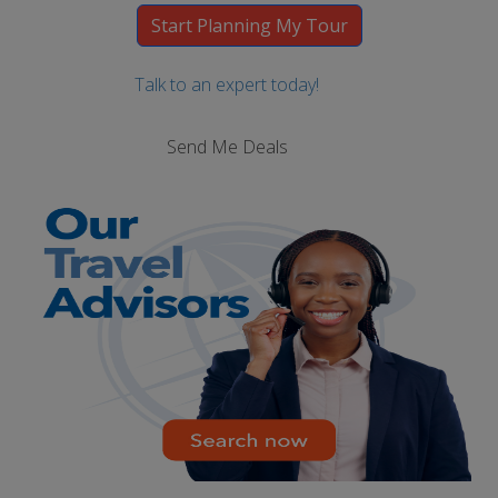
Talk to an expert today!
Send Me Deals