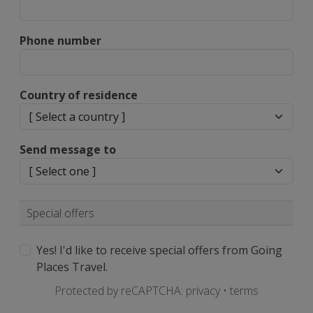
Phone number
Country of residence
Send message to
Special offers
Yes! I'd like to receive special offers from Going
Places Travel.
Protected by reCAPTCHA:
privacy
•
terms