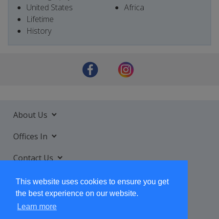
United States
Africa
Lifetime
History
About Us
Offices In
Contact Us
Services
This website uses cookies to ensure you get
the best experience on our website.
Learn more