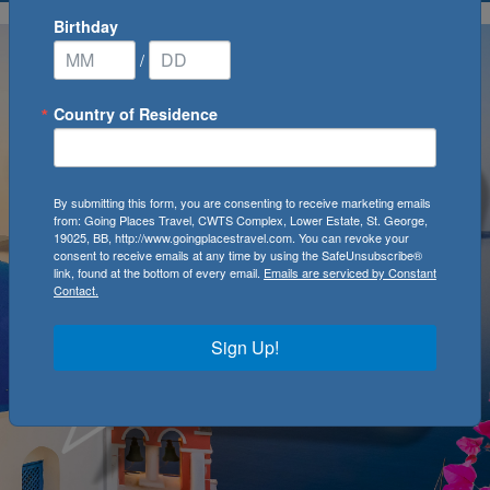
Birthday
/
Country of Residence
By submitting this form, you are consenting to receive marketing emails
from: Going Places Travel, CWTS Complex, Lower Estate, St. George,
19025, BB, http://www.goingplacestravel.com. You can revoke your
consent to receive emails at any time by using the SafeUnsubscribe®
link, found at the bottom of every email.
Emails are serviced by Constant
Contact.
Sign Up!