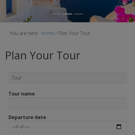
You are here:
Home
/
Plan Your Tour
Plan Your Tour
Tour
Tour name
Departure date