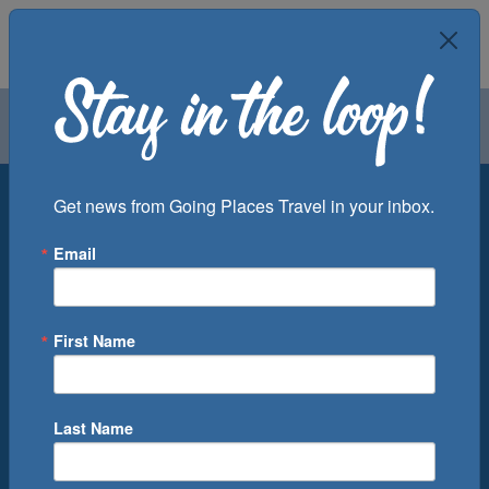
Air
Car
Cruise
Groups
Destination
Get news from Going Places Travel in your inbox.
Email
Departure Port
Cruise Line
Ship
First Name
Month
Number of Days
Last Name
0
Cruise(s) Available