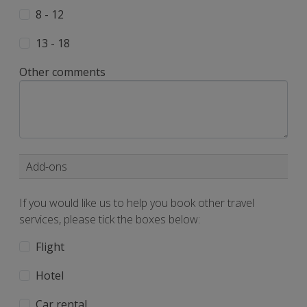
8 - 12
13 - 18
Other comments
Add-ons
If you would like us to help you book other travel
services, please tick the boxes below:
Flight
Hotel
Car rental