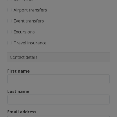
Airport transfers
Event transfers
Excursions
Travel insurance
Contact details
First name
Last name
Email address