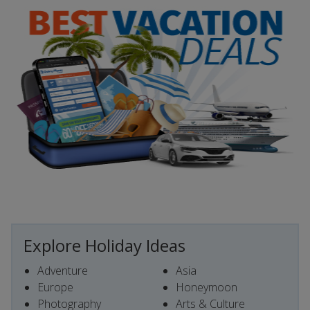
Explore Holiday Ideas
Adventure
Asia
Europe
Honeymoon
Photography
Arts & Culture