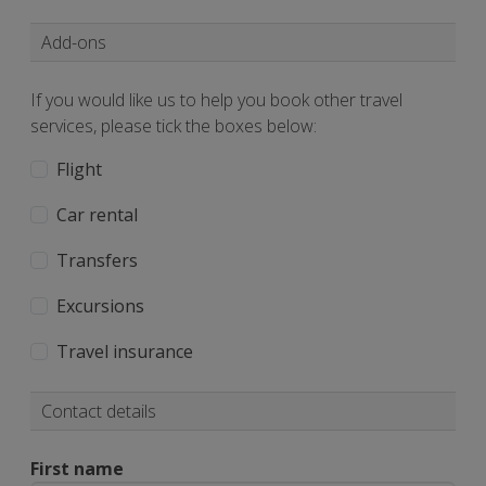
Add-ons
If you would like us to help you book other travel
services, please tick the boxes below:
Flight
Car rental
Transfers
Excursions
Travel insurance
Contact details
First name