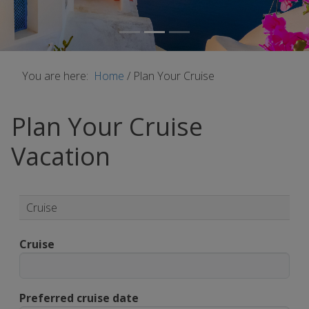
You are here:
Home
/
Plan Your Cruise
Plan Your Cruise
Vacation
Cruise
Cruise
Preferred cruise date