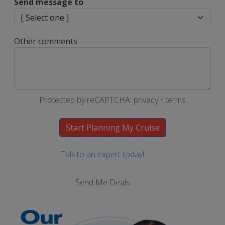
Send message to
Other comments
Protected by reCAPTCHA:
privacy
•
terms
Talk to an expert today!
Send Me Deals