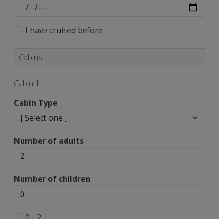
I have cruised before
Cabins
Cabin 1
Cabin Type
Number of adults
Number of children
0 - 2