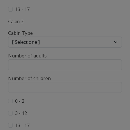
13 - 17
Cabin 3
Cabin Type
Number of adults
Number of children
0 - 2
3 - 12
13 - 17