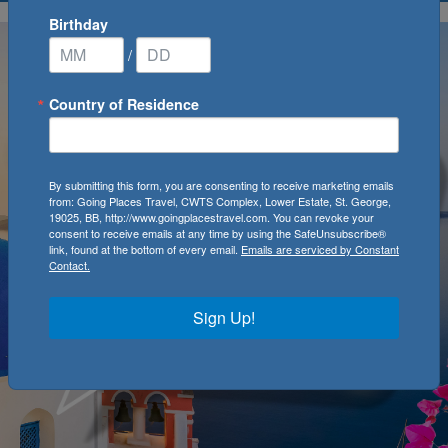
Birthday
/
Country of Residence
By submitting this form, you are consenting to receive marketing emails
from: Going Places Travel, CWTS Complex, Lower Estate, St. George,
19025, BB, http://www.goingplacestravel.com. You can revoke your
consent to receive emails at any time by using the SafeUnsubscribe®
link, found at the bottom of every email.
Emails are serviced by Constant
Contact.
Sign Up!