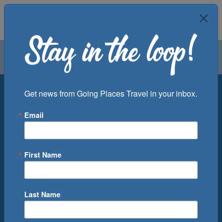
Air
Car
Cruise
Groups
Destination
Get news from Going Places Travel in your inbox.
Email
Departure Port
Cruise Line
Ship
First Name
Month
Number of Days
Last Name
0
Cruise(s) Available