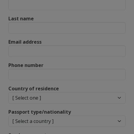
Last name
Email address
Phone number
Country of residence
Passport type/nationality