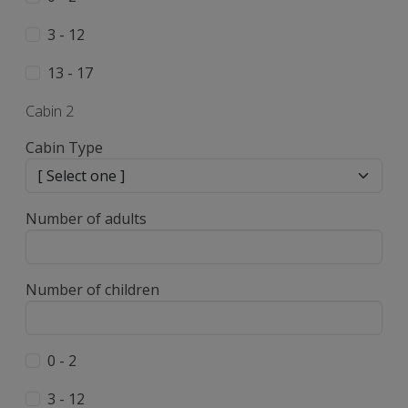
3 - 12
13 - 17
Cabin 2
Cabin Type
Number of adults
Number of children
0 - 2
3 - 12