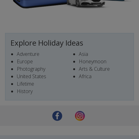
Explore Holiday Ideas
Adventure
Asia
Europe
Honeymoon
Photography
Arts & Culture
United States
Africa
Lifetime
History