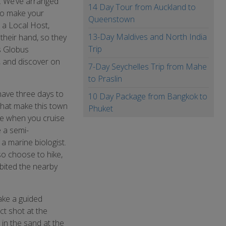
a. We’ve arranged
14 Day Tour from Auckland to
to make your
Queenstown
 a Local Host,
13-Day Maldives and North India
 their hand, so they
Trip
s Globus
, and discover on
7-Day Seychelles Trip from Mahe
to Praslin
have three days to
10 Day Package from Bangkok to
 that make this town
Phuket
ime when you cruise
e a semi-
a marine biologist.
lso choose to hike,
bited the nearby
ake a guided
ct shot at the
in the sand at the