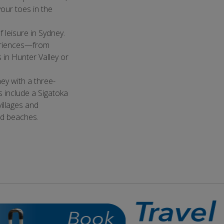
our toes in the
f leisure in Sydney.
periences—from
 in Hunter Valley or
ney with a three-
ts include a Sigatoka
illages and
nd beaches.