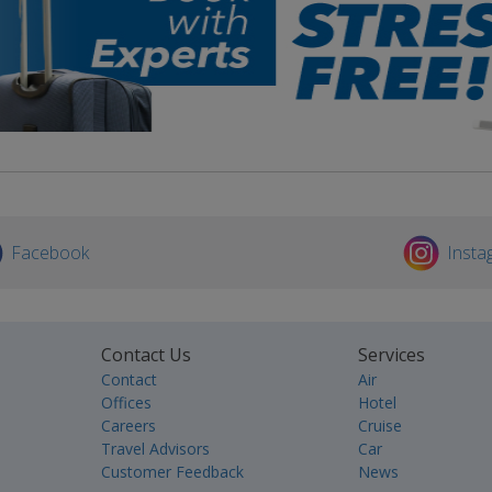
Facebook
Insta
Contact Us
Services
Contact
Air
Offices
Hotel
Careers
Cruise
Travel Advisors
Car
Customer Feedback
News