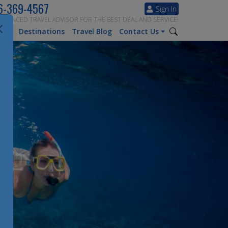
6-369-4567
Sign In
ERIENCED TRAVEL ADVISOR FOR THE BEST DEAL AND SERVICE!
tion
Destinations
Travel Blog
Contact Us