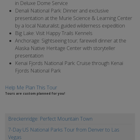
in Deluxe Dome Service
Denali National Park: Dinner and exclusive
presentation at the Murie Science & Learning Center
by a local Naturalist; guided wilderness expedition
Big Lake: Visit Happy Trails Kennels
Anchorage: Sightseeing tour; farewell dinner at the
Alaska Native Heritage Center with storyteller
presentation
Kenai Fjords National Park: Cruise through Kenai
Fjords National Park
Help Me Plan This Tour
Tours are custom planned for you!
Breckenridge: Perfect Mountain Town
7-Day US National Parks Tour from Denver to Las
Vegas