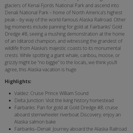
glaciers of Kenai Fjords National Park and ascend into
Denali National Park – home of North America’s highest
peak – by way of the world-famous Alaska Railroad. Other
big moments include panning for gold at Fairbanks’ Gold
Dredge #8, seeing a mushing demonstration at the home
of an Iditarod champion, and witnessing the grandest of
wildlife from Alaska’s majestic coasts to its monumental
crests. While spotting a giant whale, caribou, moose, or
grizzly might be “no biggie” to the locals, we think you’ll
agree, this Alaska vacation is huge.
Highlights:
Valdez: Cruise Prince William Sound
Delta Junction: Visit the living history homestead
Fairbanks: Pan for gold at Gold Dredge #8; cruise
aboard sternwheeler riverboat Discovery; enjoy an
Alaska salmon bake
Fairbanks–Denali:
Journey aboard the Alaska Railroad