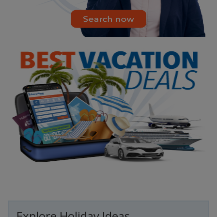
Explore Holiday Ideas