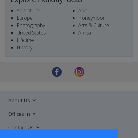
Adventure
Asia
Europe
Honeymoon
Photography
Arts & Culture
United States
Africa
Lifetime
History
About Us
Offices In
Contact Us