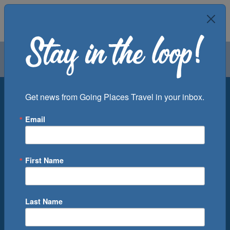
Air
Car
Cruise
Groups
Destination
Get news from Going Places Travel in your inbox.
Email
Departure Port
Cruise Line
Ship
First Name
Month
Number of Days
Last Name
0
Cruise(s) Available