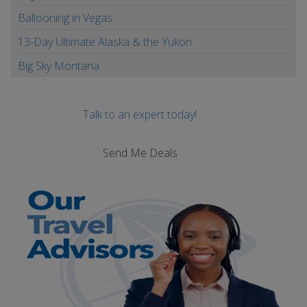
Ballooning in Vegas
13-Day Ultimate Alaska & the Yukon
Big Sky Montana
Talk to an expert today!
Send Me Deals