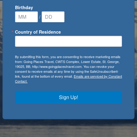
Birthday
/
Country of Residence
By submitting this form, you are consenting to receive marketing emails
from: Going Places Travel, CWTS Complex, Lower Estate, St. George,
19025, BB, http://www.goingplacestravel.com. You can revoke your
consent to receive emails at any time by using the SafeUnsubscribe®
link, found at the bottom of every email.
Emails are serviced by Constant
Contact.
Sign Up!