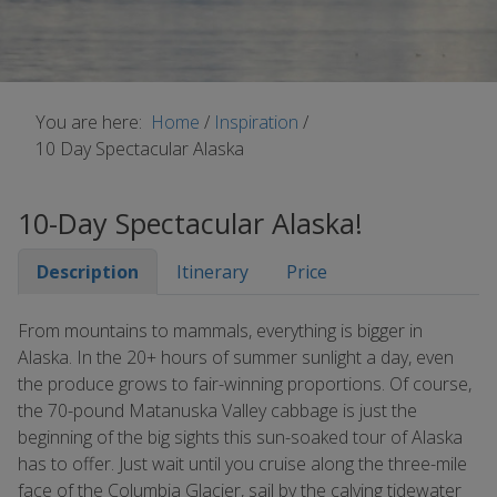
You are here:
Home
/
Inspiration
/
10 Day Spectacular Alaska
10-Day Spectacular Alaska!
Description
Itinerary
Price
From mountains to mammals, everything is bigger in
Alaska. In the 20+ hours of summer sunlight a day, even
the produce grows to fair-winning proportions. Of course,
the 70-pound Matanuska Valley cabbage is just the
beginning of the big sights this sun-soaked tour of Alaska
has to offer. Just wait until you cruise along the three-mile
face of the Columbia Glacier, sail by the calving tidewater