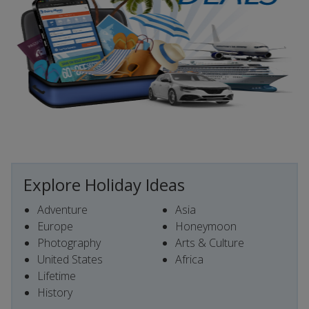
Explore Holiday Ideas
Adventure
Asia
Europe
Honeymoon
Photography
Arts & Culture
United States
Africa
Lifetime
History