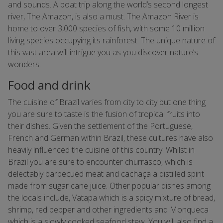
and sounds. A boat trip along the world’s second longest
river, The Amazon, is also a must. The Amazon River is
home to over 3,000 species of fish, with some 10 million
living species occupying its rainforest. The unique nature of
this vast area will intrigue you as you discover nature’s
wonders.
Food and drink
The cuisine of Brazil varies from city to city but one thing
you are sure to taste is the fusion of tropical fruits into
their dishes. Given the settlement of the Portuguese,
French and German within Brazil, these cultures have also
heavily influenced the cuisine of this country. Whilst in
Brazil you are sure to encounter churrasco, which is
delectably barbecued meat and cachaça a distilled spirit
made from sugar cane juice. Other popular dishes among
the locals include, Vatapa which is a spicy mixture of bread,
shrimp, red pepper and other ingredients and Monqueca
which is a slowly cooked seafood stew. You will also find a