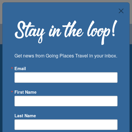
Air
Car
Cruise
Groups
Destination
Get news from Going Places Travel in your inbox.
Email
Departure Port
Cruise Line
Ship
First Name
Month
Number of Days
Last Name
0
Cruise(s) Available