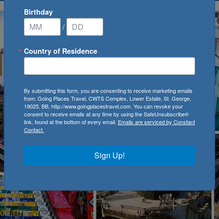
Birthday
/
Country of Residence
By submitting this form, you are consenting to receive marketing emails
from: Going Places Travel, CWTS Complex, Lower Estate, St. George,
19025, BB, http://www.goingplacestravel.com. You can revoke your
consent to receive emails at any time by using the SafeUnsubscribe®
link, found at the bottom of every email.
Emails are serviced by Constant
Contact.
Sign Up!