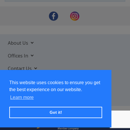
About Us
Offices In
Contact Us
Services
This website uses cookies to ensure you get
the best experience on our website.
Learn more
Got it!
+ SUBSCRIBE