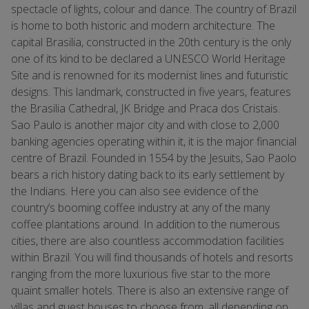
spectacle of lights, colour and dance. The country of Brazil
is home to both historic and modern architecture. The
capital Brasilia, constructed in the 20th century is the only
one of its kind to be declared a UNESCO World Heritage
Site and is renowned for its modernist lines and futuristic
designs. This landmark, constructed in five years, features
the Brasilia Cathedral, JK Bridge and Praca dos Cristais.
Sao Paulo is another major city and with close to 2,000
banking agencies operating within it, it is the major financial
centre of Brazil. Founded in 1554 by the Jesuits, Sao Paolo
bears a rich history dating back to its early settlement by
the Indians. Here you can also see evidence of the
country’s booming coffee industry at any of the many
coffee plantations around. In addition to the numerous
cities, there are also countless accommodation facilities
within Brazil. You will find thousands of hotels and resorts
ranging from the more luxurious five star to the more
quaint smaller hotels. There is also an extensive range of
villas and guest houses to choose from, all depending on