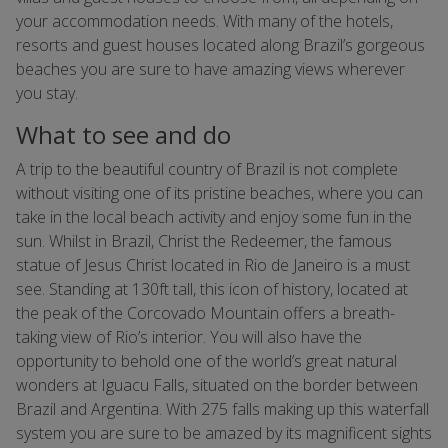
your accommodation needs. With many of the hotels,
resorts and guest houses located along Brazil’s gorgeous
beaches you are sure to have amazing views wherever
you stay.
What to see and do
A trip to the beautiful country of Brazil is not complete
without visiting one of its pristine beaches, where you can
take in the local beach activity and enjoy some fun in the
sun. Whilst in Brazil, Christ the Redeemer, the famous
statue of Jesus Christ located in Rio de Janeiro is a must
see. Standing at 130ft tall, this icon of history, located at
the peak of the Corcovado Mountain offers a breath-
taking view of Rio’s interior. You will also have the
opportunity to behold one of the world’s great natural
wonders at Iguacu Falls, situated on the border between
Brazil and Argentina. With 275 falls making up this waterfall
system you are sure to be amazed by its magnificent sights