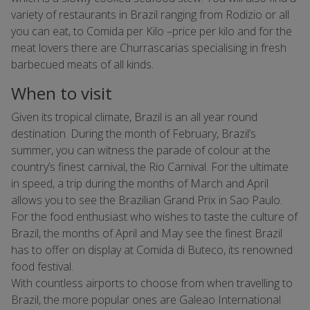
variety of restaurants in Brazil ranging from Rodizio or all
you can eat, to Comida per Kilo –price per kilo and for the
meat lovers there are Churrascarias specialising in fresh
barbecued meats of all kinds.
When to visit
Given its tropical climate, Brazil is an all year round
destination. During the month of February, Brazil’s
summer, you can witness the parade of colour at the
country’s finest carnival, the Rio Carnival. For the ultimate
in speed, a trip during the months of March and April
allows you to see the Brazilian Grand Prix in Sao Paulo.
For the food enthusiast who wishes to taste the culture of
Brazil, the months of April and May see the finest Brazil
has to offer on display at Comida di Buteco, its renowned
food festival.
With countless airports to choose from when travelling to
Brazil, the more popular ones are Galeao International