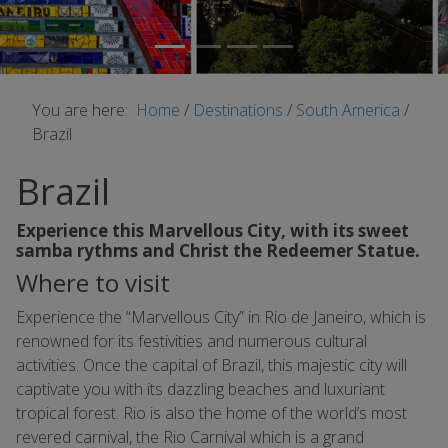
You are here:
Home
/
Destinations
/
South America
/
Brazil
Brazil
Experience this Marvellous City, with its sweet
samba rythms and Christ the Redeemer Statue.
Where to visit
Experience the “Marvellous City” in Rio de Janeiro, which is
renowned for its festivities and numerous cultural
activities. Once the capital of Brazil, this majestic city will
captivate you with its dazzling beaches and luxuriant
tropical forest. Rio is also the home of the world’s most
revered carnival, the Rio Carnival which is a grand