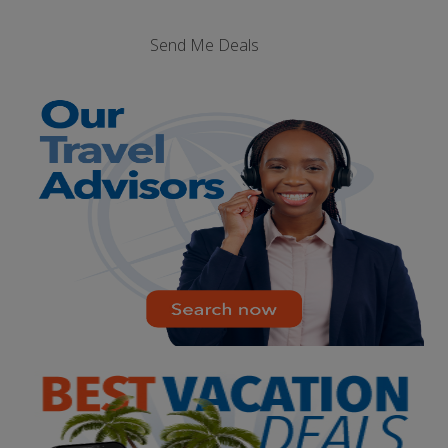
Send Me Deals