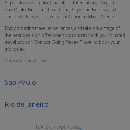
Airport located in Rio, Guarulhos International Airport in
Sao Paulo, Brasília International Airport in Brasília and
Tancredo Neves International Airport in Minas Gerais.
Enjoy amazing travel experiences and take advantage of
the best deals on offer when you consult with your trusted
travel advisor. Contact Going Places Travel to book your
trip today.
South American Tours
Sao Paulo
Rio de Janeiro
Talk to an expert today!