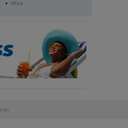
Africa
gram