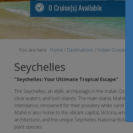
0
Cruise(s) Available
You are here:
Home
/
Destinations
/
Indian Ocean
/
S
Seychelles
"Seychelles: Your Ultimate Tropical Escape"
The Seychelles, an idyllic archipelago in the Indian Ocean
clear waters, and lush islands. The main island, Mahé, 
Intendance, renowned for their powdery white sand and
Mahé is also home to the vibrant capital, Victoria, where
architecture, and the unique Seychelles National Botanic
plant species.