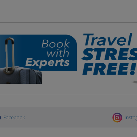
Facebook
Insta