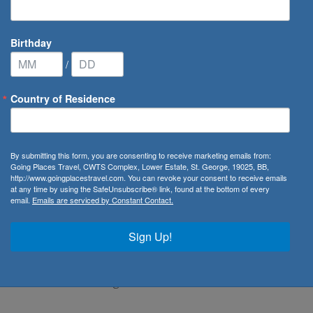
Birthday
/
Country of Residence
eychelles
By submitting this form, you are consenting to receive marketing emails from:
Going Places Travel, CWTS Complex, Lower Estate, St. George, 19025, BB,
http://www.goingplacestravel.com. You can revoke your consent to receive emails
at any time by using the SafeUnsubscribe® link, found at the bottom of every
email.
Emails are serviced by Constant Contact.
, offers a tropical paradise of stunning beaches, crystal-
features picturesque beaches like Beau Vallon and Anse
Sign Up!
 turquoise waters perfect for swimming and sunbathing.
 visitors can explore the bustling markets, charming colonial
al Gardens, showcasing the island’s rich flora and diverse