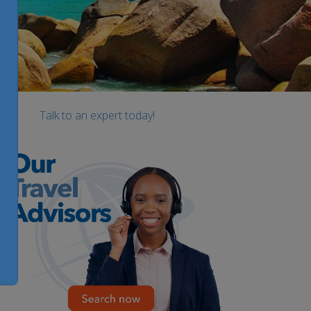
Talk to an expert today!