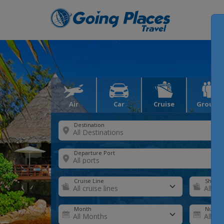
Air
Car
Cruise
Groups
Destination
Departure Port
Cruise Line
Ship
Month
Number