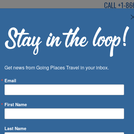
CALL
+1-86
SPEAK TO AN EXP
Deals
Inspira
Get news from Going Places Travel in your inbox.
Email
First Name
 of Days
Last Name