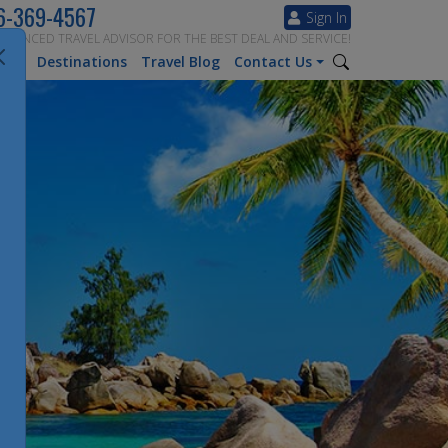
6-369-4567
Sign In
ERIENCED TRAVEL ADVISOR FOR THE BEST DEAL AND SERVICE!
tion
Destinations
Travel Blog
Contact Us