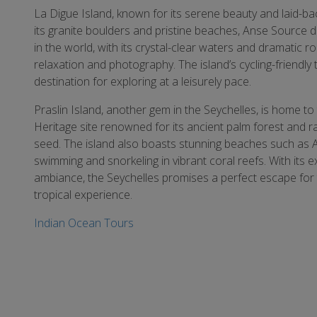
La Digue Island, known for its serene beauty and laid-ba
its granite boulders and pristine beaches, Anse Source d
in the world, with its crystal-clear waters and dramatic 
relaxation and photography. The island’s cycling-friendly t
destination for exploring at a leisurely pace.
Praslin Island, another gem in the Seychelles, is home 
Heritage site renowned for its ancient palm forest and 
seed. The island also boasts stunning beaches such as An
swimming and snorkeling in vibrant coral reefs. With its ex
ambiance, the Seychelles promises a perfect escape for 
tropical experience.
Indian Ocean Tours