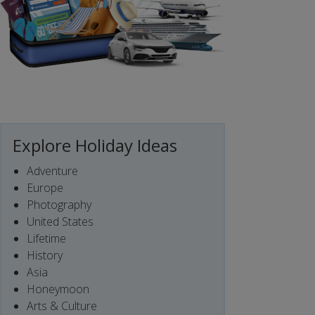
Explore Holiday Ideas
Adventure
Europe
Photography
United States
Lifetime
History
Asia
Honeymoon
Arts & Culture