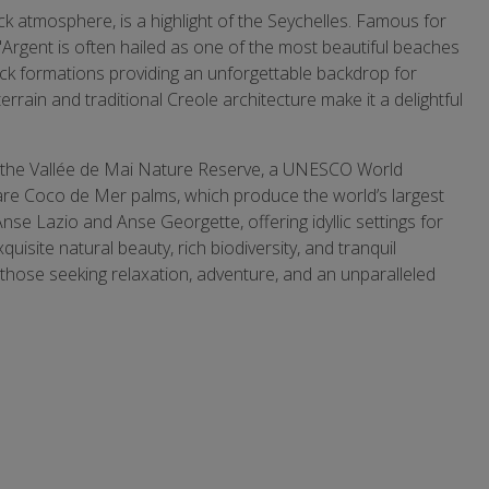
ck atmosphere, is a highlight of the Seychelles. Famous for
'Argent is often hailed as one of the most beautiful beaches
rock formations providing an unforgettable backdrop for
errain and traditional Creole architecture make it a delightful
to the Vallée de Mai Nature Reserve, a UNESCO World
rare Coco de Mer palms, which produce the world’s largest
se Lazio and Anse Georgette, offering idyllic settings for
quisite natural beauty, rich biodiversity, and tranquil
those seeking relaxation, adventure, and an unparalleled