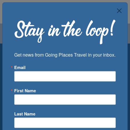
Air
Car
Cruise
Groups
Destination
Get news from Going Places Travel in your inbox.
Email
Departure Port
Cruise Line
Ship
First Name
Month
Number of Days
Last Name
0
Cruise(s) Available