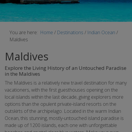
You are here:
Home
/
Destinations
/
Indian Ocean
/
Maldives
Maldives
Explore the Living History of an Untouched Paradise
in the Maldives
The Maldives is a relatively new travel destination for many
vacationers, with the first guesthouses opening on the
local islands within the last decade, giving explorers more
options than the opulent private-island resorts on the
outskirts of the archipelago. Located in the warm Indian
Ocean, this stunning, mostly-untouched island paradise is
made up of 1200 islands, each one with unforgettable