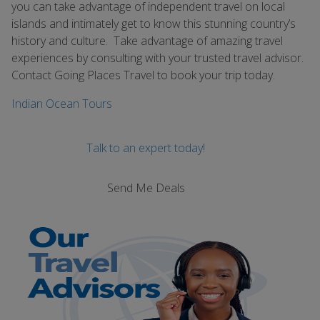
you can take advantage of independent travel on local
islands and intimately get to know this stunning country’s
history and culture. Take advantage of amazing travel
experiences by consulting with your trusted travel advisor.
Contact Going Places Travel to book your trip today.
Indian Ocean Tours
Talk to an expert today!
Send Me Deals