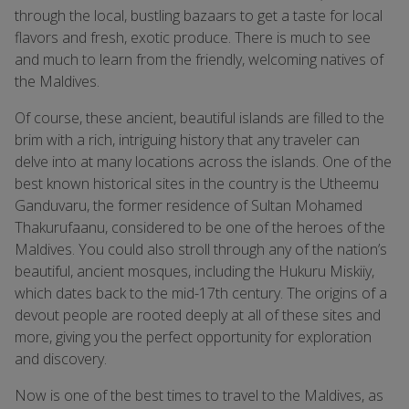
through the local, bustling bazaars to get a taste for local
flavors and fresh, exotic produce. There is much to see
and much to learn from the friendly, welcoming natives of
the Maldives.
Of course, these ancient, beautiful islands are filled to the
brim with a rich, intriguing history that any traveler can
delve into at many locations across the islands. One of the
best known historical sites in the country is the Utheemu
Ganduvaru, the former residence of Sultan Mohamed
Thakurufaanu, considered to be one of the heroes of the
Maldives. You could also stroll through any of the nation’s
beautiful, ancient mosques, including the Hukuru Miskiiy,
which dates back to the mid-17th century. The origins of a
devout people are rooted deeply at all of these sites and
more, giving you the perfect opportunity for exploration
and discovery.
Now is one of the best times to travel to the Maldives, as