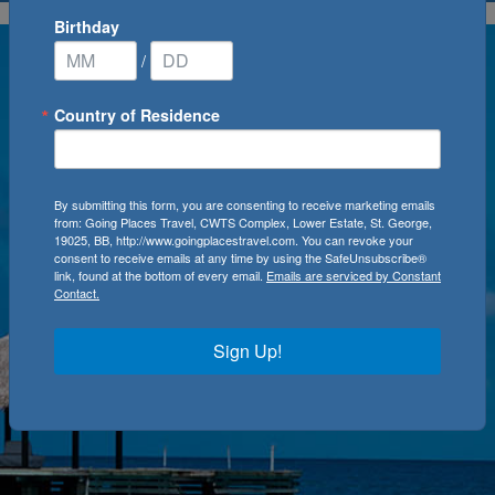
Birthday
/
Country of Residence
By submitting this form, you are consenting to receive marketing emails
from: Going Places Travel, CWTS Complex, Lower Estate, St. George,
19025, BB, http://www.goingplacestravel.com. You can revoke your
consent to receive emails at any time by using the SafeUnsubscribe®
link, found at the bottom of every email.
Emails are serviced by Constant
Contact.
Sign Up!