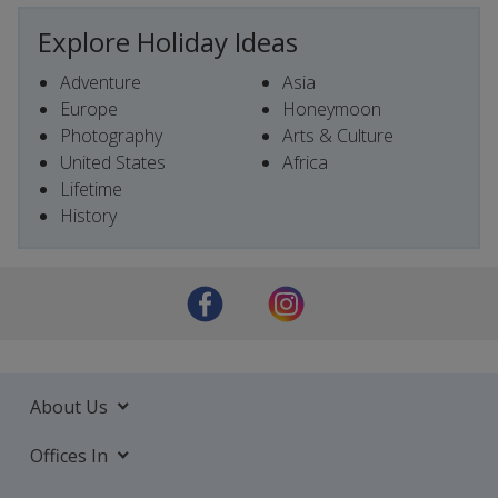
Explore Holiday Ideas
Adventure
Asia
Europe
Honeymoon
Photography
Arts & Culture
United States
Africa
Lifetime
History
About Us
Offices In