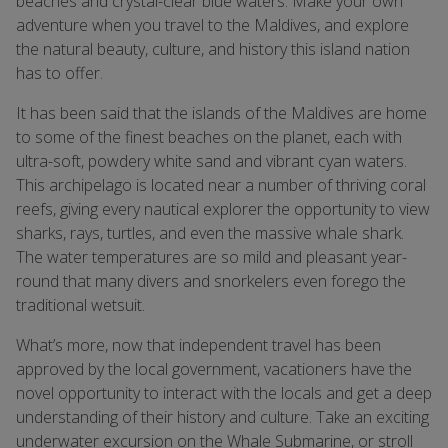
beaches and crystal-clear blue waters. Make your own
adventure when you travel to the Maldives, and explore
the natural beauty, culture, and history this island nation
has to offer.
It has been said that the islands of the Maldives are home
to some of the finest beaches on the planet, each with
ultra-soft, powdery white sand and vibrant cyan waters.
This archipelago is located near a number of thriving coral
reefs, giving every nautical explorer the opportunity to view
sharks, rays, turtles, and even the massive whale shark.
The water temperatures are so mild and pleasant year-
round that many divers and snorkelers even forego the
traditional wetsuit.
What’s more, now that independent travel has been
approved by the local government, vacationers have the
novel opportunity to interact with the locals and get a deep
understanding of their history and culture. Take an exciting
underwater excursion on the Whale Submarine, or stroll