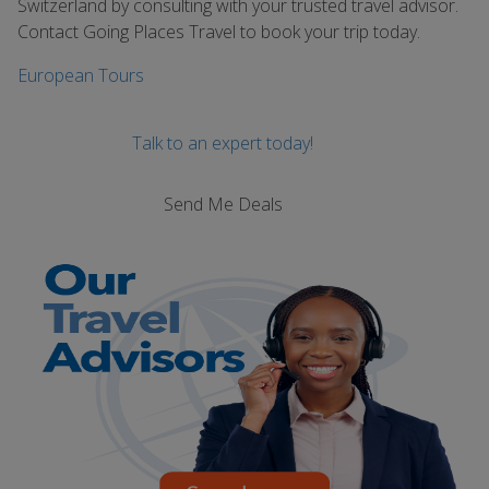
Switzerland by consulting with your trusted travel advisor.
Contact Going Places Travel to book your trip today.
European Tours
Talk to an expert today!
Send Me Deals