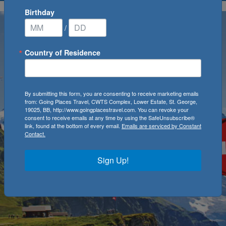
Birthday
/
Country of Residence
By submitting this form, you are consenting to receive marketing emails
from: Going Places Travel, CWTS Complex, Lower Estate, St. George,
19025, BB, http://www.goingplacestravel.com. You can revoke your
consent to receive emails at any time by using the SafeUnsubscribe®
link, found at the bottom of every email.
Emails are serviced by Constant
Contact.
Sign Up!