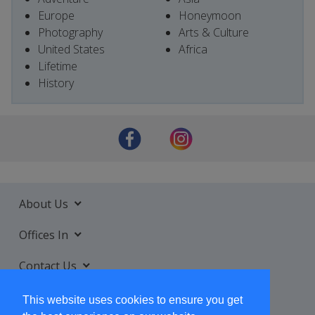
Europe
Honeymoon
Photography
Arts & Culture
United States
Africa
Lifetime
History
About Us
Offices In
Contact Us
Services
This website uses cookies to ensure you get