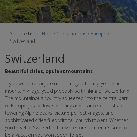
You are here:
Home
/
Destinations
/
Europe
/
Switzerland
Switzerland
Beautiful cities, opulent mountains
If you were to conjure up an image of a tidy, yet rustic
mountain village, you’d probably be thinking of Switzerland.
The mountainous country squeezed into the central part
of Europe, just below Germany and France, consists of
towering Alpine peaks, picture-perfect villages, and
sophisticated cities filled with tall church towers. Whether
you travel to Switzerland in winter or summer, it’s sure to
be a vacation you won’t soon forget.