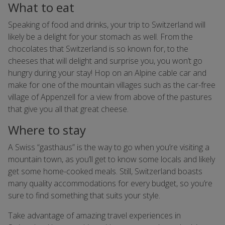
What to eat
Speaking of food and drinks, your trip to Switzerland will
likely be a delight for your stomach as well. From the
chocolates that Switzerland is so known for, to the
cheeses that will delight and surprise you, you won’t go
hungry during your stay! Hop on an Alpine cable car and
make for one of the mountain villages such as the car-free
village of Appenzell for a view from above of the pastures
that give you all that great cheese.
Where to stay
A Swiss “gasthaus” is the way to go when you’re visiting a
mountain town, as you’ll get to know some locals and likely
get some home-cooked meals. Still, Switzerland boasts
many quality accommodations for every budget, so you’re
sure to find something that suits your style.
Take advantage of amazing travel experiences in