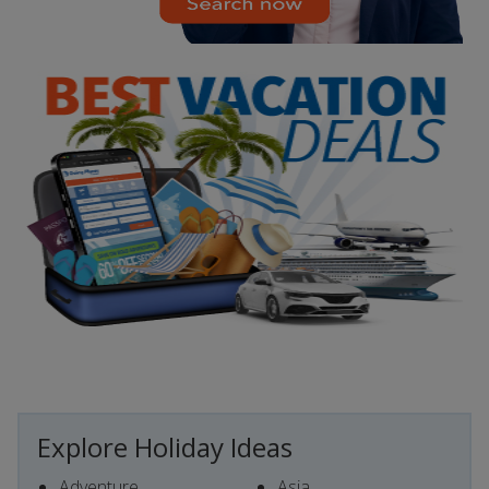
Explore Holiday Ideas
Adventure
Asia