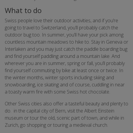
What to do
Swiss people love their outdoor activities, and if you’re
going to travel to Switzerland, you’ll probably catch the
outdoor bug too. In summer, you’ll have your pick among
countless mountain meadows to hike to. Stay in Geneva or
Interlaken and you may just catch the paddle boarding bug
and find yourself paddling around a mountain lake. And
wherever you are in summer, spring or fall, you’ll probably
find yourself commuting by bike at least once or twice. In
the winter months, winter sports including skiing and
snowboarding, ice skating and of course, cuddling in near
a toasty warm fire with some Swiss hot chocolate.
Other Swiss cities also offer a tasteful beauty and plenty to
do. in the capital city of Bern, visit the Albert Einstein
museum or tour the old, scenic part of town, and while in
Zurich, go shopping or touring a medieval church.