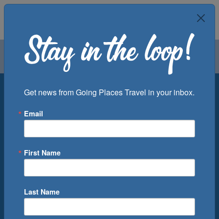
Air
Car
Cruise
Groups
Destination
Get news from Going Places Travel in your inbox.
Email
Departure Port
Cruise Line
Ship
First Name
Month
Number of Days
Last Name
0
Cruise(s) Available