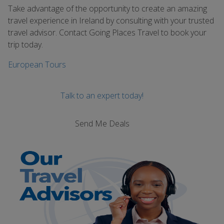
Take advantage of the opportunity to create an amazing
travel experience in Ireland by consulting with your trusted
travel advisor. Contact Going Places Travel to book your
trip today.
European Tours
Talk to an expert today!
Send Me Deals