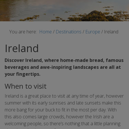
You are here:
Home
/
Destinations
/
Europe
/
Ireland
Ireland
Discover Ireland, where home-made bread, famous
beverages and awe-inspiring landscapes are all at
your fingertips.
When to visit
Ireland is a great place to visit at any time of year, however
summer with its early sunrises and late sunsets make this
more bang for your buck to fit in the most per day. With
this also comes large crowds, however the Irish are a
welcoming people, so there’s nothing that a little planning