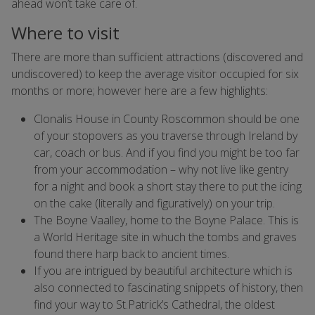
ahead won’t take care of.
Where to visit
There are more than sufficient attractions (discovered and
undiscovered) to keep the average visitor occupied for six
months or more; however here are a few highlights:
Clonalis House in County Roscommon should be one
of your stopovers as you traverse through Ireland by
car, coach or bus. And if you find you might be too far
from your accommodation – why not live like gentry
for a night and book a short stay there to put the icing
on the cake (literally and figuratively) on your trip.
The Boyne Vaalley, home to the Boyne Palace. This is
a World Heritage site in whuch the tombs and graves
found there harp back to ancient times.
If you are intrigued by beautiful architecture which is
also connected to fascinating snippets of history, then
find your way to St.Patrick’s Cathedral, the oldest