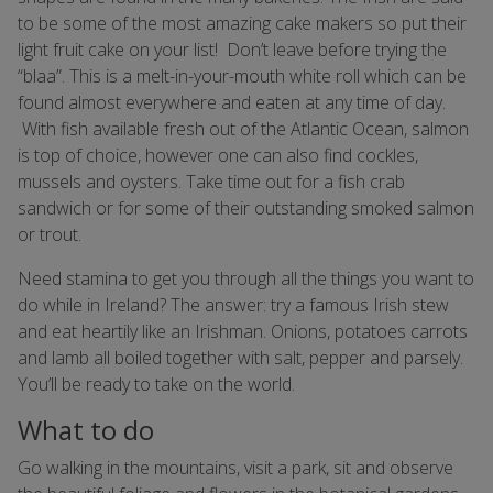
to be some of the most amazing cake makers so put their
light fruit cake on your list! Don’t leave before trying the
“blaa”. This is a melt-in-your-mouth white roll which can be
found almost everywhere and eaten at any time of day.
With fish available fresh out of the Atlantic Ocean, salmon
is top of choice, however one can also find cockles,
mussels and oysters. Take time out for a fish crab
sandwich or for some of their outstanding smoked salmon
or trout.
Need stamina to get you through all the things you want to
do while in Ireland? The answer: try a famous Irish stew
and eat heartily like an Irishman. Onions, potatoes carrots
and lamb all boiled together with salt, pepper and parsely.
You’ll be ready to take on the world.
What to do
Go walking in the mountains, visit a park, sit and observe