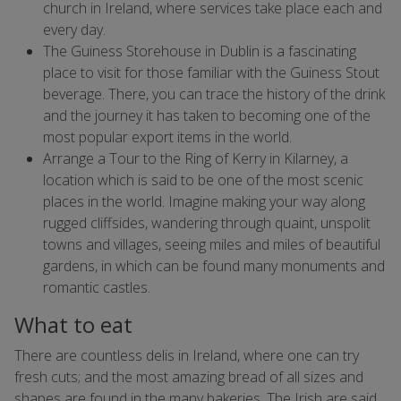
church in Ireland, where services take place each and
every day.
The Guiness Storehouse in Dublin is a fascinating
place to visit for those familiar with the Guiness Stout
beverage. There, you can trace the history of the drink
and the journey it has taken to becoming one of the
most popular export items in the world.
Arrange a Tour to the Ring of Kerry in Kilarney, a
location which is said to be one of the most scenic
places in the world. Imagine making your way along
rugged cliffsides, wandering through quaint, unspolit
towns and villages, seeing miles and miles of beautiful
gardens, in which can be found many monuments and
romantic castles.
What to eat
There are countless delis in Ireland, where one can try
fresh cuts; and the most amazing bread of all sizes and
shapes are found in the many bakeries. The Irish are said