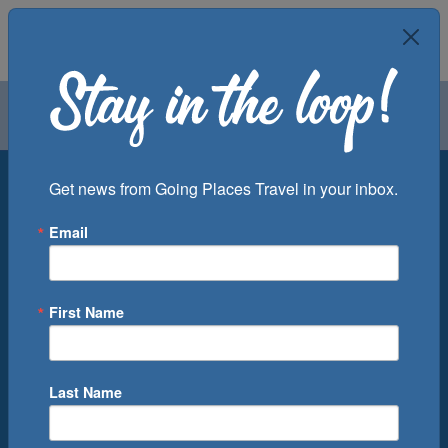
Air
Car
Cruise
Groups
Destination
Get news from Going Places Travel in your inbox.
Email
Departure Port
Cruise Line
Ship
First Name
Month
Number of Days
Last Name
0
Cruise(s) Available