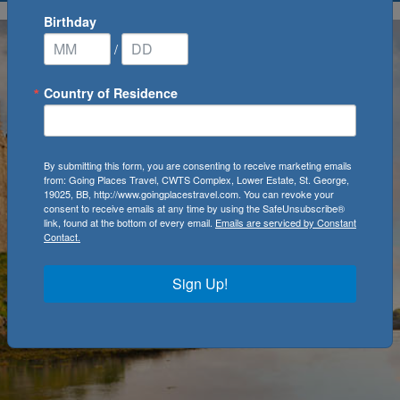
Birthday
/
Country of Residence
By submitting this form, you are consenting to receive marketing emails
from: Going Places Travel, CWTS Complex, Lower Estate, St. George,
19025, BB, http://www.goingplacestravel.com. You can revoke your
consent to receive emails at any time by using the SafeUnsubscribe®
link, found at the bottom of every email.
Emails are serviced by Constant
Contact.
Sign Up!