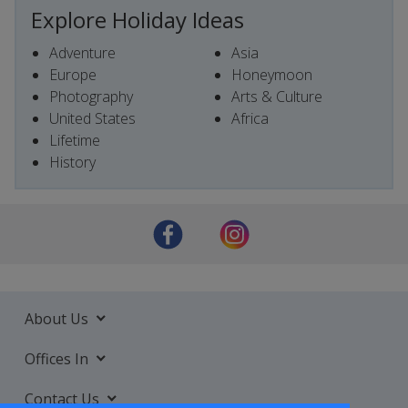
Explore Holiday Ideas
Adventure
Asia
Europe
Honeymoon
Photography
Arts & Culture
United States
Africa
Lifetime
History
About Us
Offices In
Contact Us