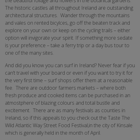
the beautiful foliage and flowers in the botanical gardens.
The historic castles all throughout Ireland are outstanding
architectural structures. Wander through the mountains
and vales on rented bicylces, go off the beaten track and
explore on your own or keep on the cycling trails – either
option will invigorate your spirit. If something more sedate
is your preference – take a ferry trip or a day bus tour to
one of the many sites.
And did you know you can surf in Ireland? Never fear if you
can’t travel with your board or even if you want to try it for
the very first time – surf shops offer them at a reasonable
fee. There are outdoor farmers markets – where both
fresh produce and cooked items can be purchased in an
atmostphere of blazing colours and total bustle and
excitement. There are as many festivals as counties in
Ireland, so if this appeals to you check out the Taste The
Wild Atlantic Way Street Food Festival,in the city of Kinsale
which is generally held in the month of April.