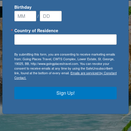
Birthday
/
Country of Residence
By submitting this form, you are consenting to receive marketing emails
from: Going Places Travel, CWTS Complex, Lower Estate, St. George,
19025, BB, http://www.goingplacestravel.com. You can revoke your
consent to receive emails at any time by using the SafeUnsubscribe®
link, found at the bottom of every email.
Emails are serviced by Constant
Contact.
Sign Up!