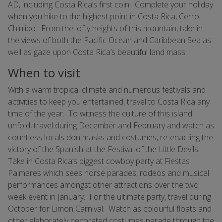
AD, including Costa Rica’s first coin. Complete your holiday
when you hike to the highest point in Costa Rica, Cerro
Chirripo. From the lofty heights of this mountain, take in
the views of both the Pacific Ocean and Caribbean Sea as
well as gaze upon Costa Rica’s beautiful land mass.
When to visit
With a warm tropical climate and numerous festivals and
activities to keep you entertained, travel to Costa Rica any
time of the year. To witness the culture of this island
unfold, travel during December and February and watch as
countless locals don masks and costumes, re-enacting the
victory of the Spanish at the Festival of the Little Devils.
Take in Costa Rica’s biggest cowboy party at Fiestas
Palmares which sees horse parades, rodeos and musical
performances amongst other attractions over the two
week event in January. For the ultimate party, travel during
October for Limon Carnival. Watch as colourful floats and
other elaborately decorated costumes parade through the