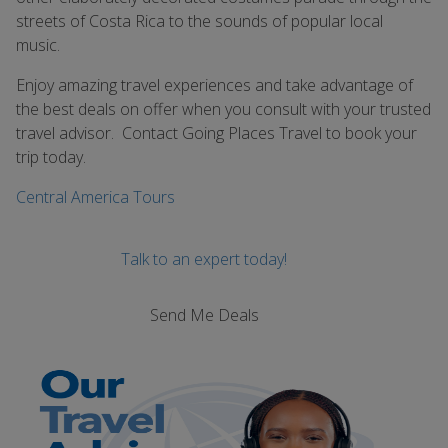
streets of Costa Rica to the sounds of popular local
music.
Enjoy amazing travel experiences and take advantage of
the best deals on offer when you consult with your trusted
travel advisor. Contact Going Places Travel to book your
trip today.
Central America Tours
Talk to an expert today!
Send Me Deals