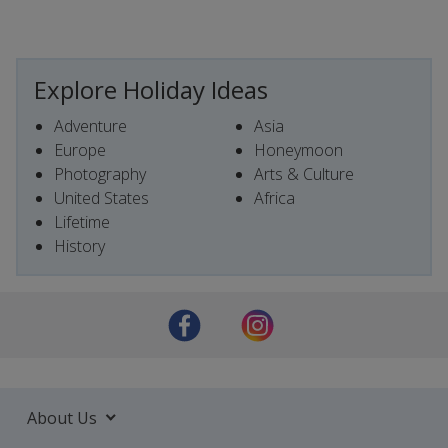
Explore Holiday Ideas
Adventure
Asia
Europe
Honeymoon
Photography
Arts & Culture
United States
Africa
Lifetime
History
About Us