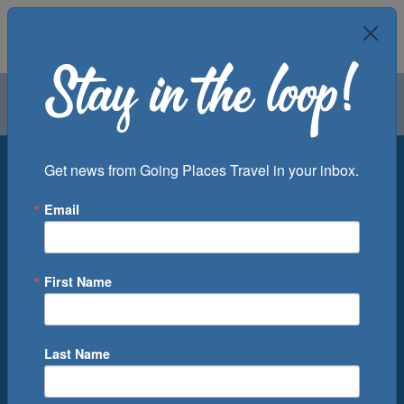
Air
Car
Cruise
Groups
Destination
Get news from Going Places Travel in your inbox.
Email
Departure Port
Cruise Line
Ship
First Name
Month
Number of Days
Last Name
0
Cruise(s) Available