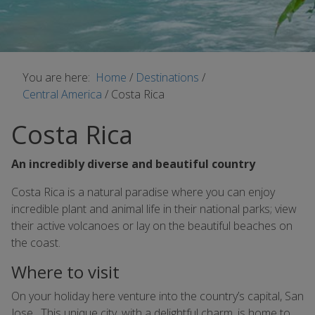
You are here:
Home
/
Destinations
/
Central America
/
Costa Rica
Costa Rica
An incredibly diverse and beautiful country
Costa Rica is a natural paradise where you can enjoy
incredible plant and animal life in their national parks; view
their active volcanoes or lay on the beautiful beaches on
the coast.
Where to visit
On your holiday here venture into the country’s capital, San
Jose. This unique city, with a delightful charm, is home to