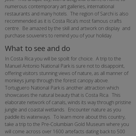
numerous contemporary art galleries, international
restaurants and many hotels. The region of Sarchi is also
recommended as it is Costa Rica’s most famous crafts
centre. Be amazed by the skill and artwork on display and
purchase souvenirs to remind you of your holiday.
What to see and do
In Costa Rica you will be spoilt for choice. A trip to the
Manuel Antonio National Park is sure not to disappoint,
offering visitors stunning views of nature, as all manner of
monkeys jump through the forest canopy above.
Tortuguero National Park is another attraction which
showcases the natural beauty that is Costa Rica. This
elaborate network of canals, winds its way through pristine
jungle and coastal wetlands. Encounter nature as you
paddle its waterways. To learn more about this country,
take a trip to the Pre-Columbian Gold Museum where you
will come across over 1600 artefacts dating back to 500