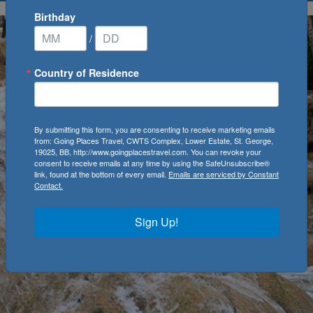
Birthday
/
Country of Residence
By submitting this form, you are consenting to receive marketing emails
from: Going Places Travel, CWTS Complex, Lower Estate, St. George,
19025, BB, http://www.goingplacestravel.com. You can revoke your
consent to receive emails at any time by using the SafeUnsubscribe®
link, found at the bottom of every email.
Emails are serviced by Constant
Contact.
Sign Up!