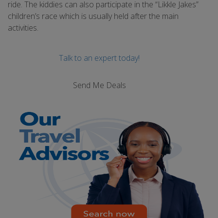
ride. The kiddies can also participate in the “Likkle Jakes”
children’s race which is usually held after the main
activities.
Talk to an expert today!
Send Me Deals