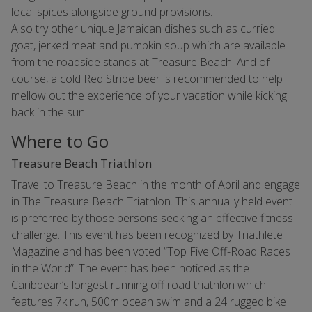
local spices alongside ground provisions.
Also try other unique Jamaican dishes such as curried
goat, jerked meat and pumpkin soup which are available
from the roadside stands at Treasure Beach. And of
course, a cold Red Stripe beer is recommended to help
mellow out the experience of your vacation while kicking
back in the sun.
Where to Go
Treasure Beach Triathlon
Travel to Treasure Beach in the month of April and engage
in The Treasure Beach Triathlon. This annually held event
is preferred by those persons seeking an effective fitness
challenge. This event has been recognized by Triathlete
Magazine and has been voted “Top Five Off-Road Races
in the World”. The event has been noticed as the
Caribbean’s longest running off road triathlon which
features 7k run, 500m ocean swim and a 24 rugged bike