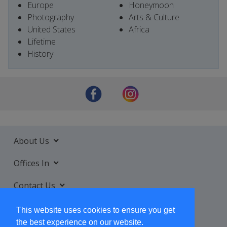
Europe
Honeymoon
Photography
Arts & Culture
United States
Africa
Lifetime
History
About Us
Offices In
Contact Us
Services
This website uses cookies to ensure you get
the best experience on our website.