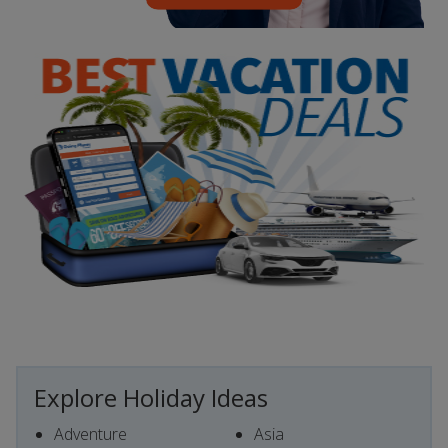
Explore Holiday Ideas
Adventure
Asia