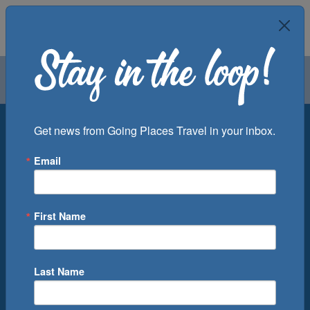
Air
Car
Cruise
Groups
Destination
Get news from Going Places Travel in your inbox.
Email
Departure Port
Cruise Line
Ship
First Name
Month
Number of Days
Last Name
0
Cruise(s) Available