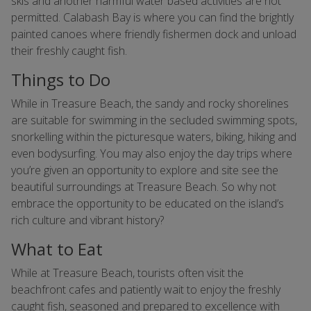
skis and another harmful water based activities are not
permitted. Calabash Bay is where you can find the brightly
painted canoes where friendly fishermen dock and unload
their freshly caught fish.
Things to Do
While in Treasure Beach, the sandy and rocky shorelines
are suitable for swimming in the secluded swimming spots,
snorkelling within the picturesque waters, biking, hiking and
even bodysurfing. You may also enjoy the day trips where
you’re given an opportunity to explore and site see the
beautiful surroundings at Treasure Beach. So why not
embrace the opportunity to be educated on the island’s
rich culture and vibrant history?
What to Eat
While at Treasure Beach, tourists often visit the
beachfront cafes and patiently wait to enjoy the freshly
caught fish, seasoned and prepared to excellence with