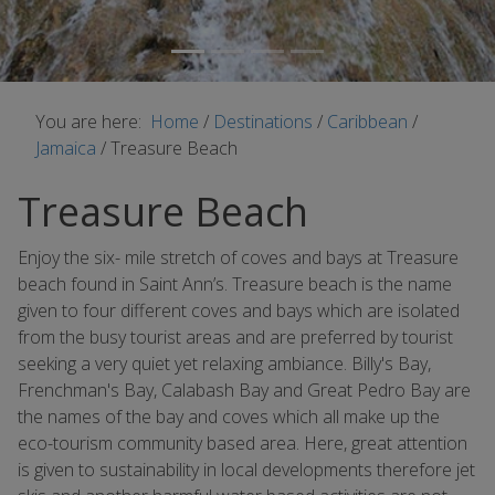
You are here:
Home
/
Destinations
/
Caribbean
/
Jamaica
/
Treasure Beach
Treasure Beach
Enjoy the six- mile stretch of coves and bays at Treasure
beach found in Saint Ann’s. Treasure beach is the name
given to four different coves and bays which are isolated
from the busy tourist areas and are preferred by tourist
seeking a very quiet yet relaxing ambiance. Billy's Bay,
Frenchman's Bay, Calabash Bay and Great Pedro Bay are
the names of the bay and coves which all make up the
eco-tourism community based area. Here, great attention
is given to sustainability in local developments therefore jet