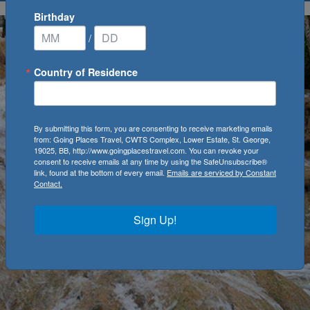
Birthday
/
Country of Residence
By submitting this form, you are consenting to receive marketing emails
from: Going Places Travel, CWTS Complex, Lower Estate, St. George,
19025, BB, http://www.goingplacestravel.com. You can revoke your
consent to receive emails at any time by using the SafeUnsubscribe®
link, found at the bottom of every email.
Emails are serviced by Constant
Contact.
Sign Up!