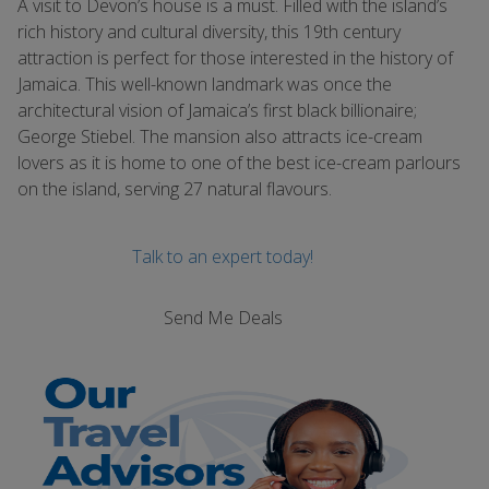
A visit to Devon’s house is a must. Filled with the island’s
rich history and cultural diversity, this 19th century
attraction is perfect for those interested in the history of
Jamaica. This well-known landmark was once the
architectural vision of Jamaica’s first black billionaire;
George Stiebel. The mansion also attracts ice-cream
lovers as it is home to one of the best ice-cream parlours
on the island, serving 27 natural flavours.
Talk to an expert today!
Send Me Deals