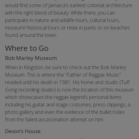
would find some of Jamaica’s earliest colonial architecture
with the right blend of beauty. While there, you can
participate in nature and wildlife tours, cultural tours,
museum/ historical tours or relax in parks or on beaches
found around the town.
Where to Go
Bob Marley Museum
When in Kingston, be sure to check out the Bob Marley
Museum. This is where the “Father of Reggae Music”
resided until his death in 1981. His home and studio (Tuff
Gong recording studio) is now the location of this museum
which showcases the reggae legend’s personal items
including his guitar and stage costumes, press clippings, a
photo gallery and even the evidence of the bullet holes
from the failed assassination attempt on him.
Devon’s House