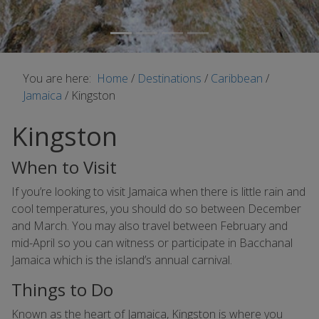
You are here:
Home
/
Destinations
/
Caribbean
/
Jamaica
/
Kingston
Kingston
When to Visit
If you’re looking to visit Jamaica when there is little rain and
cool temperatures, you should do so between December
and March. You may also travel between February and
mid-April so you can witness or participate in Bacchanal
Jamaica which is the island’s annual carnival.
Things to Do
Known as the heart of Jamaica, Kingston is where you