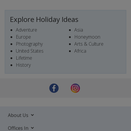
Explore Holiday Ideas
Adventure
Asia
Europe
Honeymoon
Photography
Arts & Culture
United States
Africa
Lifetime
History
About Us
Offices In