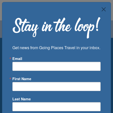
Air
Car
Cruise
Groups
Destination
Get news from Going Places Travel in your inbox.
Email
Departure Port
Cruise Line
Ship
First Name
Month
Number of Days
Last Name
0
Cruise(s) Available