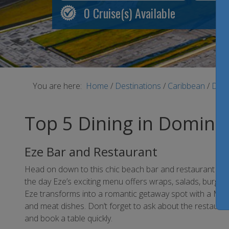
0
Cruise(s) Available
You are here:
Home
/
Destinations
/
Caribbean
/
Domi
Top 5 Dining in Domini
Eze Bar and Restaurant
Head on down to this chic beach bar and restaurant loca
the day Eze’s exciting menu offers wraps, salads, burgers
Eze transforms into a romantic getaway spot with a Med
and meat dishes. Don’t forget to ask about the restaura
and book a table quickly.