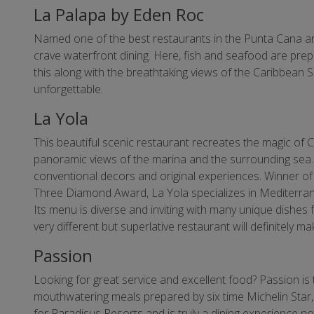
La Palapa by Eden Roc
Named one of the best restaurants in the Punta Cana ar
crave waterfront dining. Here, fish and seafood are prepa
this along with the breathtaking views of the Caribbean 
unforgettable.
La Yola
This beautiful scenic restaurant recreates the magic of C
panoramic views of the marina and the surrounding sea. T
conventional decors and original experiences. Winner of 
Three Diamond Award, La Yola specializes in Mediterran
Its menu is diverse and inviting with many unique dishes 
very different but superlative restaurant will definitely
Passion
Looking for great service and excellent food? Passion is 
mouthwatering meals prepared by six time Michelin Star
for Paradisus Resorts and is truly a dining experience n