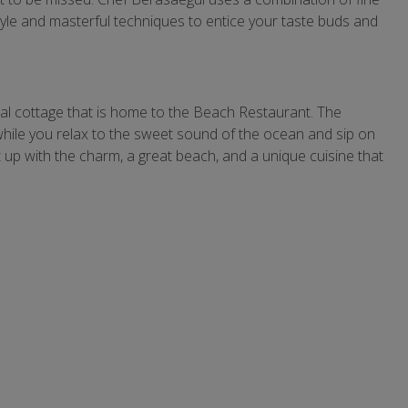
 style and masterful techniques to entice your taste buds and
ial cottage that is home to the Beach Restaurant. The
hile you relax to the sweet sound of the ocean and sip on
et up with the charm, a great beach, and a unique cuisine that