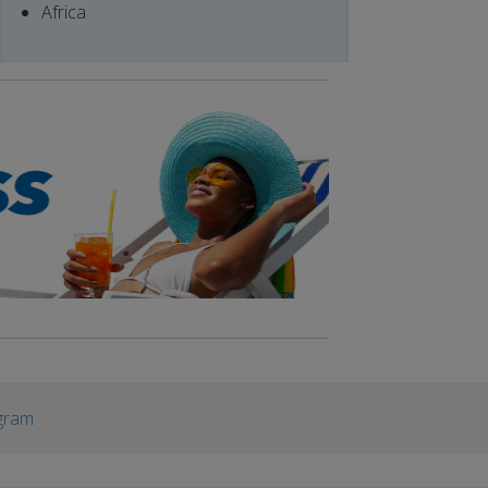
Africa
gram