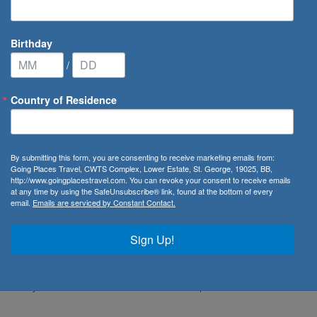
Birthday
/
Country of Residence
nican Republic
/
Top 5 Dining
By submitting this form, you are consenting to receive marketing emails from:
can Republic
Going Places Travel, CWTS Complex, Lower Estate, St. George, 19025, BB,
http://www.goingplacestravel.com. You can revoke your consent to receive emails
at any time by using the SafeUnsubscribe® link, found at the bottom of every
email.
Emails are serviced by Constant Contact.
ted right behind the CaribWind Plaza in Cabarete. During
Sign Up!
, and juices made with fresh ingredients. Starting at 6pm,
iterranean-inspired menu serving fresh pastas, seafood
nt’s daily catch and delicious homemade pastas. Head over