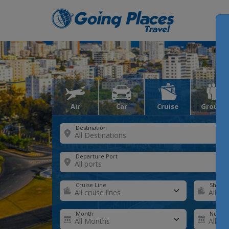
Air
Car
Cruise
Groups
Destination
Departure Port
Cruise Line
Ship
Month
Number