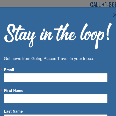
CALL
+1-86
SPEAK TO AN EXP
Deals
Inspira
Get news from Going Places Travel in your inbox.
Email
First Name
 of Days
Last Name