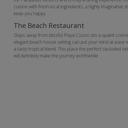
cuisine with fresh local ingredients, a highly imaginative
keep you happy.
The Beach Restaurant
Steps away from blissful Playa Coson sits a quaint colon
elegant beach house setting can put your mind at ease w
a tasty tropical blend. This place the perfect secluded s
will definitely make the journey worthwhile.