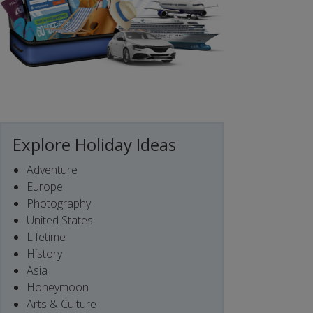
Explore Holiday Ideas
Adventure
Europe
Photography
United States
Lifetime
History
Asia
Honeymoon
Arts & Culture