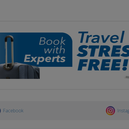
Facebook
Insta