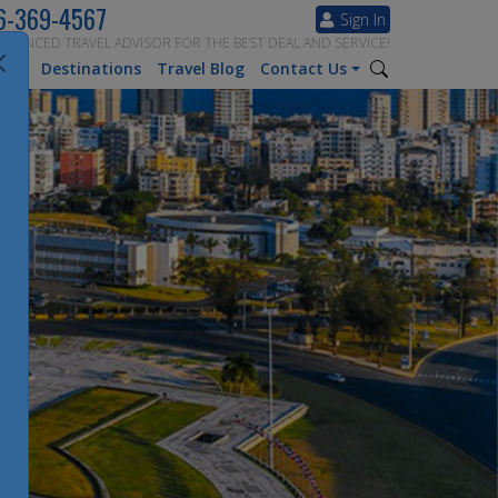
6-369-4567
Sign In
ERIENCED TRAVEL ADVISOR FOR THE BEST DEAL AND SERVICE!
tion
Destinations
Travel Blog
Contact Us