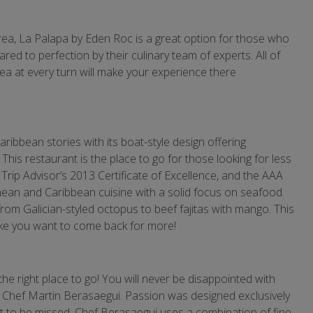
ea, La Palapa by Eden Roc is a great option for those who
red to perfection by their culinary team of experts. All of
Sea at every turn will make your experience there
aribbean stories with its boat-style design offering
his restaurant is the place to go for those looking for less
Trip Advisor’s 2013 Certificate of Excellence, and the AAA
ean and Caribbean cuisine with a solid focus on seafood.
from Galician-styled octopus to beef fajitas with mango. This
 make you want to come back for more!
the right place to go! You will never be disappointed with
, Chef Martin Berasaegui. Passion was designed exclusively
ot to be missed. Chef Berasaegui uses a combination of fine