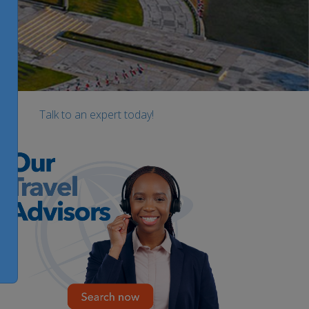
Talk to an expert today!