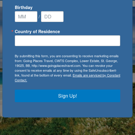
Birthday
/
Country of Residence
By submitting this form, you are consenting to receive marketing emails
from: Going Places Travel, CWTS Complex, Lower Estate, St. George,
19025, BB, http://www.goingplacestravel.com. You can revoke your
consent to receive emails at any time by using the SafeUnsubscribe®
link, found at the bottom of every email.
Emails are serviced by Constant
Contact.
Sign Up!