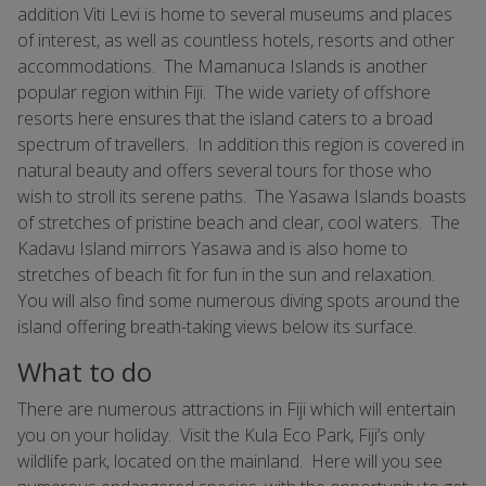
addition Viti Levi is home to several museums and places
of interest, as well as countless hotels, resorts and other
accommodations. The Mamanuca Islands is another
popular region within Fiji. The wide variety of offshore
resorts here ensures that the island caters to a broad
spectrum of travellers. In addition this region is covered in
natural beauty and offers several tours for those who
wish to stroll its serene paths. The Yasawa Islands boasts
of stretches of pristine beach and clear, cool waters. The
Kadavu Island mirrors Yasawa and is also home to
stretches of beach fit for fun in the sun and relaxation.
You will also find some numerous diving spots around the
island offering breath-taking views below its surface.
What to do
There are numerous attractions in Fiji which will entertain
you on your holiday. Visit the Kula Eco Park, Fiji’s only
wildlife park, located on the mainland. Here will you see