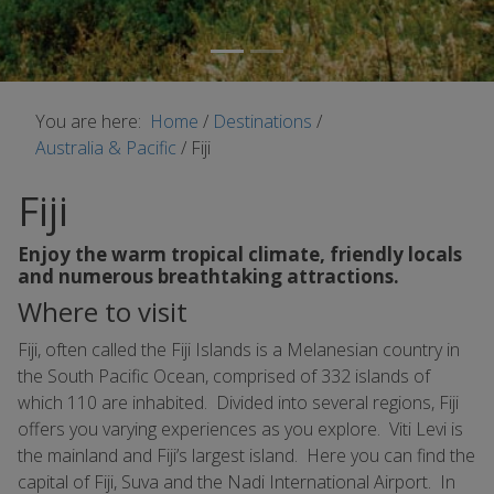
You are here:
Home
/
Destinations
/
Australia & Pacific
/
Fiji
Fiji
Enjoy the warm tropical climate, friendly locals
and numerous breathtaking attractions.
Where to visit
Fiji, often called the Fiji Islands is a Melanesian country in
the South Pacific Ocean, comprised of 332 islands of
which 110 are inhabited. Divided into several regions, Fiji
offers you varying experiences as you explore. Viti Levi is
the mainland and Fiji’s largest island. Here you can find the
capital of Fiji, Suva and the Nadi International Airport. In