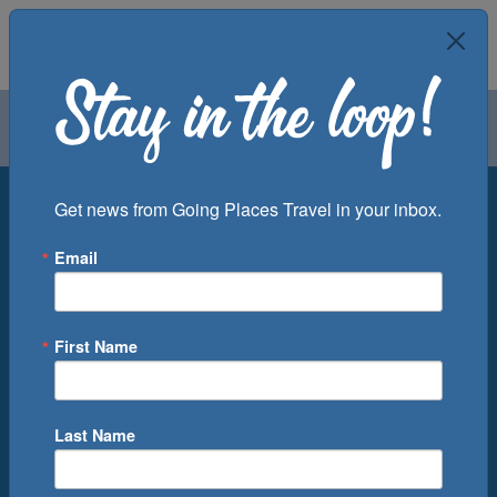
Air
Car
Cruise
Groups
Destination
Get news from Going Places Travel in your inbox.
Email
Departure Port
Cruise Line
Ship
First Name
Month
Number of Days
Last Name
0
Cruise(s) Available