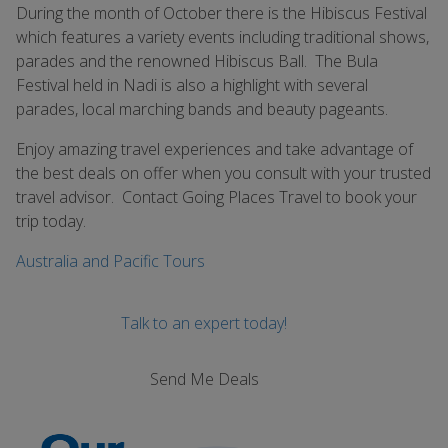
During the month of October there is the Hibiscus Festival
which features a variety events including traditional shows,
parades and the renowned Hibiscus Ball. The Bula
Festival held in Nadi is also a highlight with several
parades, local marching bands and beauty pageants.
Enjoy amazing travel experiences and take advantage of
the best deals on offer when you consult with your trusted
travel advisor. Contact Going Places Travel to book your
trip today.
Australia and Pacific Tours
Talk to an expert today!
Send Me Deals