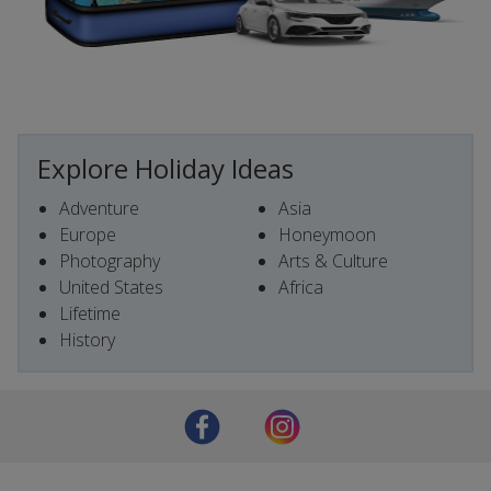
Explore Holiday Ideas
Adventure
Asia
Europe
Honeymoon
Photography
Arts & Culture
United States
Africa
Lifetime
History