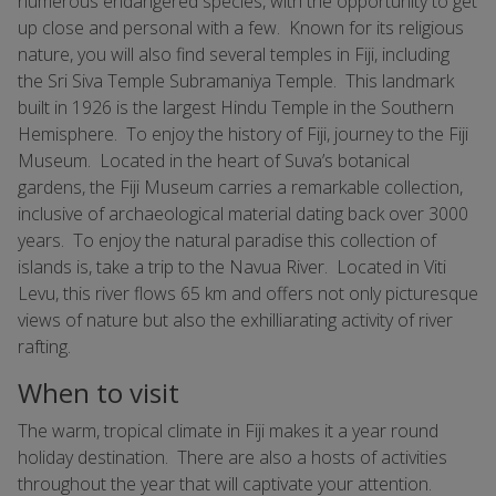
numerous endangered species, with the opportunity to get
up close and personal with a few. Known for its religious
nature, you will also find several temples in Fiji, including
the Sri Siva Temple Subramaniya Temple. This landmark
built in 1926 is the largest Hindu Temple in the Southern
Hemisphere. To enjoy the history of Fiji, journey to the Fiji
Museum. Located in the heart of Suva’s botanical
gardens, the Fiji Museum carries a remarkable collection,
inclusive of archaeological material dating back over 3000
years. To enjoy the natural paradise this collection of
islands is, take a trip to the Navua River. Located in Viti
Levu, this river flows 65 km and offers not only picturesque
views of nature but also the exhilliarating activity of river
rafting.
When to visit
The warm, tropical climate in Fiji makes it a year round
holiday destination. There are also a hosts of activities
throughout the year that will captivate your attention.