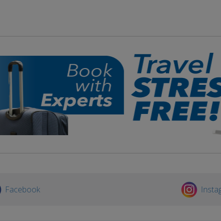
Facebook
Insta