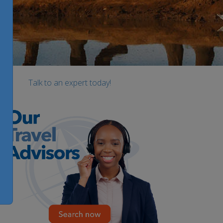
Talk to an expert today!