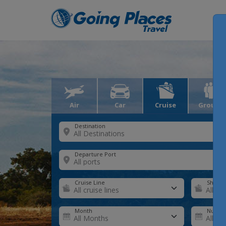
Air
Car
Cruise
Groups
Destination
Departure Port
Cruise Line
Ship
Month
Number