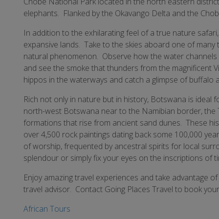
Chobe National Park located in the north eastern district
elephants. Flanked by the Okavango Delta and the Chobe 
In addition to the exhilarating feel of a true nature safari
expansive lands. Take to the skies aboard one of many tou
natural phenomenon. Observe how the water channels its
and see the smoke that thunders from the magnificent Vic
hippos in the waterways and catch a glimpse of buffalo 
Rich not only in nature but in history, Botswana is ideal 
north-west Botswana near to the Namibian border, the Ts
formations that rise from ancient sand dunes. These histo
over 4,500 rock paintings dating back some 100,000 year
of worship, frequented by ancestral spirits for local su
splendour or simply fix your eyes on the inscriptions of 
Enjoy amazing travel experiences and take advantage of 
travel advisor. Contact Going Places Travel to book your 
African Tours