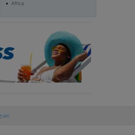
Africa
gram