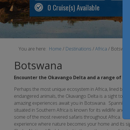
0
Cruise(s) Available
You are here:
Home
/
Destinations
/
Africa
/
Botswan
Botswana
Encounter the Okavango Delta and a range of nat
Perhaps the most unique ecosystem in Africa, lined by l
endangered animals, the Okavango Delta is a sight to beho
amazing experiences await you in Botswana. Spanning som
situated in Southern Africa is known for its wildlife and 
some of the most revered safaris throughout Africa. Safar
experience where nature becomes your home and its sight