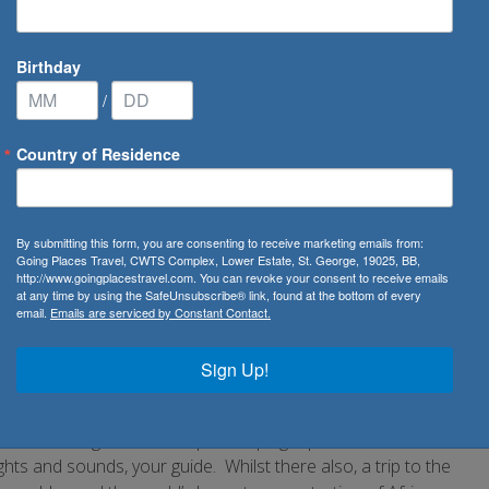
Birthday
/
Country of Residence
a
By submitting this form, you are consenting to receive marketing emails from:
Going Places Travel, CWTS Complex, Lower Estate, St. George, 19025, BB,
http://www.goingplacestravel.com. You can revoke your consent to receive emails
ural delights.
at any time by using the SafeUnsubscribe® link, found at the bottom of every
email.
Emails are serviced by Constant Contact.
ush vegetation and a wide range of the world’s most
ld. This, the world’s largest inland delta along with other
Sign Up!
e 224,610 square miles, this relatively flat country
wilderness. Given this, it is no surprise that Botswana hosts
is can range from a simple camping trip to a full five star
s and sounds, your guide. Whilst there also, a trip to the