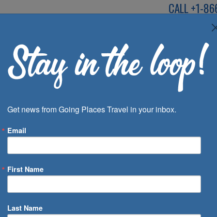
CALL
+1-86
SPEAK TO AN EXP
Deals
Inspira
Get news from Going Places Travel in your inbox.
Email
First Name
 of Days
Last Name