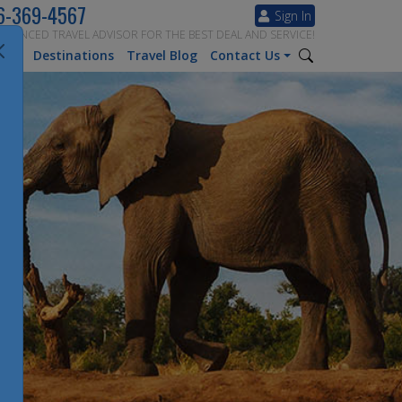
6-369-4567
Sign In
ERIENCED TRAVEL ADVISOR FOR THE BEST DEAL AND SERVICE!
tion
Destinations
Travel Blog
Contact Us