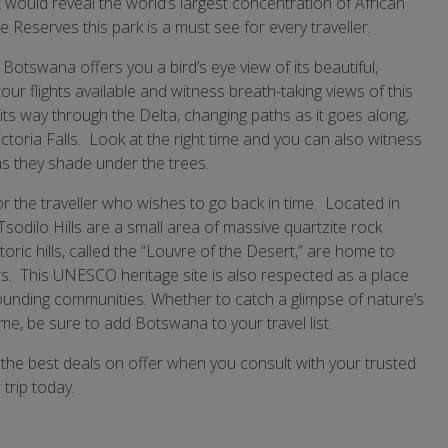
 would reveal the world’s largest concentration of African
Reserves this park is a must see for every traveller.
, Botswana offers you a bird’s eye view of its beautiful,
r flights available and witness breath-taking views of this
 way through the Delta, changing paths as it goes along,
toria Falls. Look at the right time and you can also witness
as they shade under the trees.
for the traveller who wishes to go back in time. Located in
odilo Hills are a small area of massive quartzite rock
ric hills, called the “Louvre of the Desert,” are home to
s. This UNESCO heritage site is also respected as a place
rrounding communities. Whether to catch a glimpse of nature’s
time, be sure to add Botswana to your travel list.
the best deals on offer when you consult with your trusted
trip today.