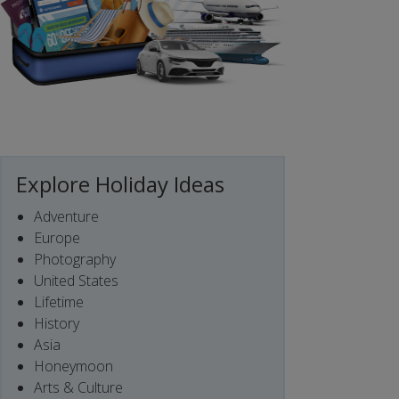
Explore Holiday Ideas
Adventure
Europe
Photography
United States
Lifetime
History
Asia
Honeymoon
Arts & Culture