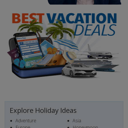
Explore Holiday Ideas
Adventure
Asia
Europe
Honeymoon