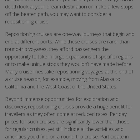
depth look at your dream destination or make a few stops
off the beaten path, you may want to consider a
repositioning cruise.
Repositioning cruises are one-way journeys that begin and
end at different ports. While these cruises are rarer than
round-trip voyages, they afford passengers the
opportunity to take in large expansions of specific regions
or to make unique stops they wouldn’t have made before.
Many cruise lines take repositioning voyages at the end of
a cruise season, for example, moving from Alaska to
California and the West Coast of the United States.
Beyond immense opportunities for exploration and
discovery, repositioning cruises provide a huge benefit for
travellers as they often come at reduced rates. Per day
prices for such cruises are significantly lower than those
for regular cruises, yet still include all the activities and
amenities you’d find on a round-trip cruise. Participate in