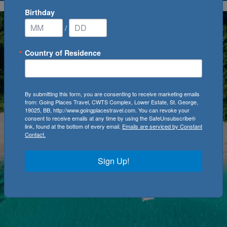
Birthday
/
Country of Residence
By submitting this form, you are consenting to receive marketing emails
from: Going Places Travel, CWTS Complex, Lower Estate, St. George,
19025, BB, http://www.goingplacestravel.com. You can revoke your
consent to receive emails at any time by using the SafeUnsubscribe®
link, found at the bottom of every email.
Emails are serviced by Constant
Contact.
Sign Up!