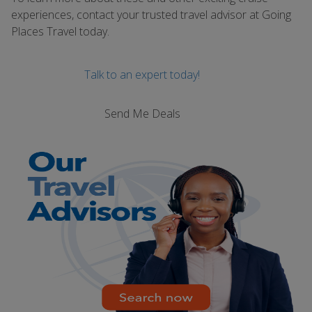
experiences, contact your trusted travel advisor at Going
Places Travel today.
Talk to an expert today!
Send Me Deals