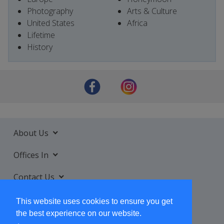
Photography
Arts & Culture
United States
Africa
Lifetime
History
About Us
Offices In
Contact Us
Services
This website uses cookies to ensure you get
the best experience on our website.