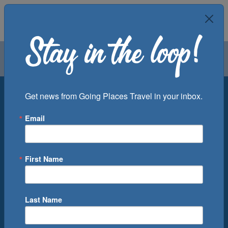
Air
Car
Cruise
Groups
Destination
Get news from Going Places Travel in your inbox.
Email
Departure Port
Cruise Line
Ship
First Name
Month
Number of Days
Last Name
0
Cruise(s) Available