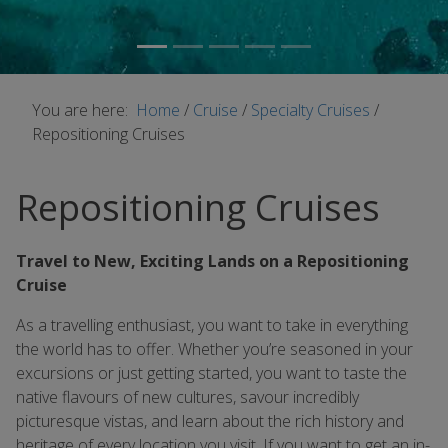
You are here:
Home
/
Cruise
/
Specialty Cruises
/
Repositioning Cruises
Repositioning Cruises
Travel to New, Exciting Lands on a Repositioning
Cruise
As a travelling enthusiast, you want to take in everything
the world has to offer. Whether you’re seasoned in your
excursions or just getting started, you want to taste the
native flavours of new cultures, savour incredibly
picturesque vistas, and learn about the rich history and
heritage of every location you visit. If you want to get an in-