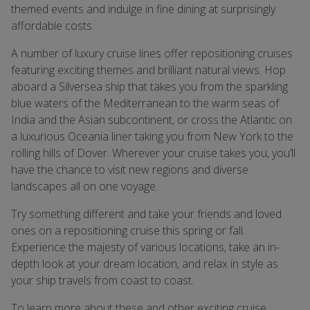
themed events and indulge in fine dining at surprisingly
affordable costs.
A number of luxury cruise lines offer repositioning cruises
featuring exciting themes and brilliant natural views. Hop
aboard a Silversea ship that takes you from the sparkling
blue waters of the Mediterranean to the warm seas of
India and the Asian subcontinent, or cross the Atlantic on
a luxurious Oceania liner taking you from New York to the
rolling hills of Dover. Wherever your cruise takes you, you’ll
have the chance to visit new regions and diverse
landscapes all on one voyage.
Try something different and take your friends and loved
ones on a repositioning cruise this spring or fall.
Experience the majesty of various locations, take an in-
depth look at your dream location, and relax in style as
your ship travels from coast to coast.
To learn more about these and other exciting cruise