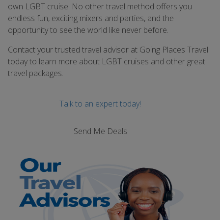
own LGBT cruise. No other travel method offers you
endless fun, exciting mixers and parties, and the
opportunity to see the world like never before.
Contact your trusted travel advisor at Going Places Travel
today to learn more about LGBT cruises and other great
travel packages.
Talk to an expert today!
Send Me Deals