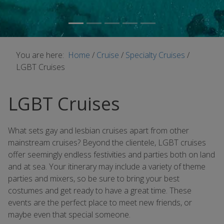
You are here:
Home
/
Cruise
/
Specialty Cruises
/
LGBT Cruises
LGBT Cruises
What sets gay and lesbian cruises apart from other
mainstream cruises? Beyond the clientele, LGBT cruises
offer seemingly endless festivities and parties both on land
and at sea. Your itinerary may include a variety of theme
parties and mixers, so be sure to bring your best
costumes and get ready to have a great time. These
events are the perfect place to meet new friends, or
maybe even that special someone.