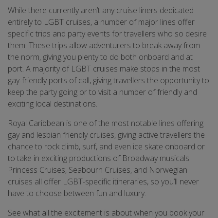
While there currently aren’t any cruise liners dedicated
entirely to LGBT cruises, a number of major lines offer
specific trips and party events for travellers who so desire
them. These trips allow adventurers to break away from
the norm, giving you plenty to do both onboard and at
port. A majority of LGBT cruises make stops in the most
gay-friendly ports of call, giving travellers the opportunity to
keep the party going or to visit a number of friendly and
exciting local destinations.
Royal Caribbean is one of the most notable lines offering
gay and lesbian friendly cruises, giving active travellers the
chance to rock climb, surf, and even ice skate onboard or
to take in exciting productions of Broadway musicals.
Princess Cruises, Seabourn Cruises, and Norwegian
cruises all offer LGBT-specific itineraries, so you’ll never
have to choose between fun and luxury.
See what all the excitement is about when you book your