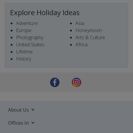
Explore Holiday Ideas
Adventure
Asia
Europe
Honeymoon
Photography
Arts & Culture
United States
Africa
Lifetime
History
About Us
Offices In