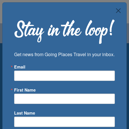
Air
Car
Cruise
Groups
Destination
Get news from Going Places Travel in your inbox.
Email
Departure Port
Cruise Line
Ship
First Name
Month
Number of Days
Last Name
0
Cruise(s) Available