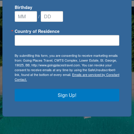
Birthday
/
Country of Residence
By submitting this form, you are consenting to receive marketing emails
from: Going Places Travel, CWTS Complex, Lower Estate, St. George,
19025, BB, http://www.goingplacestravel.com. You can revoke your
consent to receive emails at any time by using the SafeUnsubscribe®
link, found at the bottom of every email.
Emails are serviced by Constant
Contact.
Sign Up!