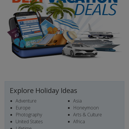
Explore Holiday Ideas
Adventure
Asia
Europe
Honeymoon
Photography
Arts & Culture
United States
Africa
Lifetime