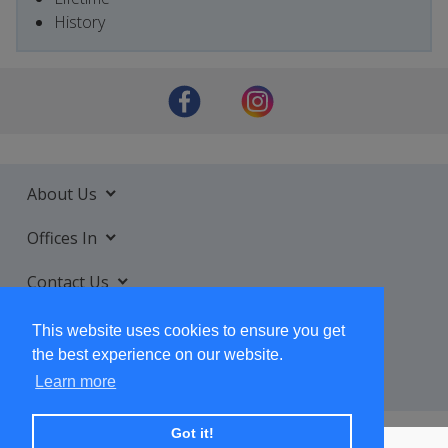
History
About Us
Offices In
Contact Us
Services
This website uses cookies to ensure you get
the best experience on our website.
Learn more
Got it!