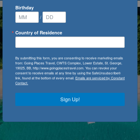
Birthday
/
Country of Residence
By submitting this form, you are consenting to receive marketing emails
from: Going Places Travel, CWTS Complex, Lower Estate, St. George,
19025, BB, http://www.goingplacestravel.com. You can revoke your
consent to receive emails at any time by using the SafeUnsubscribe®
link, found at the bottom of every email.
Emails are serviced by Constant
Contact.
Sign Up!