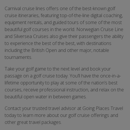
Carnival cruise lines offers one of the best-known golf
cruise itineraries, featuring top-of-the-line digital coaching,
equipment rentals, and guided tours of some of the most
beautiful golf courses in the world. Norwegian Cruise Line
and Silversea Cruises also give their passengers the ability
to experience the best of the best, with destinations
including the British Open and other major, notable
tournaments.
Take your golf game to the next level and book your
passage on a golf cruise today. You’ll have the once-in-a-
lifetime opportunity to play at some of the nation’s best
courses, receive professional instruction, and relax on the
beautiful open water in between games.
Contact your trusted travel advisor at Going Places Travel
today to learn more about our golf cruise offerings and
other great travel packages.