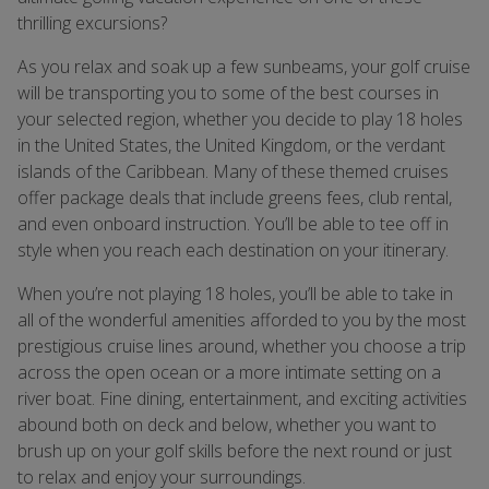
thrilling excursions?
As you relax and soak up a few sunbeams, your golf cruise
will be transporting you to some of the best courses in
your selected region, whether you decide to play 18 holes
in the United States, the United Kingdom, or the verdant
islands of the Caribbean. Many of these themed cruises
offer package deals that include greens fees, club rental,
and even onboard instruction. You’ll be able to tee off in
style when you reach each destination on your itinerary.
When you’re not playing 18 holes, you’ll be able to take in
all of the wonderful amenities afforded to you by the most
prestigious cruise lines around, whether you choose a trip
across the open ocean or a more intimate setting on a
river boat. Fine dining, entertainment, and exciting activities
abound both on deck and below, whether you want to
brush up on your golf skills before the next round or just
to relax and enjoy your surroundings.