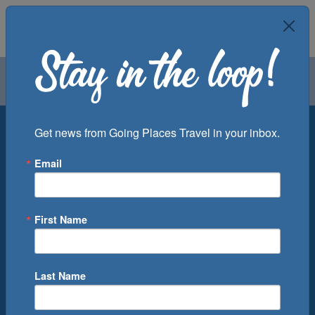
Air
Car
Cruise
Groups
Destination
Get news from Going Places Travel in your inbox.
Email
Departure Port
Cruise Line
Ship
First Name
Month
Number of Days
Last Name
0
Cruise(s) Available