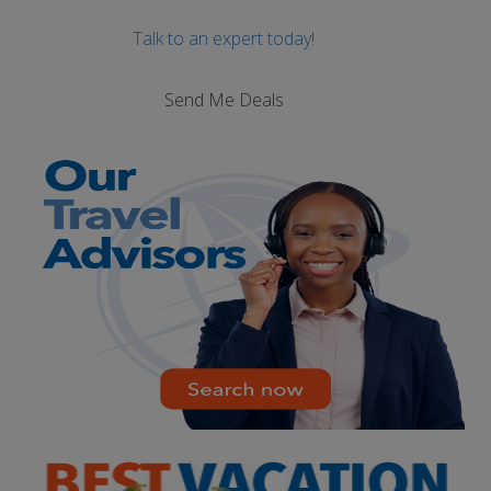
Talk to an expert today!
Send Me Deals