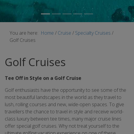
You are here:
Home
/
Cruise
/
Specialty Cruises
/
Golf Cruises
Golf Cruises
Tee Off in Style on a Golf Cruise
Golf enthusiasts have the opportunity to see some of the
most beautiful landscapes in the world as they travel to
lush, rolling courses and new, wide-open spaces. To give
travellers the chance to travel in style and receive world-
class luxury between tee times, many major cruise lines
offer special golf cruises. Why not treat yourself to the
ultimate golfing vacation experience on one of these