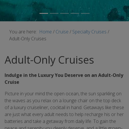
You are here:
Home
/
Cruise
/
Specialty Cruises
/
Adult-Only Cruises
Adult-Only Cruises
Indulge in the Luxury You Deserve on an Adult-Only
Cruise
Picture in your mind the open ocean, the sun sparkling on
the waves as you relax on a lounge chair on the top deck
of a luxury cruiseliner, cocktail in hand. Getaways like these
are just what every adult needs to help recharge his or her
batteries and take a getaway from daily life. To gain the
peace and serenity you deeply deserve, and a little grown-