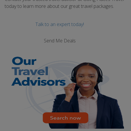
today to learn more about our great travel packages.
Talk to an expert today!
Send Me Deals