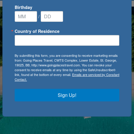
Birthday
/
Country of Residence
By submitting this form, you are consenting to receive marketing emails
from: Going Places Travel, CWTS Complex, Lower Estate, St. George,
19025, BB, http://www.goingplacestravel.com. You can revoke your
consent to receive emails at any time by using the SafeUnsubscribe®
link, found at the bottom of every email.
Emails are serviced by Constant
Contact.
Sign Up!