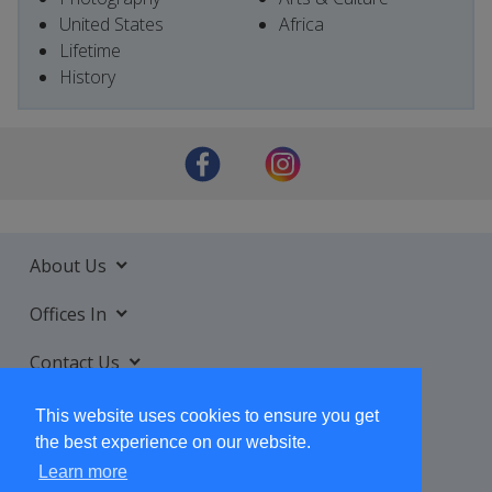
United States
Africa
Lifetime
History
About Us
Offices In
Contact Us
Services
This website uses cookies to ensure you get
the best experience on our website.
Learn more