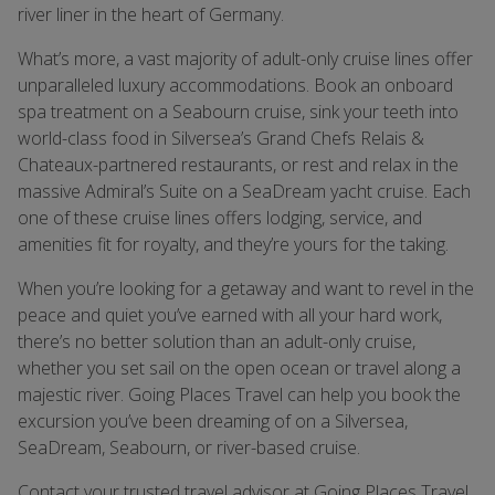
river liner in the heart of Germany.
What’s more, a vast majority of adult-only cruise lines offer
unparalleled luxury accommodations. Book an onboard
spa treatment on a Seabourn cruise, sink your teeth into
world-class food in Silversea’s Grand Chefs Relais &
Chateaux-partnered restaurants, or rest and relax in the
massive Admiral’s Suite on a SeaDream yacht cruise. Each
one of these cruise lines offers lodging, service, and
amenities fit for royalty, and they’re yours for the taking.
When you’re looking for a getaway and want to revel in the
peace and quiet you’ve earned with all your hard work,
there’s no better solution than an adult-only cruise,
whether you set sail on the open ocean or travel along a
majestic river. Going Places Travel can help you book the
excursion you’ve been dreaming of on a Silversea,
SeaDream, Seabourn, or river-based cruise.
Contact your trusted travel advisor at Going Places Travel