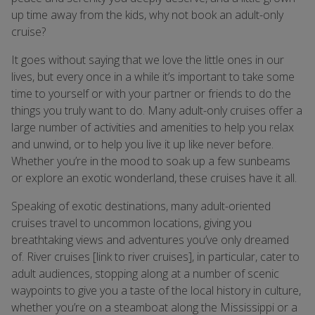
up time away from the kids, why not book an adult-only
cruise?
It goes without saying that we love the little ones in our
lives, but every once in a while it’s important to take some
time to yourself or with your partner or friends to do the
things you truly want to do. Many adult-only cruises offer a
large number of activities and amenities to help you relax
and unwind, or to help you live it up like never before.
Whether you’re in the mood to soak up a few sunbeams
or explore an exotic wonderland, these cruises have it all.
Speaking of exotic destinations, many adult-oriented
cruises travel to uncommon locations, giving you
breathtaking views and adventures you’ve only dreamed
of. River cruises [link to river cruises], in particular, cater to
adult audiences, stopping along at a number of scenic
waypoints to give you a taste of the local history in culture,
whether you’re on a steamboat along the Mississippi or a