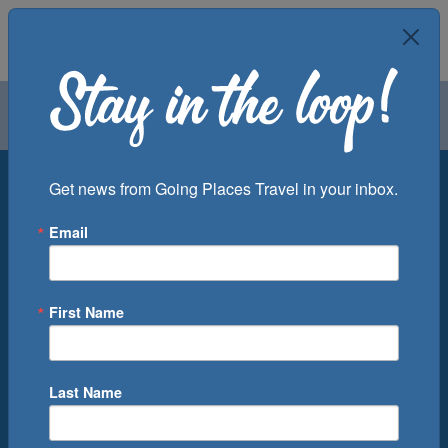
Air
Car
Cruise
Groups
Destination
Get news from Going Places Travel in your inbox.
Email
Departure Port
Cruise Line
Ship
First Name
Month
Number of Days
Last Name
0
Cruise(s) Available