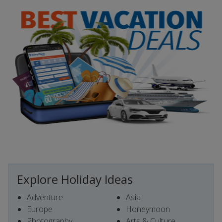
Explore Holiday Ideas
Adventure
Asia
Europe
Honeymoon
Photography
Arts & Culture