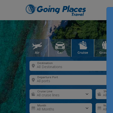
Air
Car
Cruise
Groups
Destination
Departure Port
Cruise Line
Ship
Month
Number