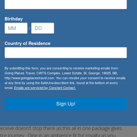
Birthday
/
Country of Residence
bratory Cruises
By submitting this form, you are consenting to receive marketing emails from:
Going Places Travel, CWTS Complex, Lower Estate, St. George, 19025, BB,
http://www.goingplacestravel.com. You can revoke your consent to receive emails
at any time by using the SafeUnsubscribe® link, found at the bottom of every
email.
Emails are serviced by Constant Contact.
fect way to celebrate.
ountry to country. Reward yourself with the views of nature
Sign Up!
ch await you. Your on shore experience will also include a
ours depending on your destination. On board the ship be
op musicians and actors who are sure to surpass your
eceive doesn’t stop there as this all in one package gives
re journey. Dine in an ambience fit for royalty as you