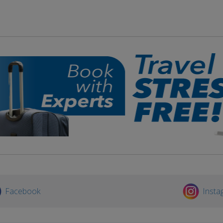
Facebook
Insta