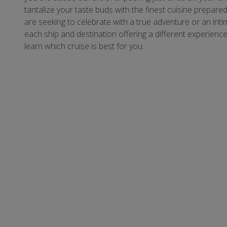
tantalize your taste buds with the finest cuisine prep
are seeking to celebrate with a true adventure or an intima
each ship and destination offering a different experienc
learn which cruise is best for you.