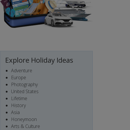
Explore Holiday Ideas
Adventure
Europe
Photography
United States
Lifetime
History
Asia
Honeymoon
Arts & Culture