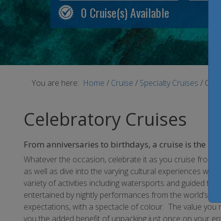
0
Cruise(s) Available
You are here:
Home
/
Cruise
/
Specialty Cruises
/
Cele
Celebratory Cruises
From anniversaries to birthdays, a cruise is the per
Whatever the occasion, celebrate it as you cruise from c
as well as dive into the varying cultural experiences whi
variety of activities including watersports and guided t
entertained by nightly performances from the world’s t
expectations, with a spectacle of colour. The value you r
you the added benefit of unpacking just once on your enti