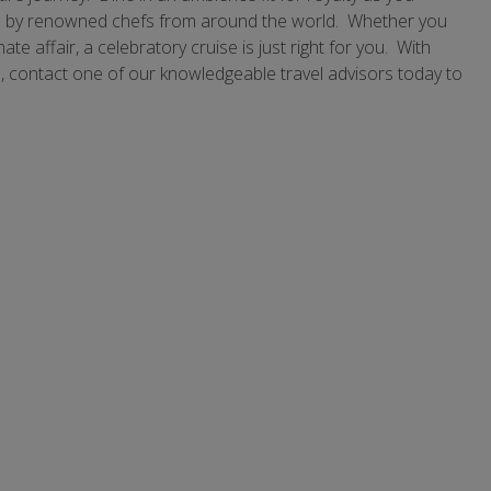
ared by renowned chefs from around the world. Whether you
te affair, a celebratory cruise is just right for you. With
e, contact one of our knowledgeable travel advisors today to