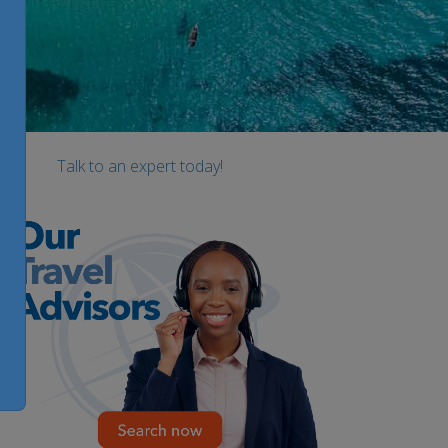
Talk to an expert today!