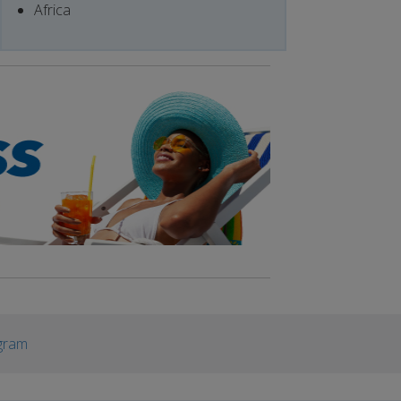
Africa
gram