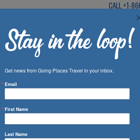
CALL
+1-86
SPEAK TO AN EXP
Deals
Inspira
Get news from Going Places Travel in your inbox.
Email
First Name
 of Days
Last Name