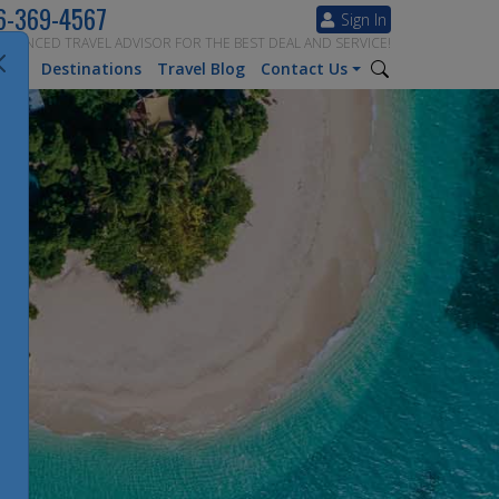
6-369-4567
Sign In
ERIENCED TRAVEL ADVISOR FOR THE BEST DEAL AND SERVICE!
tion
Destinations
Travel Blog
Contact Us