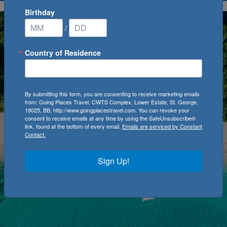
Birthday
/
Country of Residence
By submitting this form, you are consenting to receive marketing emails
from: Going Places Travel, CWTS Complex, Lower Estate, St. George,
19025, BB, http://www.goingplacestravel.com. You can revoke your
consent to receive emails at any time by using the SafeUnsubscribe®
link, found at the bottom of every email.
Emails are serviced by Constant
Contact.
Sign Up!