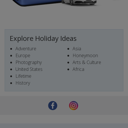
Explore Holiday Ideas
Adventure
Asia
Europe
Honeymoon
Photography
Arts & Culture
United States
Africa
Lifetime
History