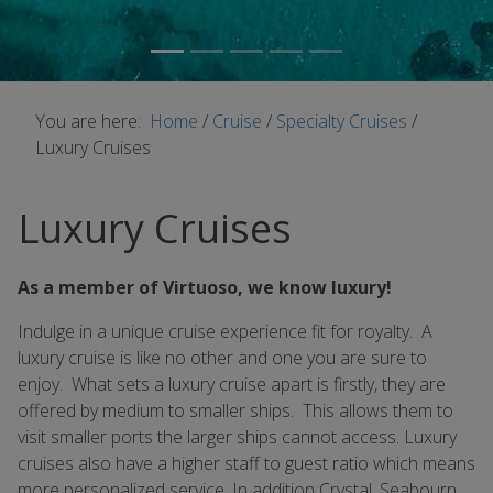
You are here:
Home
/
Cruise
/
Specialty Cruises
/
Luxury Cruises
Luxury Cruises
As a member of Virtuoso, we know luxury!
Indulge in a unique cruise experience fit for royalty. A
luxury cruise is like no other and one you are sure to
enjoy. What sets a luxury cruise apart is firstly, they are
offered by medium to smaller ships. This allows them to
visit smaller ports the larger ships cannot access. Luxury
cruises also have a higher staff to guest ratio which means
more personalized service. In addition Crystal, Seabourn