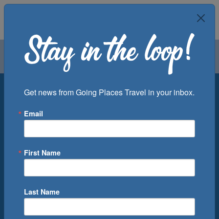
Air
Car
Cruise
Groups
Destination
Get news from Going Places Travel in your inbox.
Email
Departure Port
Cruise Line
Ship
First Name
Month
Number of Days
Last Name
0
Cruise(s) Available