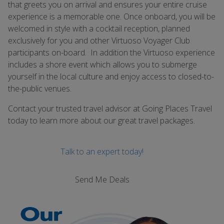
that greets you on arrival and ensures your entire cruise
experience is a memorable one. Once onboard, you will be
welcomed in style with a cocktail reception, planned
exclusively for you and other Virtuoso Voyager Club
participants on-board. In addition the Virtuoso experience
includes a shore event which allows you to submerge
yourself in the local culture and enjoy access to closed-to-
the-public venues.
Contact your trusted travel advisor at Going Places Travel
today to learn more about our great travel packages.
Talk to an expert today!
Send Me Deals