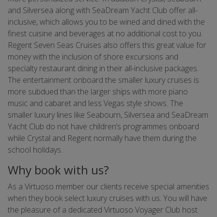
and Silversea along with SeaDream Yacht Club offer all-
inclusive, which allows you to be wined and dined with the
finest cuisine and beverages at no additional cost to you.
Regent Seven Seas Cruises also offers this great value for
money with the inclusion of shore excursions and
specialty restaurant dining in their all-inclusive packages.
The entertainment onboard the smaller luxury cruises is
more subdued than the larger ships with more piano
music and cabaret and less Vegas style shows. The
smaller luxury lines like Seabourn, Silversea and SeaDream
Yacht Club do not have children’s programmes onboard
while Crystal and Regent normally have them during the
school holidays.
Why book with us?
As a Virtuoso member our clients receive special amenities
when they book select luxury cruises with us. You will have
the pleasure of a dedicated Virtuoso Voyager Club host