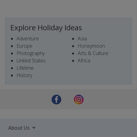
Explore Holiday Ideas
Adventure
Asia
Europe
Honeymoon
Photography
Arts & Culture
United States
Africa
Lifetime
History
About Us