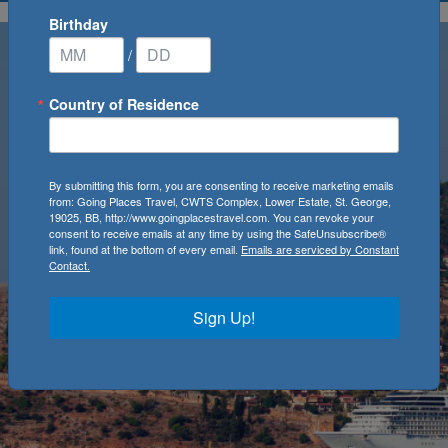
Birthday
/
Country of Residence
By submitting this form, you are consenting to receive marketing emails
from: Going Places Travel, CWTS Complex, Lower Estate, St. George,
19025, BB, http://www.goingplacestravel.com. You can revoke your
consent to receive emails at any time by using the SafeUnsubscribe®
link, found at the bottom of every email.
Emails are serviced by Constant
Contact.
Sign Up!