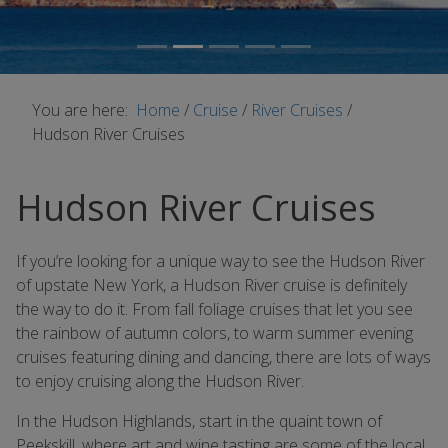
You are here:
Home
/
Cruise
/
River Cruises
/
Hudson River Cruises
Hudson River Cruises
If youʼre looking for a unique way to see the Hudson River
of upstate New York, a Hudson River cruise is definitely
the way to do it. From fall foliage cruises that let you see
the rainbow of autumn colors, to warm summer evening
cruises featuring dining and dancing, there are lots of ways
to enjoy cruising along the Hudson River.
In the Hudson Highlands, start in the quaint town of
Peekskill, where art and wine tasting are some of the local