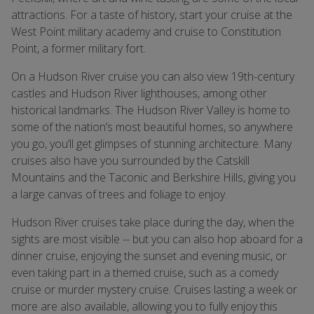
attractions. For a taste of history, start your cruise at the
West Point military academy and cruise to Constitution
Point, a former military fort.
On a Hudson River cruise you can also view 19th-century
castles and Hudson River lighthouses, among other
historical landmarks. The Hudson River Valley is home to
some of the nationʼs most beautiful homes, so anywhere
you go, youʼll get glimpses of stunning architecture. Many
cruises also have you surrounded by the Catskill
Mountains and the Taconic and Berkshire Hills, giving you
a large canvas of trees and foliage to enjoy.
Hudson River cruises take place during the day, when the
sights are most visible -- but you can also hop aboard for a
dinner cruise, enjoying the sunset and evening music, or
even taking part in a themed cruise, such as a comedy
cruise or murder mystery cruise. Cruises lasting a week or
more are also available, allowing you to fully enjoy this