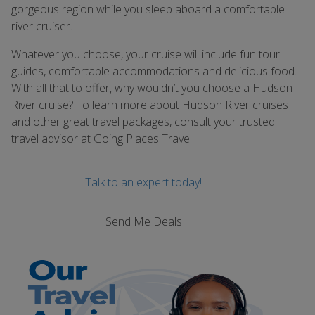
gorgeous region while you sleep aboard a comfortable
river cruiser.
Whatever you choose, your cruise will include fun tour
guides, comfortable accommodations and delicious food.
With all that to offer, why wouldnʼt you choose a Hudson
River cruise? To learn more about Hudson River cruises
and other great travel packages, consult your trusted
travel advisor at Going Places Travel.
Talk to an expert today!
Send Me Deals