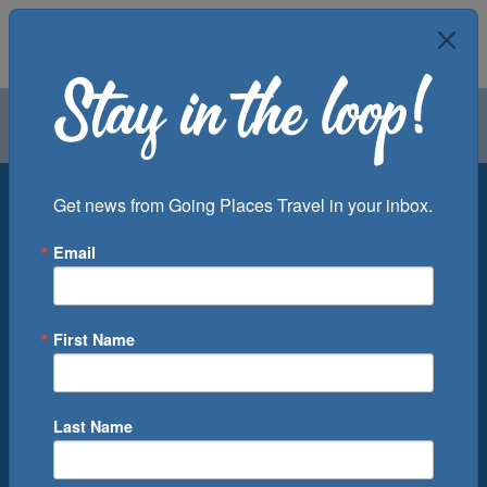
Air
Car
Cruise
Groups
Destination
Get news from Going Places Travel in your inbox.
Email
Departure Port
Cruise Line
Ship
First Name
Month
Number of Days
Last Name
0
Cruise(s) Available