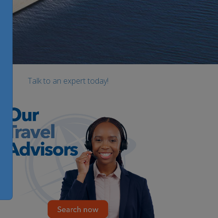
Talk to an expert today!