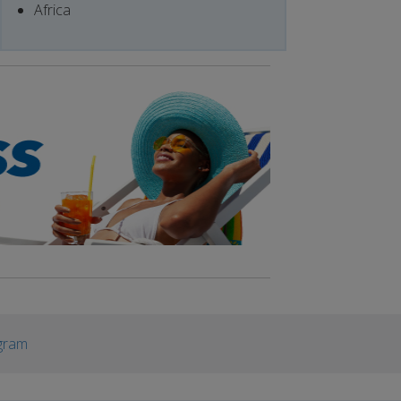
Africa
gram