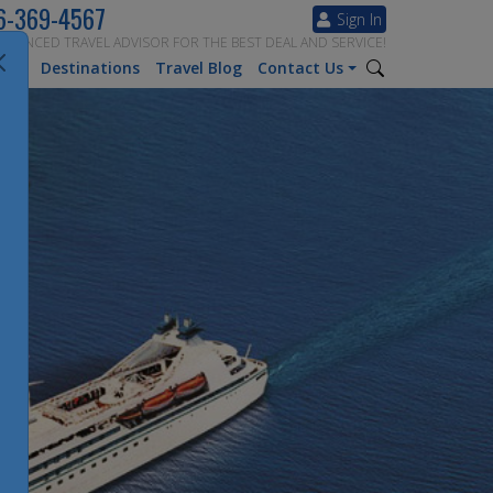
6-369-4567
Sign In
ERIENCED TRAVEL ADVISOR FOR THE BEST DEAL AND SERVICE!
tion
Destinations
Travel Blog
Contact Us