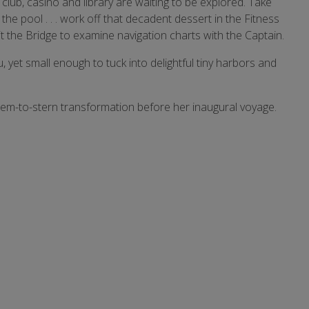
lub, casino and library are waiting to be explored. Take
 the pool . . . work off that decadent dessert in the Fitness
it the Bridge to examine navigation charts with the Captain.
 yet small enough to tuck into delightful tiny harbors and
tem-to-stern transformation before her inaugural voyage.