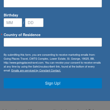
Birthday
/
Country of Residence
 Cruises
/
Star Legend
By submitting this form, you are consenting to receive marketing emails from:
Going Places Travel, CWTS Complex, Lower Estate, St. George, 19025, BB,
http://www.goingplacestravel.com. You can revoke your consent to receive emails
at any time by using the SafeUnsubscribe® link, found at the bottom of every
email.
Emails are serviced by Constant Contact.
 feel like you're on board your own private yacht almost as
Sign Up!
ite gives you an expansive ocean view — making it a welcome