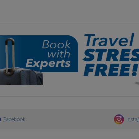
Facebook
Insta