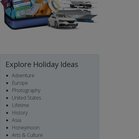
Explore Holiday Ideas
Adventure
Europe
Photography
United States
Lifetime
History
Asia
Honeymoon
Arts & Culture