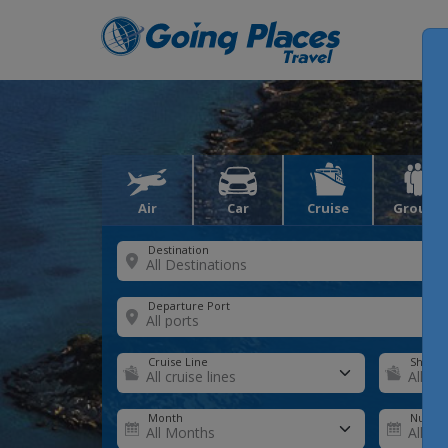
Air
Car
Cruise
Groups
Destination
Departure Port
Cruise Line
Ship
Month
Number