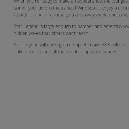
When you're ready to make an appearance, the lounges, c
some "you" time in the tranquil WindSpa . . . enjoy a dip in
Center . . . and, of course, you are always welcome to vis
Star Legend is large enough to pamper and entertain you,
hidden coves that others can’t reach.
Star Legend will undergo a comprehensive $8.5 million s
Take a tour to see all the beautiful updated spaces.