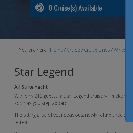
0
Cruise(s) Available
You are here:
Home
/
Cruise
/
Cruise Lines
/
Windstar
Star Legend
All Suite Yacht
With only 212 guests, a Star Legend cruise will make you
soon as you step aboard.
The sitting area of your spacious, newly refurbished su
retreat.