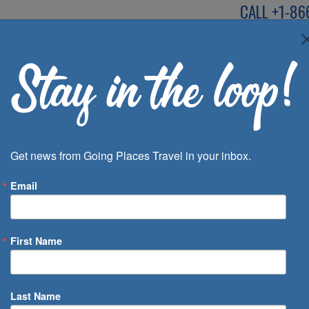
CALL
+1-86
SPEAK TO AN EXP
Deals
Inspira
Get news from Going Places Travel in your inbox.
Email
First Name
 of Days
Last Name