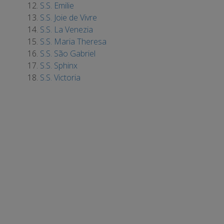
S.S. Emilie
S.S. Joie de Vivre
S.S. La Venezia
S.S. Maria Theresa
S.S. São Gabriel
S.S. Sphinx
S.S. Victoria