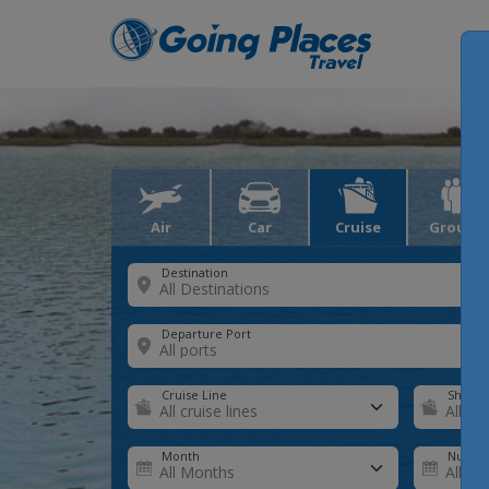
Air
Car
Cruise
Groups
Destination
Departure Port
Cruise Line
Ship
Month
Number