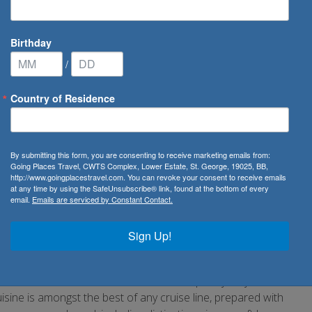
Birthday
/
Country of Residence
 River Cruises
By submitting this form, you are consenting to receive marketing emails from:
Going Places Travel, CWTS Complex, Lower Estate, St. George, 19025, BB,
http://www.goingplacestravel.com. You can revoke your consent to receive emails
nvenience of docking in the heart of great capitals and
at any time by using the SafeUnsubscribe® link, found at the bottom of every
email.
Emails are serviced by Constant Contact.
 whilst travelling the inner waterways of famed cities and
ia, only with Uniworld. The modest size of a river cruise
Sign Up!
d bustle of large crowds. Relax in peace and simply
 by.
ld is renowned for its one-of-a-kind ships, stylishly
ne is amongst the best of any cruise line, prepared with