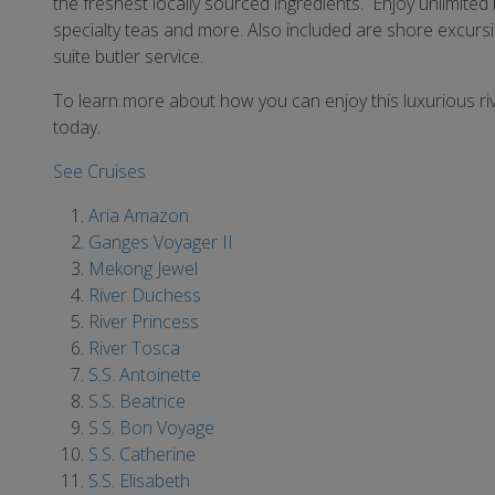
the freshest locally sourced ingredients. Enjoy unlimited 
specialty teas and more. Also included are shore excursio
suite butler service.
To learn more about how you can enjoy this luxurious ri
today.
See Cruises
Aria Amazon
Ganges Voyager II
Mekong Jewel
River Duchess
River Princess
River Tosca
S.S. Antoinette
S.S. Beatrice
S.S. Bon Voyage
S.S. Catherine
S.S. Elisabeth