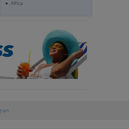
Africa
gram