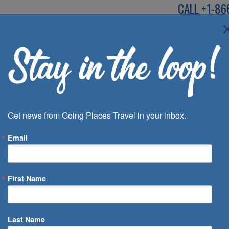
CALL
+1-86
SPEAK TO AN EXP
Deals
Inspira
Get news from Going Places Travel in your inbox.
Email
First Name
 of Days
Last Name