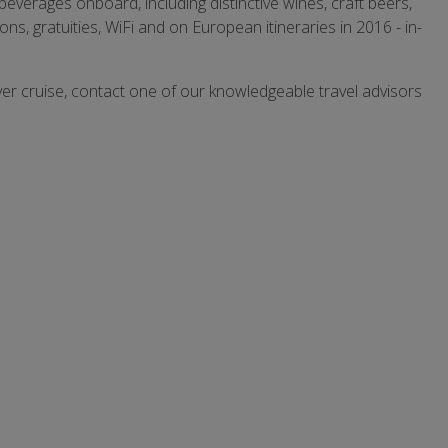
beverages onboard, including distinctive wines, craft beers,
ns, gratuities, WiFi and on European itineraries in 2016 - in-
ver cruise, contact one of our knowledgeable travel advisors