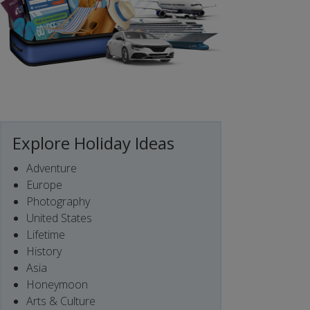
Explore Holiday Ideas
Adventure
Europe
Photography
United States
Lifetime
History
Asia
Honeymoon
Arts & Culture