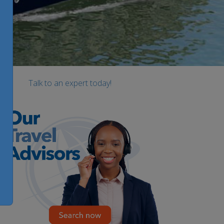
Talk to an expert today!