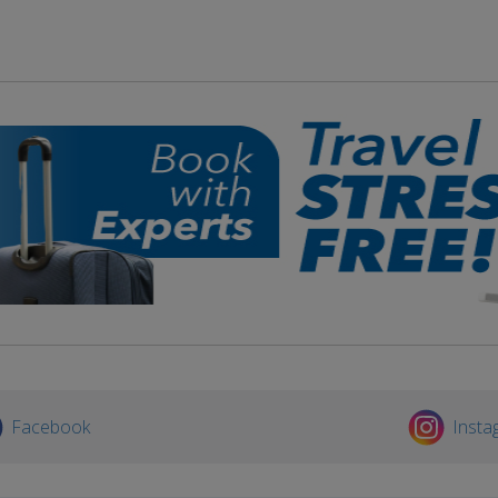
Facebook
Insta