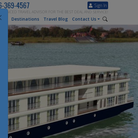
6-369-4567
Sign In
ERIENCED TRAVEL ADVISOR FOR THE BEST DEAL AND SERVICE!
tion
Destinations
Travel Blog
Contact Us