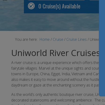
0
Cruise(s) Available
You are here:
Home
/
Cruise
/
Cruise Lines
/
Uniworld
Uniworld River Cruises
A river cruise is a unique experience which offers the co
fairytale villages. Marvel at the unique sights and sounds
towns in Europe, China, Egypt, India, Vietnam and Cambod
also makes it easy to move around without the hustle an
daydream or gaze at the enchanting scenery as it passes
As the world’s only authentic boutique river cruise, Uniwor
decorated staterooms and welcoming ambience. The cuisi