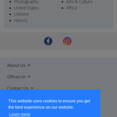
Photography
Arts & Culture
United States
Africa
Lifetime
History
About Us
Offices In
Contact Us
Services
This website uses cookies to ensure you get
the best experience on our website.
Learn more