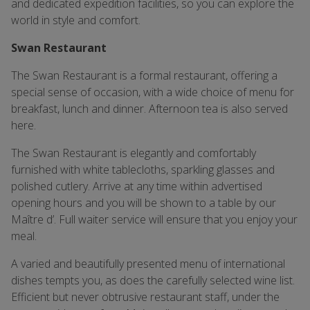
and dedicated expedition facilities, so you can explore the
world in style and comfort.
Swan Restaurant
The Swan Restaurant is a formal restaurant, offering a
special sense of occasion, with a wide choice of menu for
breakfast, lunch and dinner. Afternoon tea is also served
here.
The Swan Restaurant is elegantly and comfortably
furnished with white tablecloths, sparkling glasses and
polished cutlery. Arrive at any time within advertised
opening hours and you will be shown to a table by our
Maître d’. Full waiter service will ensure that you enjoy your
meal.
A varied and beautifully presented menu of international
dishes tempts you, as does the carefully selected wine list.
Efficient but never obtrusive restaurant staff, under the