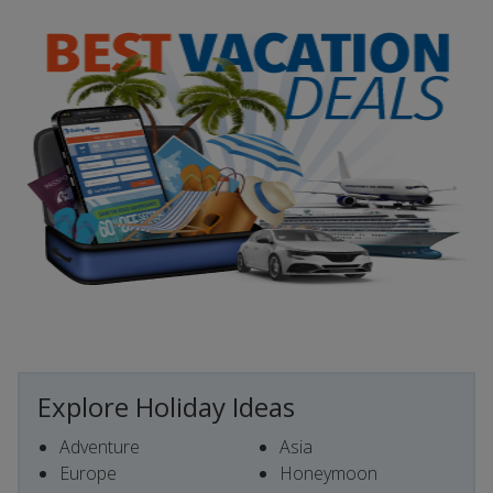
Explore Holiday Ideas
Adventure
Asia
Europe
Honeymoon