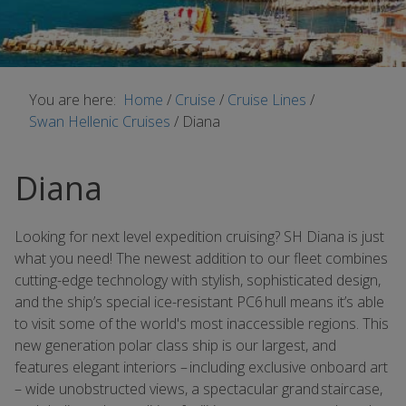
You are here:
Home
/
Cruise
/
Cruise Lines
/
Swan Hellenic Cruises
/
Diana
Diana
Looking for next level expedition cruising? SH Diana is just
what you need! The newest addition to our fleet combines
cutting-edge technology with stylish, sophisticated design,
and the ship’s special ice-resistant PC6 hull means it’s able
to visit some of the world's most inaccessible regions. This
new generation polar class ship is our largest, and
features elegant interiors – including exclusive onboard art
– wide unobstructed views, a spectacular grand staircase,