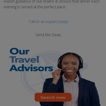
expert guidance of our Maitre d’, ensure that dinner each
evening is served at the perfect pace.
Talk to an expert today!
Send Me Deals