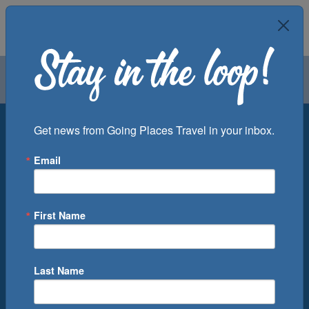
Air
Car
Cruise
Groups
Destination
Get news from Going Places Travel in your inbox.
Email
Departure Port
Cruise Line
Ship
First Name
Month
Number of Days
Last Name
0
Cruise(s) Available