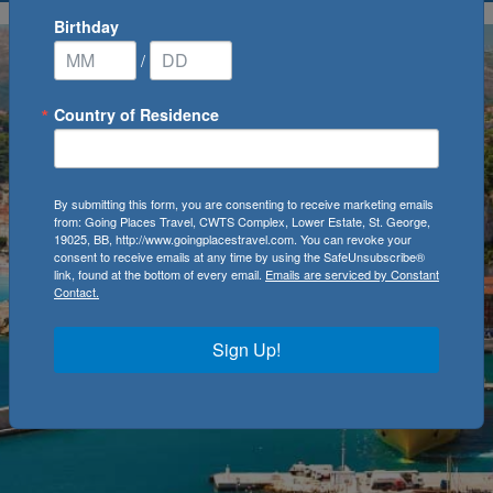
Birthday
/
Country of Residence
By submitting this form, you are consenting to receive marketing emails
from: Going Places Travel, CWTS Complex, Lower Estate, St. George,
19025, BB, http://www.goingplacestravel.com. You can revoke your
consent to receive emails at any time by using the SafeUnsubscribe®
link, found at the bottom of every email.
Emails are serviced by Constant
Contact.
Sign Up!