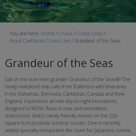
You are here:
Home
/
Cruise
/
Cruise Lines
/
Royal Caribbean Cruise Line
/
Grandeur of the Seas
Grandeur of the Seas
Sail on the now even grander Grandeur of the Seas®! The
newly revitalized ship sails from Baltimore with itineraries
in the Bahamas, Bermuda, Caribbean, Canada and New
England. Experience all new day-to-night innovations
designed to WOW. Relax in new and remodeled
staterooms. Watch family-friendly movies on the 220-
square foot poolside outdoor screen. Dine in recently
added specialty restaurants like Izumi for Japanese cuisine,