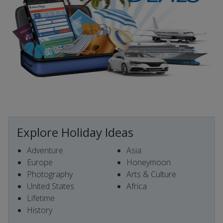
Explore Holiday Ideas
Adventure
Asia
Europe
Honeymoon
Photography
Arts & Culture
United States
Africa
Lifetime
History