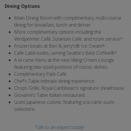
Dining Options
Main Dining Room with complimentary, multi-course
dining for breakfast, lunch and dinner
More complimentary options including the
Windjammer Café, Solarium Café, and room service*
Frozen treats at Ben & Jerry's® Ice Cream*
Café Latté-tudes, serving Seattle's Best Coffee®*
A la carte menu at the new Viking Crown Lounge
featuring bite-sized portions of classic dishes
Complimentary Park Café
Chef's Table intimate dining experience
Chops Grille, Royal Caribbean's signature steakhouse
Giovanni's Table Italian restaurant
Izumi Japanese cuisine, featuring a la carte sushi
selections
Talk to an expert today!