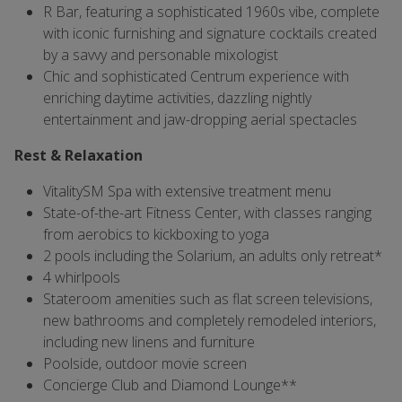
R Bar, featuring a sophisticated 1960s vibe, complete
with iconic furnishing and signature cocktails created
by a savvy and personable mixologist
Chic and sophisticated Centrum experience with
enriching daytime activities, dazzling nightly
entertainment and jaw-dropping aerial spectacles
Rest & Relaxation
VitalitySM Spa with extensive treatment menu
State-of-the-art Fitness Center, with classes ranging
from aerobics to kickboxing to yoga
2 pools including the Solarium, an adults only retreat*
4 whirlpools
Stateroom amenities such as flat screen televisions,
new bathrooms and completely remodeled interiors,
including new linens and furniture
Poolside, outdoor movie screen
Concierge Club and Diamond Lounge**