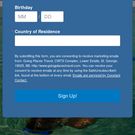
Birthday
/
Country of Residence
By submitting this form, you are consenting to receive marketing emails
from: Going Places Travel, CWTS Complex, Lower Estate, St. George,
19025, BB, http://www.goingplacestravel.com. You can revoke your
consent to receive emails at any time by using the SafeUnsubscribe®
link, found at the bottom of every email.
Emails are serviced by Constant
Contact.
Sign Up!