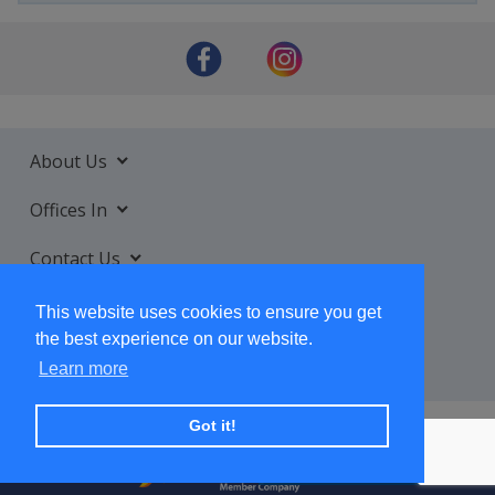
About Us
Offices In
Contact Us
Services
This website uses cookies to ensure you get
the best experience on our website.
Learn more
Got it!
+ SUBSCRIBE