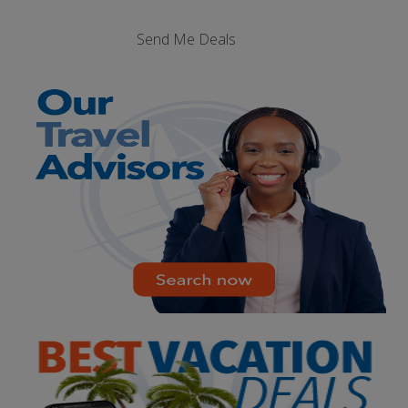
Send Me Deals