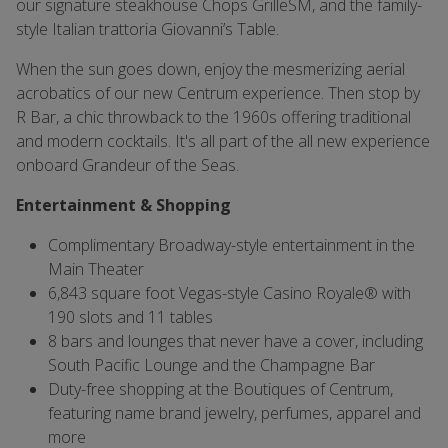
our signature steakhouse Chops GrilleSM, and the family-
style Italian trattoria Giovanni’s Table.
When the sun goes down, enjoy the mesmerizing aerial
acrobatics of our new Centrum experience. Then stop by
R Bar, a chic throwback to the 1960s offering traditional
and modern cocktails. It's all part of the all new experience
onboard Grandeur of the Seas.
Entertainment & Shopping
Complimentary Broadway-style entertainment in the
Main Theater
6,843 square foot Vegas-style Casino Royale® with
190 slots and 11 tables
8 bars and lounges that never have a cover, including
South Pacific Lounge and the Champagne Bar
Duty-free shopping at the Boutiques of Centrum,
featuring name brand jewelry, perfumes, apparel and
more