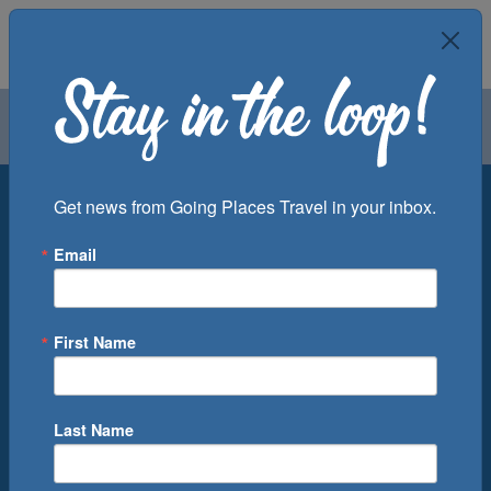
Air
Car
Cruise
Groups
Destination
Get news from Going Places Travel in your inbox.
Email
Departure Port
Cruise Line
Ship
First Name
Month
Number of Days
Last Name
0
Cruise(s) Available