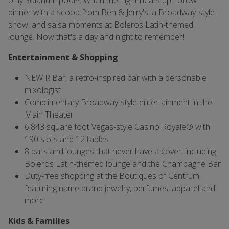
only Solarium pool*. When the night heats up, follow
dinner with a scoop from Ben & Jerry's, a Broadway-style
show, and salsa moments at Boleros Latin-themed
lounge. Now that's a day and night to remember!
Entertainment & Shopping
NEW R Bar, a retro-inspired bar with a personable
mixologist
Complimentary Broadway-style entertainment in the
Main Theater
6,843 square foot Vegas-style Casino Royale® with
190 slots and 12 tables
8 bars and lounges that never have a cover, including
Boleros Latin-themed lounge and the Champagne Bar
Duty-free shopping at the Boutiques of Centrum,
featuring name brand jewelry, perfumes, apparel and
more
Kids & Families