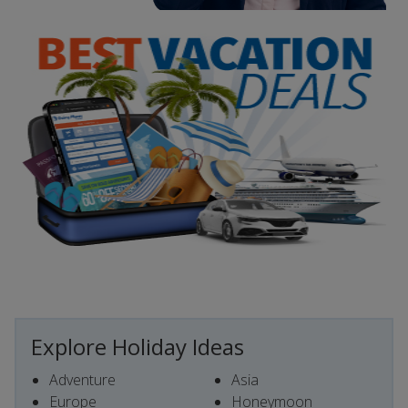
Explore Holiday Ideas
Adventure
Asia
Europe
Honeymoon