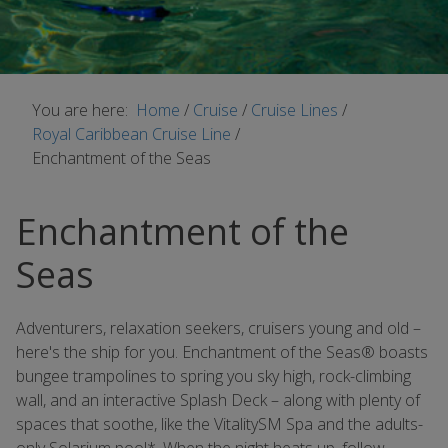
You are here:
Home
/
Cruise
/
Cruise Lines
/
Royal Caribbean Cruise Line
/
Enchantment of the Seas
Enchantment of the
Seas
Adventurers, relaxation seekers, cruisers young and old –
here's the ship for you. Enchantment of the Seas® boasts
bungee trampolines to spring you sky high, rock-climbing
wall, and an interactive Splash Deck – along with plenty of
spaces that soothe, like the VitalitySM Spa and the adults-