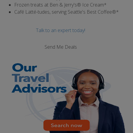
Frozen treats at Ben & Jerry's® Ice Cream*
Café Latté-tudes, serving Seattle's Best Coffee®*
Talk to an expert today!
Send Me Deals