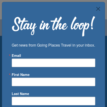
Air
Car
Cruise
Groups
Destination
Get news from Going Places Travel in your inbox.
Email
Departure Port
Cruise Line
Ship
First Name
Month
Number of Days
Last Name
0
Cruise(s) Available