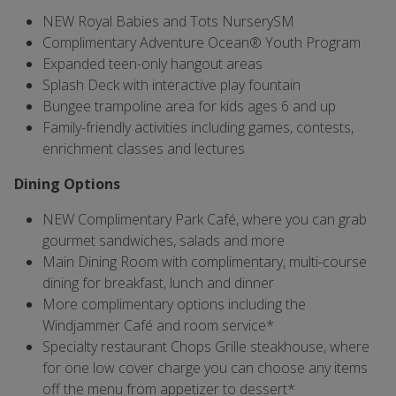
NEW Royal Babies and Tots NurserySM
Complimentary Adventure Ocean® Youth Program
Expanded teen-only hangout areas
Splash Deck with interactive play fountain
Bungee trampoline area for kids ages 6 and up
Family-friendly activities including games, contests,
enrichment classes and lectures
Dining Options
NEW Complimentary Park Café, where you can grab
gourmet sandwiches, salads and more
Main Dining Room with complimentary, multi-course
dining for breakfast, lunch and dinner
More complimentary options including the
Windjammer Café and room service*
Specialty restaurant Chops Grille steakhouse, where
for one low cover charge you can choose any items
off the menu from appetizer to dessert*