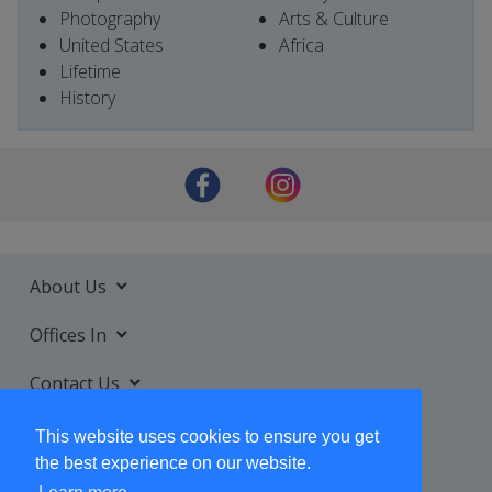
Photography
Arts & Culture
United States
Africa
Lifetime
History
About Us
Offices In
Contact Us
Services
This website uses cookies to ensure you get
the best experience on our website.