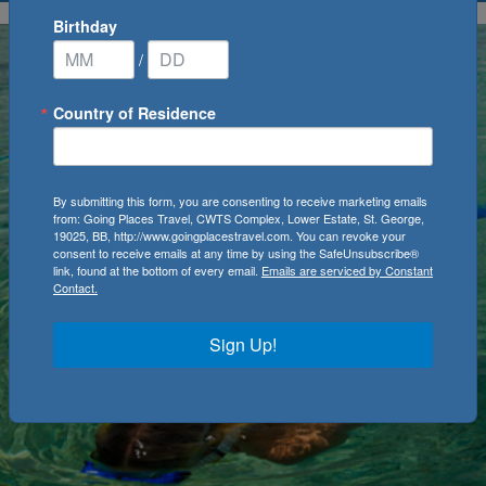
Birthday
/
Country of Residence
By submitting this form, you are consenting to receive marketing emails
from: Going Places Travel, CWTS Complex, Lower Estate, St. George,
19025, BB, http://www.goingplacestravel.com. You can revoke your
consent to receive emails at any time by using the SafeUnsubscribe®
link, found at the bottom of every email.
Emails are serviced by Constant
Contact.
Sign Up!