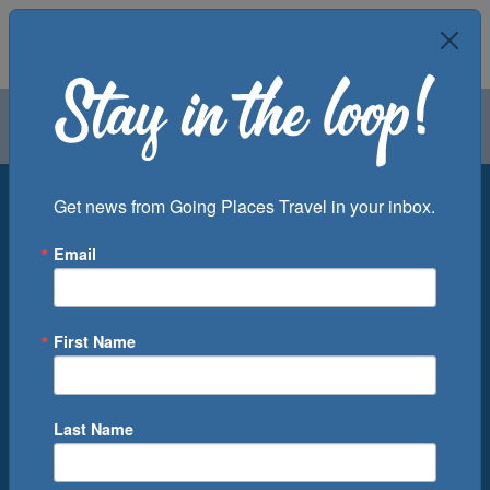
Air
Car
Cruise
Groups
Destination
Get news from Going Places Travel in your inbox.
Email
Departure Port
Cruise Line
Ship
First Name
Month
Number of Days
Last Name
0
Cruise(s) Available