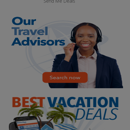
Send Me Deals