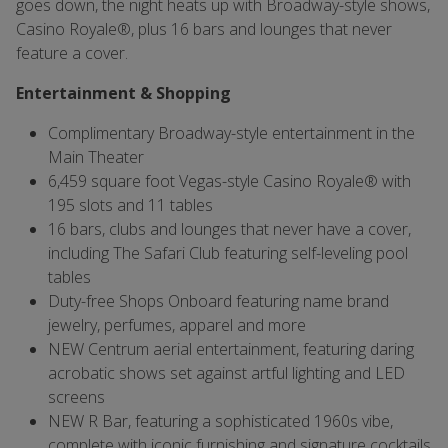
goes down, the night heats up with Broadway-style shows,
Casino Royale®, plus 16 bars and lounges that never
feature a cover.
Entertainment & Shopping
Complimentary Broadway-style entertainment in the
Main Theater
6,459 square foot Vegas-style Casino Royale® with
195 slots and 11 tables
16 bars, clubs and lounges that never have a cover,
including The Safari Club featuring self-leveling pool
tables
Duty-free Shops Onboard featuring name brand
jewelry, perfumes, apparel and more
NEW Centrum aerial entertainment, featuring daring
acrobatic shows set against artful lighting and LED
screens
NEW R Bar, featuring a sophisticated 1960s vibe,
complete with iconic furnishing and signature cocktails