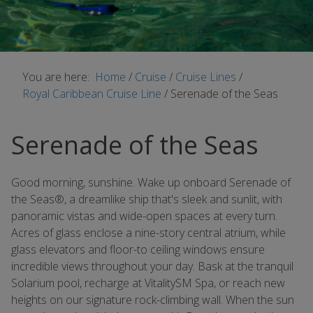
You are here:
Home
/
Cruise
/
Cruise Lines
/
Royal Caribbean Cruise Line
/
Serenade of the Seas
Serenade of the Seas
Good morning, sunshine. Wake up onboard Serenade of
the Seas®, a dreamlike ship that's sleek and sunlit, with
panoramic vistas and wide-open spaces at every turn.
Acres of glass enclose a nine-story central atrium, while
glass elevators and floor-to ceiling windows ensure
incredible views throughout your day. Bask at the tranquil
Solarium pool, recharge at VitalitySM Spa, or reach new
heights on our signature rock-climbing wall. When the sun