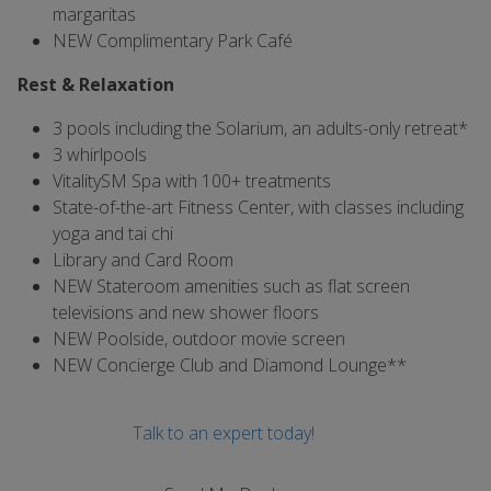
margaritas
NEW Complimentary Park Café
Rest & Relaxation
3 pools including the Solarium, an adults-only retreat*
3 whirlpools
VitalitySM Spa with 100+ treatments
State-of-the-art Fitness Center, with classes including
yoga and tai chi
Library and Card Room
NEW Stateroom amenities such as flat screen
televisions and new shower floors
NEW Poolside, outdoor movie screen
NEW Concierge Club and Diamond Lounge**
Talk to an expert today!