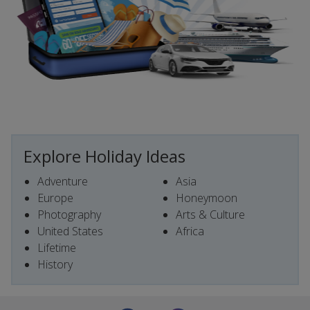
Explore Holiday Ideas
Adventure
Asia
Europe
Honeymoon
Photography
Arts & Culture
United States
Africa
Lifetime
History