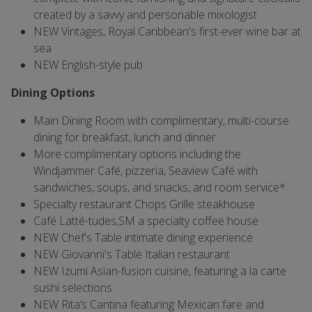
created by a savvy and personable mixologist
NEW Vintages, Royal Caribbean's first-ever wine bar at
sea
NEW English-style pub
Dining Options
Main Dining Room with complimentary, multi-course
dining for breakfast, lunch and dinner
More complimentary options including the
Windjammer Café, pizzeria, Seaview Café with
sandwiches, soups, and snacks, and room service*
Specialty restaurant Chops Grille steakhouse
Café Latté-tudes,SM a specialty coffee house
NEW Chef's Table intimate dining experience
NEW Giovanni's Table Italian restaurant
NEW Izumi Asian-fusion cuisine, featuring a la carte
sushi selections
NEW Rita’s Cantina featuring Mexican fare and