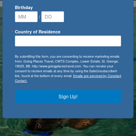
Birthday
/
Country of Residence
By submitting this form, you are consenting to receive marketing emails
from: Going Places Travel, CWTS Complex, Lower Estate, St. George,
19025, BB, http://www.goingplacestravel.com. You can revoke your
consent to receive emails at any time by using the SafeUnsubscribe®
link, found at the bottom of every email.
Emails are serviced by Constant
Contact.
Sign Up!