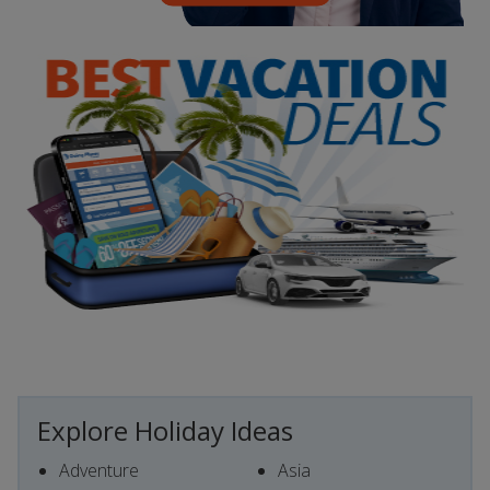
Explore Holiday Ideas
Adventure
Asia