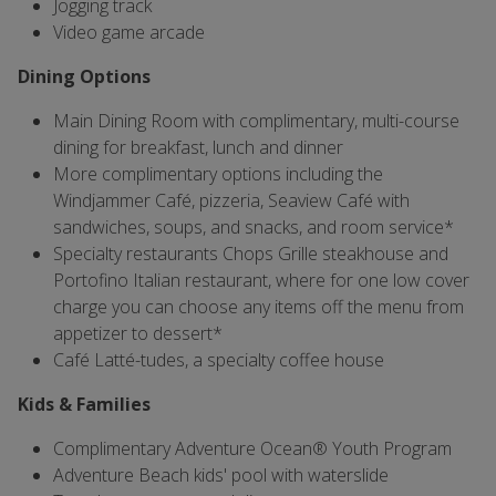
Jogging track
Video game arcade
Dining Options
Main Dining Room with complimentary, multi-course
dining for breakfast, lunch and dinner
More complimentary options including the
Windjammer Café, pizzeria, Seaview Café with
sandwiches, soups, and snacks, and room service*
Specialty restaurants Chops Grille steakhouse and
Portofino Italian restaurant, where for one low cover
charge you can choose any items off the menu from
appetizer to dessert*
Café Latté-tudes, a specialty coffee house
Kids & Families
Complimentary Adventure Ocean® Youth Program
Adventure Beach kids' pool with waterslide