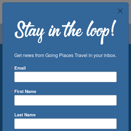
Air
Car
Cruise
Groups
Destination
Get news from Going Places Travel in your inbox.
Email
Departure Port
Cruise Line
Ship
First Name
Month
Number of Days
Last Name
0
Cruise(s) Available