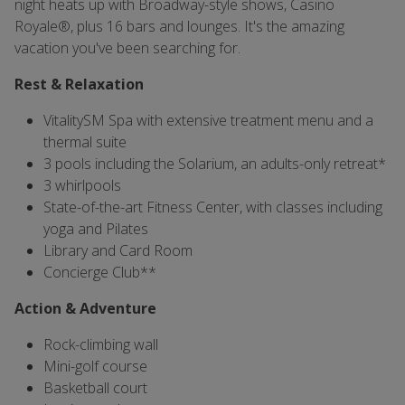
night heats up with Broadway-style shows, Casino
Royale®, plus 16 bars and lounges. It's the amazing
vacation you've been searching for.
Rest & Relaxation
VitalitySM Spa with extensive treatment menu and a
thermal suite
3 pools including the Solarium, an adults-only retreat*
3 whirlpools
State-of-the-art Fitness Center, with classes including
yoga and Pilates
Library and Card Room
Concierge Club**
Action & Adventure
Rock-climbing wall
Mini-golf course
Basketball court