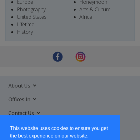
Europe
Honeymoon
Photography
Arts & Culture
United States
Africa
Lifetime
History
About Us
Offices In
Contact Us
Services
This website uses cookies to ensure you get
the best experience on our website.