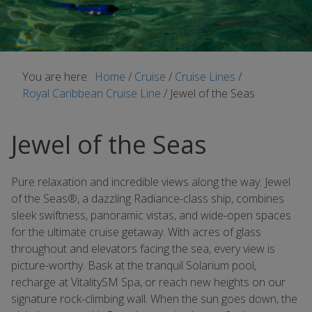
You are here:
Home
/
Cruise
/
Cruise Lines
/
Royal Caribbean Cruise Line
/
Jewel of the Seas
Jewel of the Seas
Pure relaxation and incredible views along the way. Jewel
of the Seas®, a dazzling Radiance-class ship, combines
sleek swiftness, panoramic vistas, and wide-open spaces
for the ultimate cruise getaway. With acres of glass
throughout and elevators facing the sea, every view is
picture-worthy. Bask at the tranquil Solarium pool,
recharge at VitalitySM Spa, or reach new heights on our
signature rock-climbing wall. When the sun goes down, the