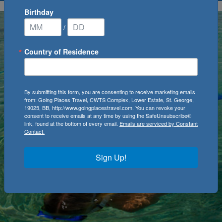
Birthday
/
Country of Residence
By submitting this form, you are consenting to receive marketing emails
from: Going Places Travel, CWTS Complex, Lower Estate, St. George,
19025, BB, http://www.goingplacestravel.com. You can revoke your
consent to receive emails at any time by using the SafeUnsubscribe®
link, found at the bottom of every email.
Emails are serviced by Constant
Contact.
Sign Up!