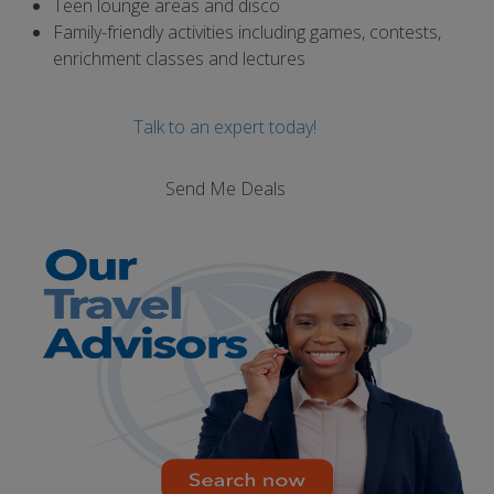
Teen lounge areas and disco
Family-friendly activities including games, contests,
enrichment classes and lectures
Talk to an expert today!
Send Me Deals