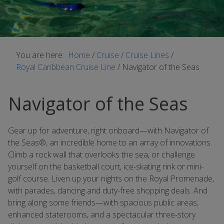
You are here:
Home
/
Cruise
/
Cruise Lines
/
Royal Caribbean Cruise Line
/
Navigator of the Seas
Navigator of the Seas
Gear up for adventure, right onboard—with Navigator of
the Seas®, an incredible home to an array of innovations.
Climb a rock wall that overlooks the sea, or challenge
yourself on the basketball court, ice-skating rink or mini-
golf course. Liven up your nights on the Royal Promenade,
with parades, dancing and duty-free shopping deals. And
bring along some friends—with spacious public areas,
enhanced staterooms, and a spectacular three-story