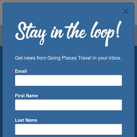
Air
Car
Cruise
Groups
Destination
Get news from Going Places Travel in your inbox.
Email
Departure Port
Cruise Line
Ship
First Name
Month
Number of Days
Last Name
0
Cruise(s) Available