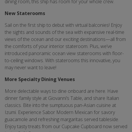
dining room, this ship has room for your whole crew.
New Staterooms
Sail on the first ship to debut with virtual balconies! Enjoy
the sights and sounds of the sea with expansive real-time
views of the ocean and our exciting destinations—all from
the comforts of your interior stateroom. Plus, we’ve
introduced panoramic ocean view staterooms with floor-
to-ceiling windows. With staterooms this innovative, you
may never want to leave!
More Specialty Dining Venues
More delectable ways to dine onboard are here. Have
dinner family style at Giovanni’s Table, and share Italian
classics. Bite into the sumptuous pan-Asian cuisine at
Izumi. Experience Sabor Modern Mexican for savory
guacamole and refreshing margaritas served tableside.
Enjoy tasty treats from our Cupcake Cupboard now served