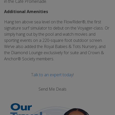
in the Café Promenade.
Additional Amenities
Hang ten above sea level on the FlowRider®, the first
signature surf simulator to debut on the Voyager-class. Or
simply hang out by the pool and watch movies and
sporting events on a 220-square foot outdoor screen.
We’ve also added the Royal Babies & Tots Nursery, and
the Diamond Lounge exclusively for suite and Crown &
Anchor® Society members.
Talk to an expert today!
Send Me Deals