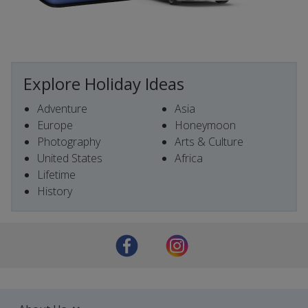
Explore Holiday Ideas
Adventure
Asia
Europe
Honeymoon
Photography
Arts & Culture
United States
Africa
Lifetime
History