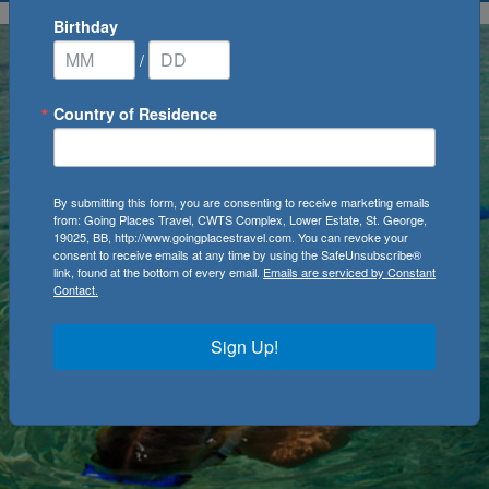
Birthday
/
Country of Residence
By submitting this form, you are consenting to receive marketing emails
from: Going Places Travel, CWTS Complex, Lower Estate, St. George,
19025, BB, http://www.goingplacestravel.com. You can revoke your
consent to receive emails at any time by using the SafeUnsubscribe®
link, found at the bottom of every email.
Emails are serviced by Constant
Contact.
Sign Up!