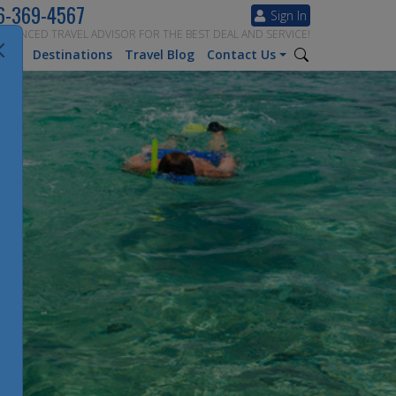
6-369-4567
Sign In
ERIENCED TRAVEL ADVISOR FOR THE BEST DEAL AND SERVICE!
tion
Destinations
Travel Blog
Contact Us