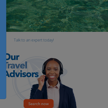
Talk to an expert today!