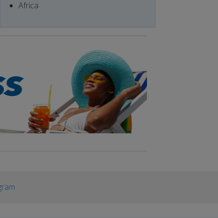
Africa
gram