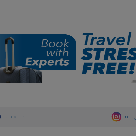
Facebook
Insta