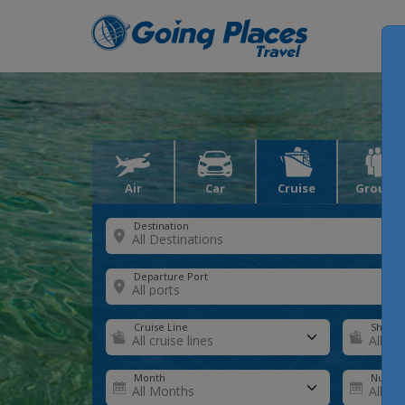
Air
Car
Cruise
Groups
Destination
Departure Port
Cruise Line
Ship
Month
Number