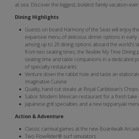
at sea. Discover the biggest, boldest family vacation ever
Dining Highlights
Guests on board Harmony of the Seas will enjoy th
expansive menu of delicious dinner options in early 
among up to 20 dining options aboard the world's lar
from two seating times; the flexible My Time Dining p
seating time and table companions in a dedicated po
of specialty restaurants.
Venture down the rabbit hole and taste an elabora
Imaginative Cuisine
Quality, hand cut steaks at Royal Caribbean's Chops 
Sabor Modern Mexican restaurant for a fresh take 
Japanese grill specialties and a new teppanyaki men
Action & Adventure
Classic carnival games at the new Boardwalk Arcad
Two FlowRider® surf simulators