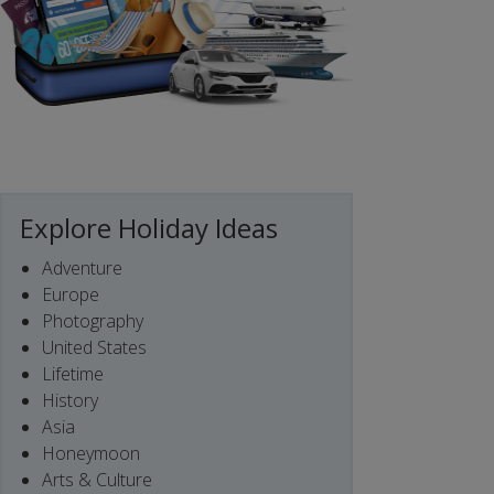
Explore Holiday Ideas
Adventure
Europe
Photography
United States
Lifetime
History
Asia
Honeymoon
Arts & Culture