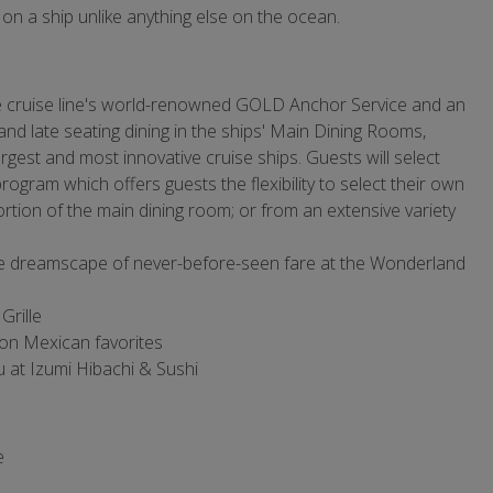
 on a ship unlike anything else on the ocean.
e cruise line's world-renowned GOLD Anchor Service and an
and late seating dining in the ships' Main Dining Rooms,
gest and most innovative cruise ships. Guests will select
rogram which offers guests the flexibility to select their own
rtion of the main dining room; or from an extensive variety
te dreamscape of never-before-seen fare at the Wonderland
Grille
on Mexican favorites
u at Izumi Hibachi & Sushi
e