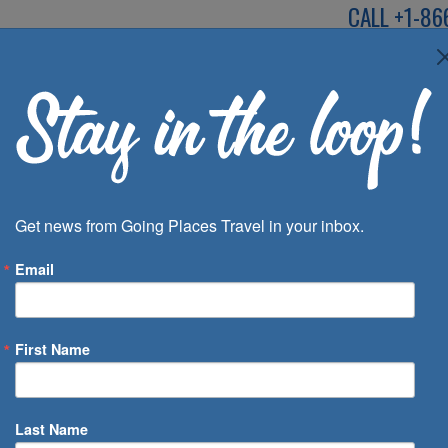
CALL
+1-86
SPEAK TO AN EXP
Deals
Inspira
Get news from Going Places Travel in your inbox.
Email
First Name
 of Days
Last Name