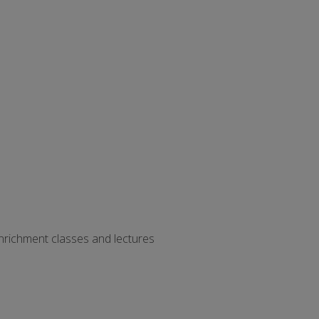
 enrichment classes and lectures