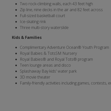
Two rock-climbing walls, each 43 feet high
Zip line, nine decks in the air and 82 feet across
Full-sized basketball court
Ice-skating rink
Three multi-story waterslide
Kids & Families
Complimentary Adventure Ocean® Youth Program
Royal Babies & TotsSM Nursery
Royal Babies® and Royal Tots® program
Teen lounge areas and disco
Splashaway Bay kids' water park
3D movie theater
Family-friendly activities including games, contests,