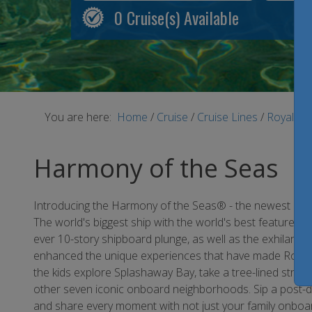
0
Cruise(s) Available
You are here:
Home
/
Cruise
/
Cruise Lines
/
Royal Ca
Harmony of the Seas
Introducing the Harmony of the Seas® - the newest addit
The world's biggest ship with the world's best features jus
ever 10-story shipboard plunge, as well as the exhilarati
enhanced the unique experiences that have made Royal Ca
the kids explore Splashaway Bay, take a tree-lined stroll
other seven iconic onboard neighborhoods. Sip a post-din
and share every moment with not just your family onboar