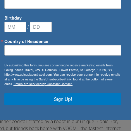
Birthday
/
Country of Residence
ribbean Cruise Line
/
Harmony of the Seas
By submitting this form, you are consenting to receive marketing emails from:
Going Places Travel, CWTS Complex, Lower Estate, St. George, 19025, BB,
http://www.goingplacestravel.com. You can revoke your consent to receive emails
at any time by using the SafeUnsubscribe® link, found at the bottom of every
email.
Emails are serviced by Constant Contact.
ion to Royal Caribbean's award-winning Oasis Class fleet.
t got even better. There's the Ultimate Abyss, with the first-
Sign Up!
ng multilevel Perfect Storm slides. We've also reimagined and
ribbean the best cruise line overall 12 years in a row. As
 through Central Park, or find your own haven in any of the
ner cocktail crafted by a robot in our unique Bionic Bar,
d, but friends back home with VOOM - the fastest Internet