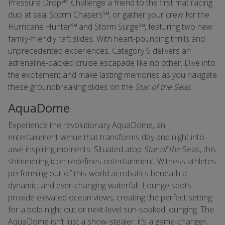
Pressure Drop℠. Challenge a friend to the first mat racing
duo at sea, Storm Chasers℠, or gather your crew for the
Hurricane Hunter℠ and Storm Surge℠, featuring two new
family-friendly raft slides. With heart-pounding thrills and
unprecedented experiences, Category 6 delivers an
adrenaline-packed cruise escapade like no other. Dive into
the excitement and make lasting memories as you navigate
these groundbreaking slides on the
Star of the Seas
.
AquaDome
Experience the revolutionary AquaDome, an
entertainment venue that transforms day and night into
awe-inspiring moments. Situated atop
Star of the
Seas, this
shimmering icon redefines entertainment. Witness athletes
performing out-of-this-world acrobatics beneath a
dynamic, and ever-changing waterfall. Lounge spots
provide elevated ocean views, creating the perfect setting
for a bold night out or next-level sun-soaked lounging. The
AquaDome isn’t just a show-stealer; it’s a game-changer,