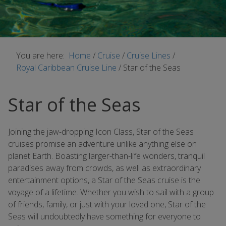
You are here:
Home
/
Cruise
/
Cruise Lines
/
Royal Caribbean Cruise Line
/
Star of the Seas
Star of the Seas
Joining the jaw-dropping Icon Class, Star of the Seas
cruises promise an adventure unlike anything else on
planet Earth. Boasting larger-than-life wonders, tranquil
paradises away from crowds, as well as extraordinary
entertainment options, a Star of the Seas cruise is the
voyage of a lifetime. Whether you wish to sail with a group
of friends, family, or just with your loved one, Star of the
Seas will undoubtedly have something for everyone to