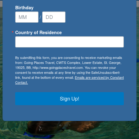
Birthday
/
Country of Residence
By submitting this form, you are consenting to receive marketing emails
from: Going Places Travel, CWTS Complex, Lower Estate, St. George,
19025, BB, http://www.goingplacestravel.com. You can revoke your
consent to receive emails at any time by using the SafeUnsubscribe®
link, found at the bottom of every email.
Emails are serviced by Constant
Contact.
Sign Up!