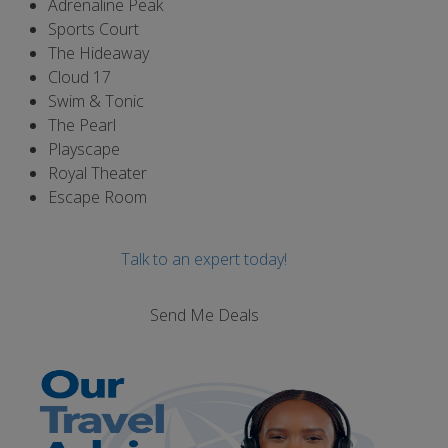
Adrenaline Peak
Sports Court
The Hideaway
Cloud 17
Swim & Tonic
The Pearl
Playscape
Royal Theater
Escape Room
Talk to an expert today!
Send Me Deals