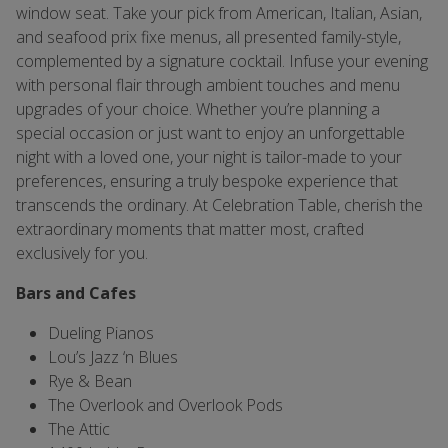
window seat. Take your pick from American, Italian, Asian,
and seafood prix fixe menus, all presented family-style,
complemented by a signature cocktail. Infuse your evening
with personal flair through ambient touches and menu
upgrades of your choice. Whether you’re planning a
special occasion or just want to enjoy an unforgettable
night with a loved one, your night is tailor-made to your
preferences, ensuring a truly bespoke experience that
transcends the ordinary. At Celebration Table, cherish the
extraordinary moments that matter most, crafted
exclusively for you.
Bars and Cafes
Dueling Pianos
Lou’s Jazz ‘n Blues
Rye & Bean
The Overlook and Overlook Pods
The Attic