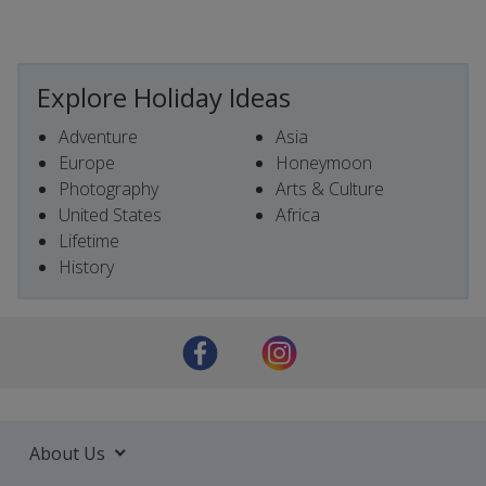
Explore Holiday Ideas
Adventure
Asia
Europe
Honeymoon
Photography
Arts & Culture
United States
Africa
Lifetime
History
About Us