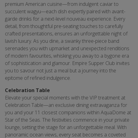
premium American cuisine—from indulgent caviar to
succulent wagyu—each dish expertly paired with avant-
garde drinks for a next-level nouveau experience. Every
detail, from thoughtful pre-seating touches to carefully
crafted presentations, ensures an unforgettable night of
lavish luxury. As you dine, a swanky three-piece band
serenades you with upmarket and unexpected renditions
of modern favourites, whisking you away to a bygone era
of sophistication and glamour. Empire Supper Club invites
you to savour not just a meal but a journey into the
epitome of refined indulgence.
Celebration Table
Elevate your special moments with the VIP treatment at
Celebration Table—an exclusive dining extravaganza for
you and your 11 closest companions within AquaDome at
Star of the Seas. The festivities commence in your private
lounge, setting the stage for an unforgettable meal. With
panoramic ocean views, every seat becomes a coveted