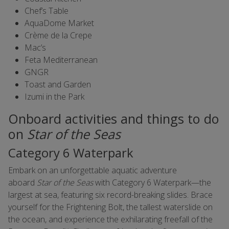
Chef’s Table
AquaDome Market
Crème de la Crepe
Mac’s
Feta Mediterranean
GNGR
Toast and Garden
Izumi in the Park
Onboard activities and things to do
on
Star of the Seas
Category 6 Waterpark
Embark on an unforgettable aquatic adventure
aboard
Star of the Seas
with Category 6 Waterpark—the
largest at sea, featuring six record-breaking slides. Brace
yourself for the Frightening Bolt, the tallest waterslide on
the ocean, and experience the exhilarating freefall of the