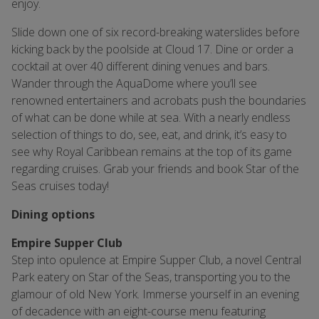
enjoy.
Slide down one of six record-breaking waterslides before
kicking back by the poolside at Cloud 17. Dine or order a
cocktail at over 40 different dining venues and bars.
Wander through the AquaDome where you’ll see
renowned entertainers and acrobats push the boundaries
of what can be done while at sea. With a nearly endless
selection of things to do, see, eat, and drink, it’s easy to
see why Royal Caribbean remains at the top of its game
regarding cruises. Grab your friends and book Star of the
Seas cruises today!
Dining options
Empire Supper Club
Step into opulence at Empire Supper Club, a novel Central
Park eatery on Star of the Seas, transporting you to the
glamour of old New York. Immerse yourself in an evening
of decadence with an eight-course menu featuring