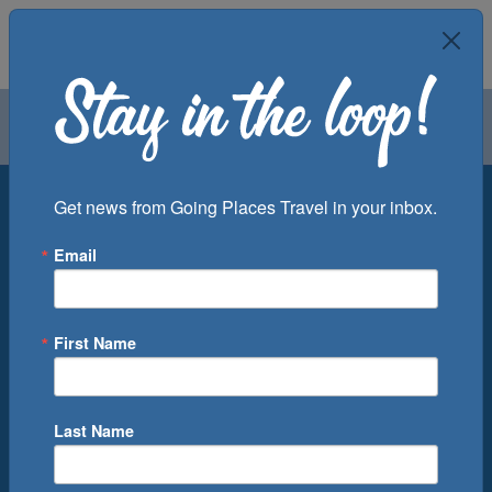
Air
Car
Cruise
Groups
Destination
Get news from Going Places Travel in your inbox.
Email
Departure Port
Cruise Line
Ship
First Name
Month
Number of Days
Last Name
0
Cruise(s) Available