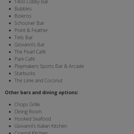
1400 Lobby Bar
Bubbles
Boleros
Schooner Bar
Point & Feather
Telis Bar
Giovanni’s Bar
The Pearl Café
Park Café
Playmakers Sports Bar & Arcade
Starbucks
The Lime and Coconut
Other bars and dining options:
Chops Grille
Dining Room
Hooked Seafood
Giovanni’s Italian Kitchen
Coastal Kitchen