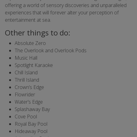
offering a world of sensory discoveries and unparalleled
experiences that will forever alter your perception of
entertainment at sea.
Other things to do:
Absolute Zero
The Overlook and Overlook Pods
Music Hall
Spotlight Karaoke
Chill Island
Thrill Island
Crown’s Edge
Flowrider
Water’s Edge
Splashaway Bay
Cove Pool
Royal Bay Pool
Hideaway Pool