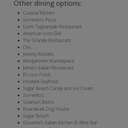
Other dining options:
Coastal Kitchen
Sorrento’s Pizza
Izumi Teppanyaki Restaurant
American Icon Grill
The Grande Restaurant
Chic
Johnny Rockets
Windjammer Marketplace
Jamie’s Italian Restaurant
El Loco Fresh
Hooked Seafood
Sugar Beach Candy and Ice Cream
Sorrento’s
Solarium Bistro
Boardwalk Dog House
Sugar Beach
Giovanni’s Italian Kitchen & Wine Bar