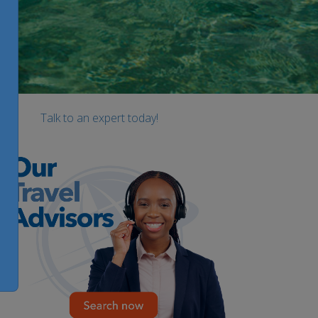
Talk to an expert today!