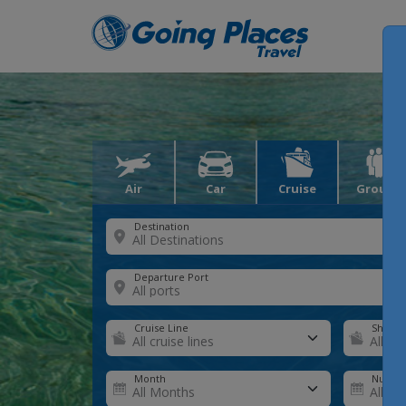
Air
Car
Cruise
Groups
Destination
Departure Port
Cruise Line
Ship
Month
Number