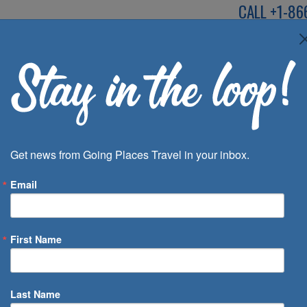
CALL
+1-86
SPEAK TO AN EXP
Deals
Inspira
Get news from Going Places Travel in your inbox.
Email
First Name
 of Days
Last Name