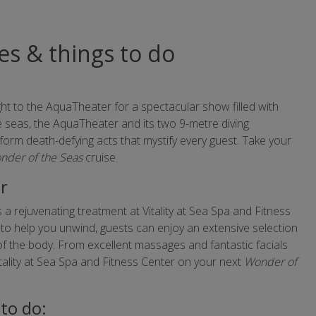
ies & things to do
ght to the AquaTheater for a spectacular show filled with
he seas, the AquaTheater and its two 9-metre diving
form death-defying acts that mystify every guest. Take your
nder of the Seas
cruise.
er
 a rejuvenating treatment at Vitality at Sea Spa and Fitness
to help you unwind, guests can enjoy an extensive selection
 of the body. From excellent massages and fantastic facials
itality at Sea Spa and Fitness Center on your next
Wonder of
to do: