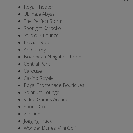
Royal Theater
Ultimate Abyss
The Perfect Storm
Spotlight Karaoke
Studio B Lounge
Escape Room
Art Gallery
Boardwalk Neighbourhood
Central Park
Carousel
Casino Royale
Royal Promenade Boutiques
Solarium Lounge
Video Games Arcade
Sports Court
Zip Line
Jogging Track
Wonder Dunes Mini Golf