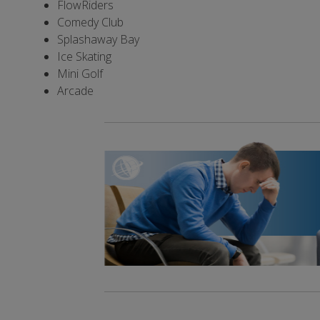
FlowRiders
Comedy Club
Splashaway Bay
Ice Skating
Mini Golf
Arcade