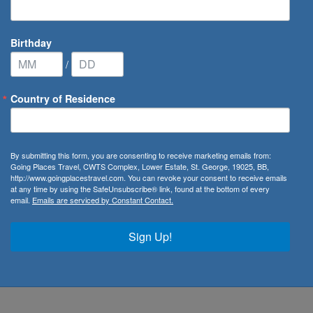
Birthday
/
Country of Residence
ribbean Cruise Line
/
Wonder of the Seas
By submitting this form, you are consenting to receive marketing emails from:
Going Places Travel, CWTS Complex, Lower Estate, St. George, 19025, BB,
http://www.goingplacestravel.com. You can revoke your consent to receive emails
at any time by using the SafeUnsubscribe® link, found at the bottom of every
email.
Emails are serviced by Constant Contact.
 Class family, Wonder of the Seas cruises offer lucky
fore. Whether you wish to walk through the bustling streets
Sign Up!
uji from Tokyo, or taste exquisite cuisine in Hong Kong,
. What’s more with so many things to do on every deck,
emarkable Wonder of the Seas cruise.