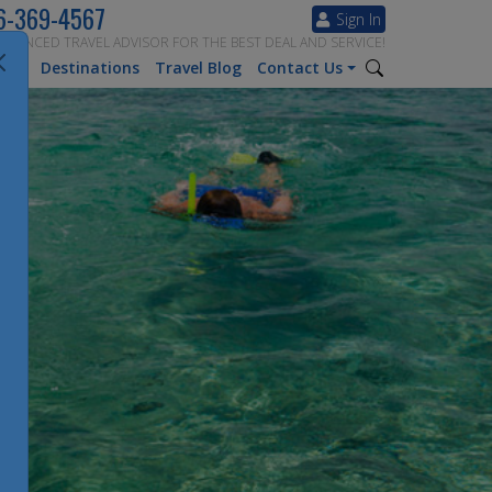
6-369-4567
Sign In
ERIENCED TRAVEL ADVISOR FOR THE BEST DEAL AND SERVICE!
tion
Destinations
Travel Blog
Contact Us