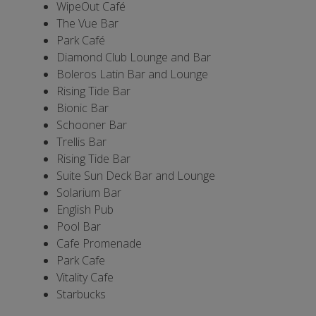
WipeOut Café
The Vue Bar
Park Café
Diamond Club Lounge and Bar
Boleros Latin Bar and Lounge
Rising Tide Bar
Bionic Bar
Schooner Bar
Trellis Bar
Rising Tide Bar
Suite Sun Deck Bar and Lounge
Solarium Bar
English Pub
Pool Bar
Cafe Promenade
Park Cafe
Vitality Cafe
Starbucks