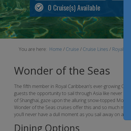
0
Cruise(s) Available
You are here:
Home
/
Cruise
/
Cruise Lines
/
Royal Ca
Wonder of the Seas
The fifth member in Royal Caribbean’s ever-growing Oasis
guests the opportunity to sail through Asia like never be
of Shanghai, gaze upon the alluring snow-topped Mount F
Wonder of the Seas cruises offer this and so much more
you’ll never have a dull moment as you sail away on a r
Dining Options