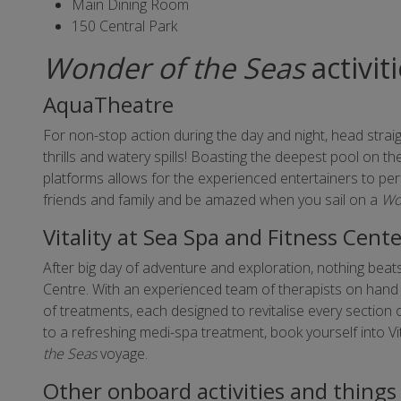
Main Dining Room
150 Central Park
Wonder of the Seas
activit
AquaTheatre
For non-stop action during the day and night, head strai
thrills and watery spills! Boasting the deepest pool on t
platforms allows for the experienced entertainers to per
friends and family and be amazed when you sail on a
Wo
Vitality at Sea Spa and Fitness Cent
After big day of adventure and exploration, nothing beats
Centre. With an experienced team of therapists on hand 
of treatments, each designed to revitalise every section
to a refreshing medi-spa treatment, book yourself into V
the Seas
voyage.
Other onboard activities and things 