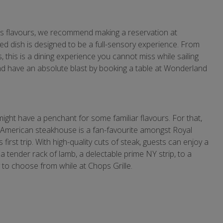
us flavours, we recommend making a reservation at
ed dish is designed to be a full-sensory experience. From
, this is a dining experience you cannot miss while sailing
and have an absolute blast by booking a table at Wonderland
ght have a penchant for some familiar flavours. For that,
c American steakhouse is a fan-favourite amongst Royal
first trip. With high-quality cuts of steak, guests can enjoy a
 tender rack of lamb, a delectable prime NY strip, to a
ty to choose from while at Chops Grille.