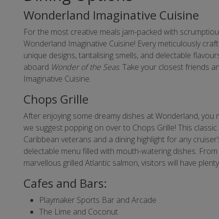
Wonderland Imaginative Cuisine
For the most creative meals jam-packed with scrumptio
Wonderland Imaginative Cuisine! Every meticulously craft
unique designs, tantalising smells, and delectable flavours
aboard
Wonder of the Seas
. Take your closest friends 
Imaginative Cuisine.
Chops Grille
After enjoying some dreamy dishes at Wonderland, you mi
we suggest popping on over to Chops Grille! This classi
Caribbean veterans and a dining highlight for any cruiser’s 
delectable menu filled with mouth-watering dishes. From a
marvellous grilled Atlantic salmon, visitors will have plen
Cafes and Bars:
Playmaker Sports Bar and Arcade
The Lime and Coconut