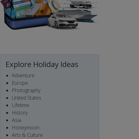
Explore Holiday Ideas
Adventure
Europe
Photography
United States
Lifetime
History
Asia
Honeymoon
Arts & Culture