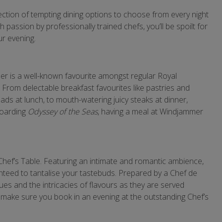
lection of tempting dining options to choose from every night
passion by professionally trained chefs, you’ll be spoilt for
r evening.
mer is a well-known favourite amongst regular Royal
From delectable breakfast favourites like pastries and
ads at lunch, to mouth-watering juicy steaks at dinner,
boarding
Odyssey of the Seas
, having a meal at Windjammer
Chef’s Table. Featuring an intimate and romantic ambience,
anteed to tantalise your tastebuds. Prepared by a Chef de
es and the intricacies of flavours as they are served
 make sure you book in an evening at the outstanding Chef’s