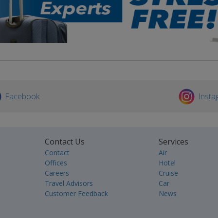
Facebook
Insta
Contact Us
Services
Contact
Air
Offices
Hotel
Careers
Cruise
Travel Advisors
Car
Customer Feedback
News