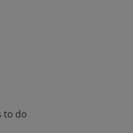
s to do