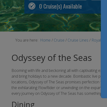
0
Cruise(s) Available
You are here:
Home
/
Cruise
/
Cruise Lines
/
Royal Ca
Odyssey of the Seas
Booming with life and beckoning all with captivating exci
and bring holidays to a new decade. Bombastic live perform
locations, Odyssey of The Seas promises perfection for
the exhilarating FlowRider or unwinding on the expansiv
every journey on Odyssey of The Seas has something for
Dining