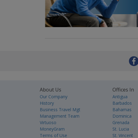
About Us
Offices In
Our Company
Antigua
History
Barbados
Business Travel Mgt
Bahamas
Management Team
Dominica
Virtuoso
Grenada
MoneyGram
St. Lucia
Terms of Use
St. Vincent