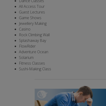
Dance Classes
All Access Tour
Guest Lectures
Game Shows
Jewellery Making
Casino
Rock Climbing Wall
Splashaway Bay
FlowRider
Adventure Ocean
Solarium
Fitness Classes
Sushi-Making Class