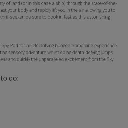
y of land (or in this case a ship) through the state-of-the-
ast your body and rapidly lift you in the air allowing you to
thrill-seeker, be sure to book in fast as this astonishing
 Spy Pad for an electrifying bungee trampoline experience.
lating sensory adventure whilst doing death-defying jumps
Seas
and quickly the unparalleled excitement from the Sky
to do: