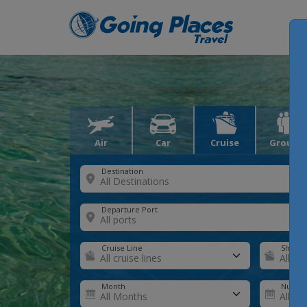
Air
Car
Cruise
Groups
Destination
Departure Port
Cruise Line
Ship
Month
Number