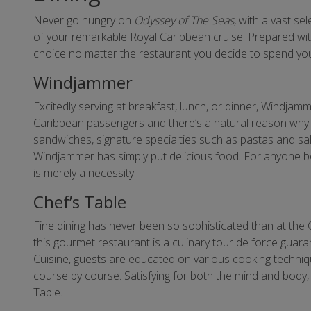
Never go hungry on
Odyssey of The Seas
, with a vast se
of your remarkable Royal Caribbean cruise. Prepared with 
choice no matter the restaurant you decide to spend you
Windjammer
Excitedly serving at breakfast, lunch, or dinner, Windjam
Caribbean passengers and there’s a natural reason why. 
sandwiches, signature specialties such as pastas and sal
Windjammer has simply put delicious food. For anyone 
is merely a necessity.
Chef’s Table
Fine dining has never been so sophisticated than at the 
this gourmet restaurant is a culinary tour de force guar
Cuisine, guests are educated on various cooking techniqu
course by course. Satisfying for both the mind and body,
Table.