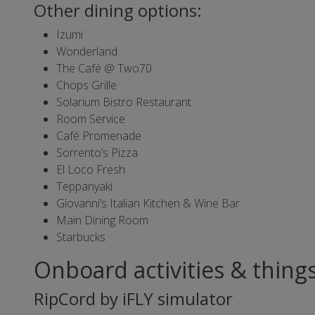
Other dining options:
Izumi
Wonderland
The Café @ Two70
Chops Grille
Solarium Bistro Restaurant
Room Service
Café Promenade
Sorrento’s Pizza
El Loco Fresh
Teppanyaki
Giovanni’s Italian Kitchen & Wine Bar
Main Dining Room
Starbucks
Onboard activities & thing
RipCord by iFLY simulator