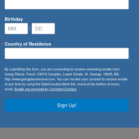
Birthday
/
Country of Residence
ribbean Cruise Line
/
Odyssey of the Seas
By submitting this form, you are consenting to receive marketing emails from:
Going Places Travel, CWTS Complex, Lower Estate, St. George, 19025, BB,
http://www.goingplacestravel.com. You can revoke your consent to receive emails
at any time by using the SafeUnsubscribe® link, found at the bottom of every
email.
Emails are serviced by Constant Contact.
tement, Odyssey of The Seas seeks to revolutionise cruising
ances, tantalising world-class cuisine, idyllic bucket-list
Sign Up!
 every dream holiday. Whether you’re carving some waves on
e resort-style pool deck, Royal Caribbean has ensured that
 the whole family.