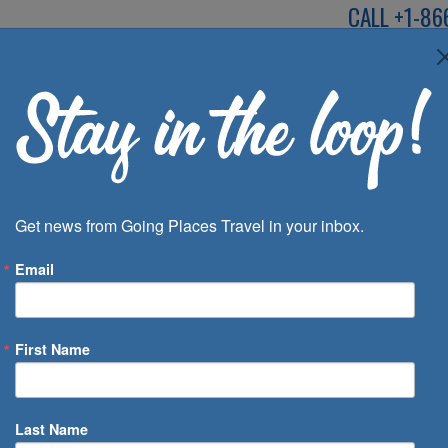
CALL
+1-86
SPEAK TO AN EXP
Deals
Inspira
Get news from Going Places Travel in your inbox.
Email
First Name
 of Days
Last Name