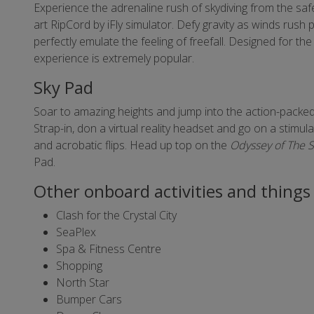
Experience the adrenaline rush of skydiving from the safet
art RipCord by iFly simulator. Defy gravity as winds rush p
perfectly emulate the feeling of freefall. Designed for the 
experience is extremely popular.
Sky Pad
Soar to amazing heights and jump into the action-packed
Strap-in, don a virtual reality headset and go on a stimu
and acrobatic flips. Head up top on the
Odyssey of The 
Pad.
Other onboard activities and things 
Clash for the Crystal City
SeaPlex
Spa & Fitness Centre
Shopping
North Star
Bumper Cars