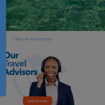
Talk to an expert today!