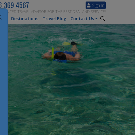
6-369-4567
Sign In
ERIENCED TRAVEL ADVISOR FOR THE BEST DEAL AND SERVICE!
tion
Destinations
Travel Blog
Contact Us