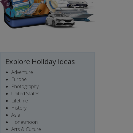
Explore Holiday Ideas
Adventure
Europe
Photography
United States
Lifetime
History
Asia
Honeymoon
Arts & Culture