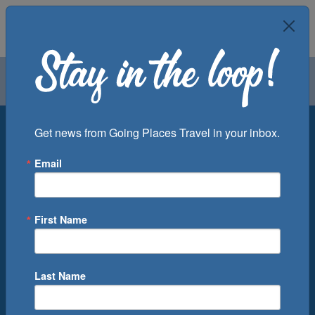
Air
Car
Cruise
Groups
Destination
Get news from Going Places Travel in your inbox.
Email
Departure Port
Cruise Line
Ship
First Name
Month
Number of Days
Last Name
0
Cruise(s) Available