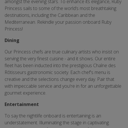
amongst the evening stars. To enhance its elegance, Ruby
Princess sails to some of the world’s most breathtaking
destinations, including the Caribbean and the
Mediterranean. Rekindle your passion onboard Ruby
Princess!
Dining
Our Princess chefs are true culinary artists who insist on
serving the very finest cuisine - and it shows. Our entire
fleet has been inducted into the prestigious Chaîne des
Rôtisseurs gastronomic society. Each chef's menu is
creative and the selections change every day. Pair that
with impeccable service and you're in for an unforgettable
gourmet experience.
Entertainment
To say the nightlife onboard is entertaining is an
understatement. Illuminating the stage in captivating