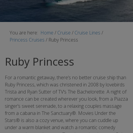
You are here:
Home
/
Cruise
/
Cruise Lines
/
Princess Cruises
/
Ruby Princess
Ruby Princess
For a romantic getaway, there’s no better cruise ship than
Ruby Princess, which was christened in 2008 by lovebirds
Trista and Ryan Sutter of TV’s The Bachelorette. A night of
romance can be created wherever you look, from a Piazza
singer’s sweet serenade, to a relaxing couples massage
from a cabana in The Sanctuary®. Movies Under the
Stars® is also a cozy venue, where you can cuddle up
under a warm blanket and watch a romantic comedy