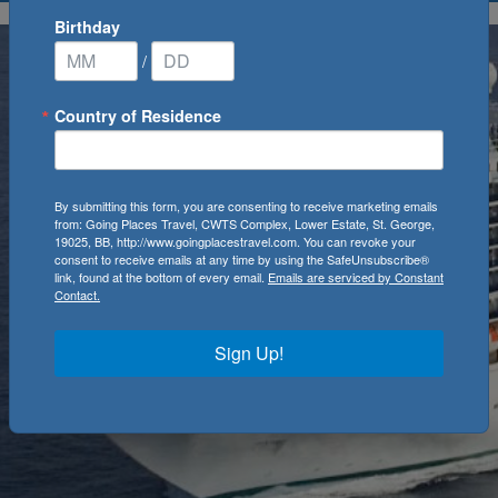
Birthday
/
Country of Residence
By submitting this form, you are consenting to receive marketing emails
from: Going Places Travel, CWTS Complex, Lower Estate, St. George,
19025, BB, http://www.goingplacestravel.com. You can revoke your
consent to receive emails at any time by using the SafeUnsubscribe®
link, found at the bottom of every email.
Emails are serviced by Constant
Contact.
Sign Up!