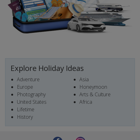
Explore Holiday Ideas
Adventure
Asia
Europe
Honeymoon
Photography
Arts & Culture
United States
Africa
Lifetime
History