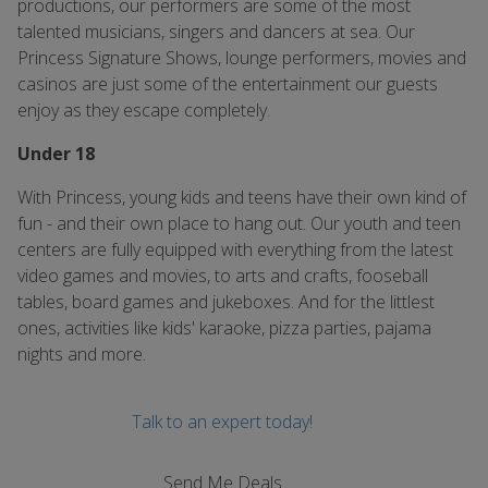
productions, our performers are some of the most
talented musicians, singers and dancers at sea. Our
Princess Signature Shows, lounge performers, movies and
casinos are just some of the entertainment our guests
enjoy as they escape completely.
Under 18
With Princess, young kids and teens have their own kind of
fun - and their own place to hang out. Our youth and teen
centers are fully equipped with everything from the latest
video games and movies, to arts and crafts, fooseball
tables, board games and jukeboxes. And for the littlest
ones, activities like kids' karaoke, pizza parties, pajama
nights and more.
Talk to an expert today!
Send Me Deals