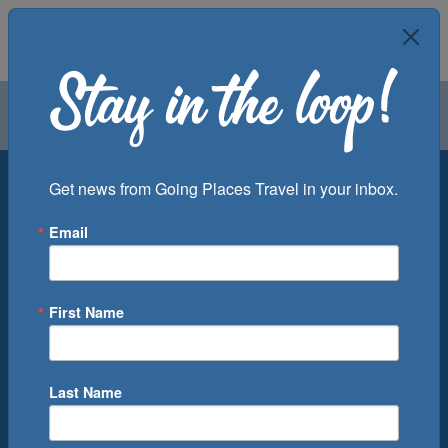
Air
Car
Cruise
Groups
Destination
Get news from Going Places Travel in your inbox.
Email
Departure Port
Cruise Line
Ship
First Name
Month
Number of Days
Last Name
0
Cruise(s) Available