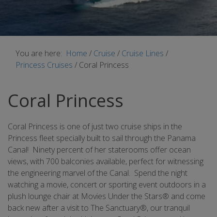
You are here:
Home
/
Cruise
/
Cruise Lines
/
Princess Cruises
/
Coral Princess
Coral Princess
Coral Princess is one of just two cruise ships in the
Princess fleet specially built to sail through the Panama
Canal! Ninety percent of her staterooms offer ocean
views, with 700 balconies available, perfect for witnessing
the engineering marvel of the Canal. Spend the night
watching a movie, concert or sporting event outdoors in a
plush lounge chair at Movies Under the Stars® and come
back new after a visit to The Sanctuary®, our tranquil