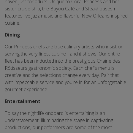
haven just for adults. Unique to Coral Princess and her
sister cruise ship, the Bayou Café and Steakhousesm
features live jazz music and flavorful New Orleans-inspired
cuisine.
Dining
Our Princess chefs are true culinary artists who insist on
serving the very finest cuisine - and it shows. Our entire
fleet has been inducted into the prestigious Chaîne des
Rôtisseurs gastronomic society. Each chef's menu is
creative and the selections change every day. Pair that
with impeccable service and you're in for an unforgettable
gourmet experience.
Entertainment
To say the nightlife onboard is entertaining is an
understatement. Illuminating the stage in captivating
productions, our performers are some of the most