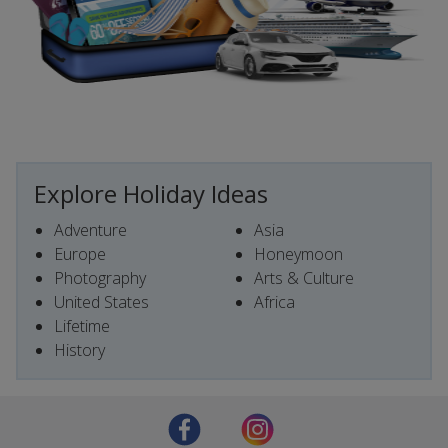
Explore Holiday Ideas
Adventure
Asia
Europe
Honeymoon
Photography
Arts & Culture
United States
Africa
Lifetime
History