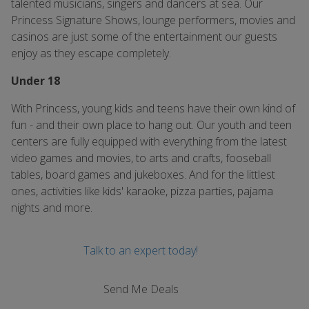
talented musicians, singers and dancers at sea. Our
Princess Signature Shows, lounge performers, movies and
casinos are just some of the entertainment our guests
enjoy as they escape completely.
Under 18
With Princess, young kids and teens have their own kind of
fun - and their own place to hang out. Our youth and teen
centers are fully equipped with everything from the latest
video games and movies, to arts and crafts, fooseball
tables, board games and jukeboxes. And for the littlest
ones, activities like kids' karaoke, pizza parties, pajama
nights and more.
Talk to an expert today!
Send Me Deals