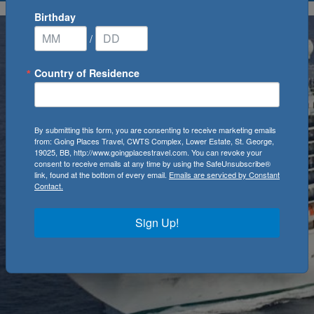
Birthday
/
Country of Residence
By submitting this form, you are consenting to receive marketing emails
from: Going Places Travel, CWTS Complex, Lower Estate, St. George,
19025, BB, http://www.goingplacestravel.com. You can revoke your
consent to receive emails at any time by using the SafeUnsubscribe®
link, found at the bottom of every email.
Emails are serviced by Constant
Contact.
Sign Up!