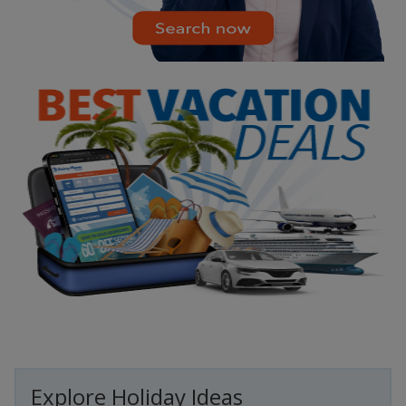
Explore Holiday Ideas