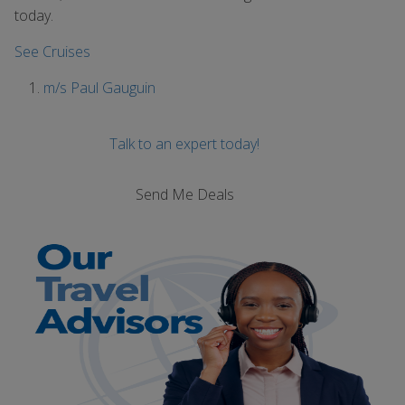
today.
See Cruises
m/s Paul Gauguin
Talk to an expert today!
Send Me Deals