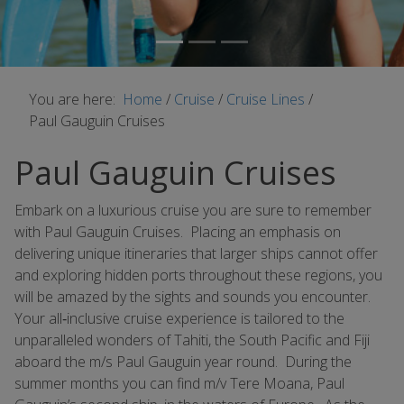
You are here:
Home
/
Cruise
/
Cruise Lines
/
Paul Gauguin Cruises
Paul Gauguin Cruises
Embark on a luxurious cruise you are sure to remember
with Paul Gauguin Cruises. Placing an emphasis on
delivering unique itineraries that larger ships cannot offer
and exploring hidden ports throughout these regions, you
will be amazed by the sights and sounds you encounter.
Your all‐inclusive cruise experience is tailored to the
unparalleled wonders of Tahiti, the South Pacific and Fiji
aboard the m/s Paul Gauguin year round. During the
summer months you can find m/v Tere Moana, Paul