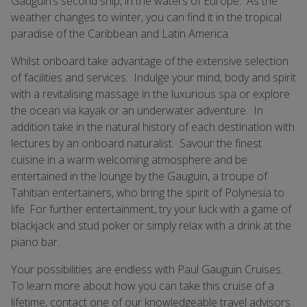
Gauguin’s second ship, in the waters of Europe. As the
weather changes to winter, you can find it in the tropical
paradise of the Caribbean and Latin America.
Whilst onboard take advantage of the extensive selection
of facilities and services. Indulge your mind, body and spirit
with a revitalising massage in the luxurious spa or explore
the ocean via kayak or an underwater adventure. In
addition take in the natural history of each destination with
lectures by an onboard naturalist. Savour the finest
cuisine in a warm welcoming atmosphere and be
entertained in the lounge by the Gauguin, a troupe of
Tahitian entertainers, who bring the spirit of Polynesia to
life. For further entertainment, try your luck with a game of
blackjack and stud poker or simply relax with a drink at the
piano bar.
Your possibilities are endless with Paul Gauguin Cruises.
To learn more about how you can take this cruise of a
lifetime, contact one of our knowledgeable travel advisors