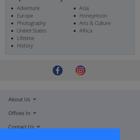
Adventure
Asia
Europe
Honeymoon
Photography
Arts & Culture
United States
Africa
Lifetime
History
About Us
Offices In
Contact Us