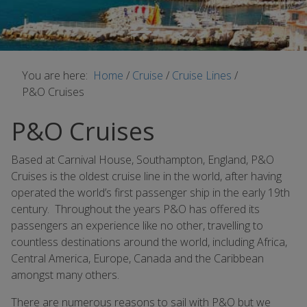
You are here:
Home
/
Cruise
/
Cruise Lines
/
P&O Cruises
P&O Cruises
Based at Carnival House, Southampton, England, P&O
Cruises is the oldest cruise line in the world, after having
operated the world’s first passenger ship in the early 19th
century. Throughout the years P&O has offered its
passengers an experience like no other, travelling to
countless destinations around the world, including Africa,
Central America, Europe, Canada and the Caribbean
amongst many others.
There are numerous reasons to sail with P&O but we