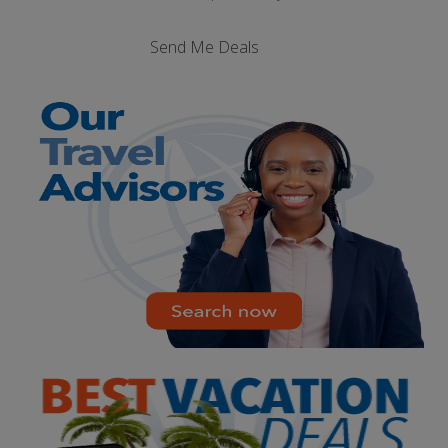
Send Me Deals