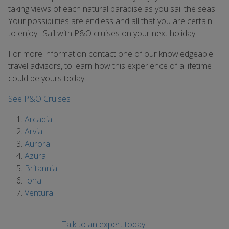
taking views of each natural paradise as you sail the seas.
Your possibilities are endless and all that you are certain
to enjoy. Sail with P&O cruises on your next holiday.
For more information contact one of our knowledgeable
travel advisors, to learn how this experience of a lifetime
could be yours today.
See P&O Cruises
Arcadia
Arvia
Aurora
Azura
Britannia
Iona
Ventura
Talk to an expert today!