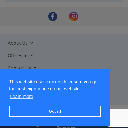
About Us
Offices In
Contact Us
Services
This website uses cookies to ensure you get
the best experience on our website.
Learn more
Got it!
+ SUBSCRIBE