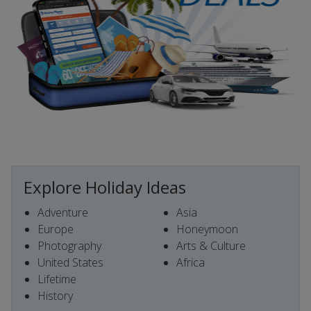
Explore Holiday Ideas
Adventure
Asia
Europe
Honeymoon
Photography
Arts & Culture
United States
Africa
Lifetime
History