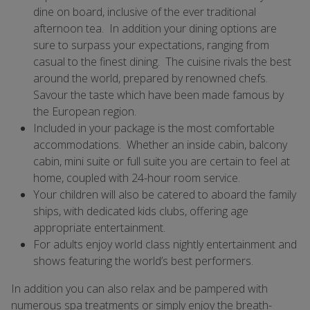
dine on board, inclusive of the ever traditional
afternoon tea. In addition your dining options are
sure to surpass your expectations, ranging from
casual to the finest dining. The cuisine rivals the best
around the world, prepared by renowned chefs.
Savour the taste which have been made famous by
the European region.
Included in your package is the most comfortable
accommodations. Whether an inside cabin, balcony
cabin, mini suite or full suite you are certain to feel at
home, coupled with 24-hour room service.
Your children will also be catered to aboard the family
ships, with dedicated kids clubs, offering age
appropriate entertainment.
For adults enjoy world class nightly entertainment and
shows featuring the world’s best performers.
In addition you can also relax and be pampered with
numerous spa treatments or simply enjoy the breath-