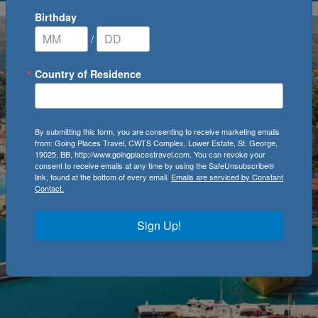
Birthday
/
Country of Residence
By submitting this form, you are consenting to receive marketing emails
from: Going Places Travel, CWTS Complex, Lower Estate, St. George,
19025, BB, http://www.goingplacestravel.com. You can revoke your
consent to receive emails at any time by using the SafeUnsubscribe®
link, found at the bottom of every email.
Emails are serviced by Constant
Contact.
Sign Up!