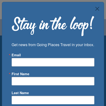
Air
Car
Cruise
Groups
Destination
Get news from Going Places Travel in your inbox.
Email
Departure Port
Cruise Line
Ship
First Name
Month
Number of Days
Last Name
0
Cruise(s) Available