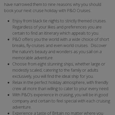
have narrowed them to nine reasons why you should
book your next cruise holiday with P&O Cruises.
Enjoy from black tie nights to strictly themed cruises.
Regardless of your likes and preferences you are
certain to find an itinerary which appeals to you.
P&O offers you the world with a wide choice of short
breaks, fly-cruises and even world cruises. Discover
the nature’s beauty and wonders as you sail on a
memorable adventure.
Choose from eight stunning ships, whether large or
modestly scaled, catering to the family or adults
exclusively, you will find the ideal ship for you.
Relax in the perfect holiday atmosphere, with friendly
crew all more than willing to cater to your every need.
With P&O’s experience in cruising, you will be in good
company and certain to feel special with each cruising
adventure.
Experience a taste of Britain no matter where you