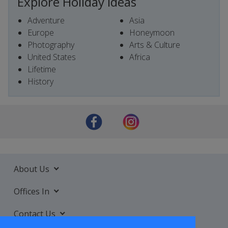
Explore Holiday Ideas
Adventure
Asia
Europe
Honeymoon
Photography
Arts & Culture
United States
Africa
Lifetime
History
About Us
Offices In
Contact Us