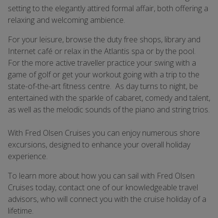
setting to the elegantly attired formal affair, both offering a
relaxing and welcoming ambience.
For your leisure, browse the duty free shops, library and
Internet café or relax in the Atlantis spa or by the pool.
For the more active traveller practice your swing with a
game of golf or get your workout going with a trip to the
state-of-the-art fitness centre. As day turns to night, be
entertained with the sparkle of cabaret, comedy and talent,
as well as the melodic sounds of the piano and string trios.
With Fred Olsen Cruises you can enjoy numerous shore
excursions, designed to enhance your overall holiday
experience.
To learn more about how you can sail with Fred Olsen
Cruises today, contact one of our knowledgeable travel
advisors, who will connect you with the cruise holiday of a
lifetime.