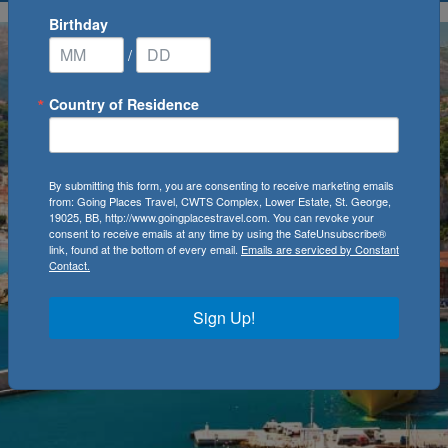
Birthday
/
Country of Residence
By submitting this form, you are consenting to receive marketing emails
from: Going Places Travel, CWTS Complex, Lower Estate, St. George,
19025, BB, http://www.goingplacestravel.com. You can revoke your
consent to receive emails at any time by using the SafeUnsubscribe®
link, found at the bottom of every email.
Emails are serviced by Constant
Contact.
Sign Up!