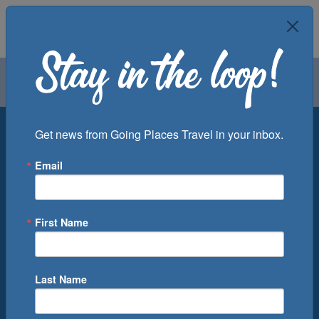
Air
Car
Cruise
Groups
Destination
Get news from Going Places Travel in your inbox.
Email
Departure Port
Cruise Line
Ship
First Name
Month
Number of Days
Last Name
0
Cruise(s) Available