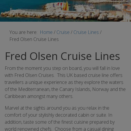
You are here:
Home
/
Cruise
/
Cruise Lines
/
Fred Olsen Cruise Lines
Fred Olsen Cruise Lines
From the moment you step on board, you will fall in love
with Fred Olsen Cruises. This UK based cruise line offers
travellers a unique experience as they explore the waters
of the Mediterranean, the Canary Islands, Norway and the
Caribbean amongst many others.
Marvel at the sights around you as you relax in the
comfort of your stylishly decorated cabin or suite. In
addition, taste some of the finest cuisine prepared by
world renowned chefs. Choose from a casual dining