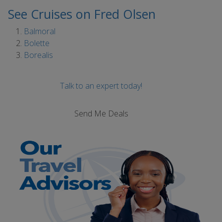
See Cruises on Fred Olsen
Balmoral
Bolette
Borealis
Talk to an expert today!
Send Me Deals