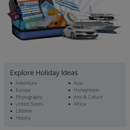
Explore Holiday Ideas
Adventure
Asia
Europe
Honeymoon
Photography
Arts & Culture
United States
Africa
Lifetime
History