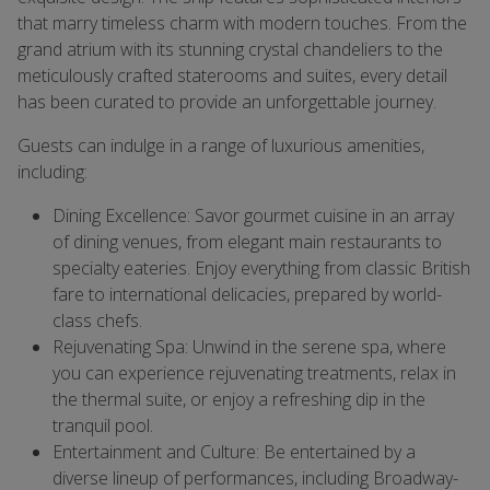
that marry timeless charm with modern touches. From the
grand atrium with its stunning crystal chandeliers to the
meticulously crafted staterooms and suites, every detail
has been curated to provide an unforgettable journey.
Guests can indulge in a range of luxurious amenities,
including:
Dining Excellence: Savor gourmet cuisine in an array
of dining venues, from elegant main restaurants to
specialty eateries. Enjoy everything from classic British
fare to international delicacies, prepared by world-
class chefs.
Rejuvenating Spa: Unwind in the serene spa, where
you can experience rejuvenating treatments, relax in
the thermal suite, or enjoy a refreshing dip in the
tranquil pool.
Entertainment and Culture: Be entertained by a
diverse lineup of performances, including Broadway-