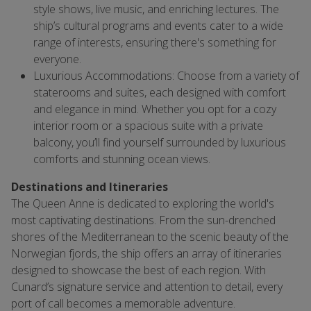
style shows, live music, and enriching lectures. The
ship’s cultural programs and events cater to a wide
range of interests, ensuring there's something for
everyone.
Luxurious Accommodations: Choose from a variety of
staterooms and suites, each designed with comfort
and elegance in mind. Whether you opt for a cozy
interior room or a spacious suite with a private
balcony, you’ll find yourself surrounded by luxurious
comforts and stunning ocean views.
Destinations and Itineraries
The Queen Anne is dedicated to exploring the world's
most captivating destinations. From the sun-drenched
shores of the Mediterranean to the scenic beauty of the
Norwegian fjords, the ship offers an array of itineraries
designed to showcase the best of each region. With
Cunard’s signature service and attention to detail, every
port of call becomes a memorable adventure.