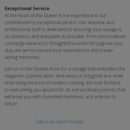
Exceptional Service
At the heart of the Queen Anne experience is our
commitment to exceptional service. Our attentive and
professional staff is dedicated to ensuring your voyage is
as seamless and enjoyable as possible. From personalized
concierge services to thoughtful touches throughout your
stay, we aim to exceed your expectations and create
lasting memories.
Join us on the Queen Anne for a voyage that embodies the
elegance, sophistication, and luxury of a bygone era, while
embracing the best of modern cruising. We look forward
to welcoming you aboard for an extraordinary journey that
will leave you with cherished memories and a desire to
return.
Talk to an expert today!