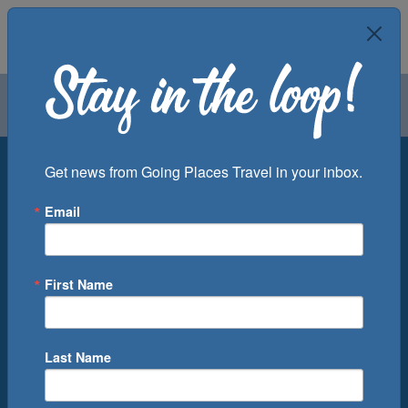
Air
Car
Cruise
Groups
Destination
Get news from Going Places Travel in your inbox.
Email
Departure Port
Cruise Line
Ship
First Name
Month
Number of Days
Last Name
0
Cruise(s) Available