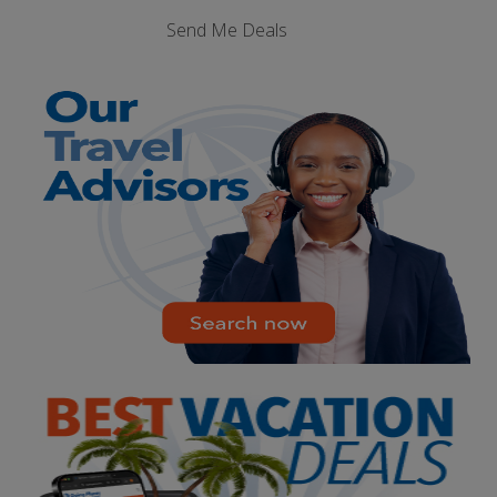
Send Me Deals