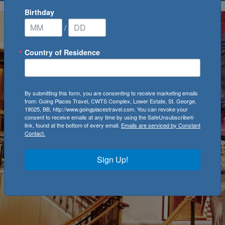
Birthday
/
Country of Residence
By submitting this form, you are consenting to receive marketing emails
from: Going Places Travel, CWTS Complex, Lower Estate, St. George,
19025, BB, http://www.goingplacestravel.com. You can revoke your
consent to receive emails at any time by using the SafeUnsubscribe®
link, found at the bottom of every email.
Emails are serviced by Constant
Contact.
Sign Up!