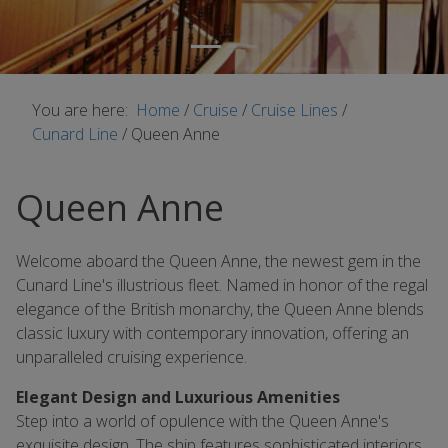
You are here:
Home
/
Cruise
/
Cruise Lines
/
Cunard Line
/
Queen Anne
Queen Anne
Welcome aboard the Queen Anne, the newest gem in the
Cunard Line's illustrious fleet. Named in honor of the regal
elegance of the British monarchy, the Queen Anne blends
classic luxury with contemporary innovation, offering an
unparalleled cruising experience.
Elegant Design and Luxurious Amenities
Step into a world of opulence with the Queen Anne's
exquisite design. The ship features sophisticated interiors