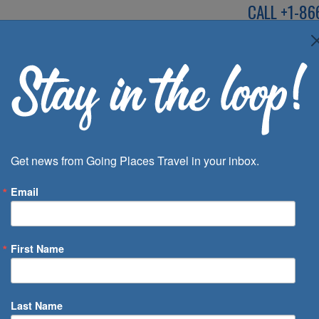
CALL
+1-86
SPEAK TO AN EXP
Deals
Inspira
Get news from Going Places Travel in your inbox.
Email
First Name
 of Days
Last Name