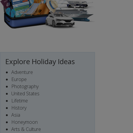
Explore Holiday Ideas
Adventure
Europe
Photography
United States
Lifetime
History
Asia
Honeymoon
Arts & Culture