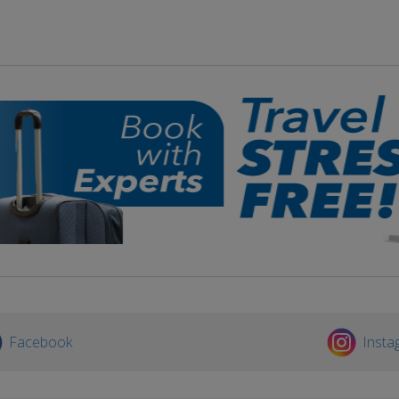
Facebook
Insta