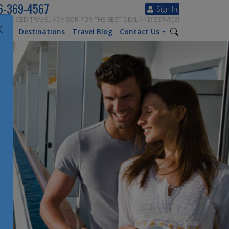
6-369-4567
Sign In
ERIENCED TRAVEL ADVISOR FOR THE BEST DEAL AND SERVICE!
tion
Destinations
Travel Blog
Contact Us