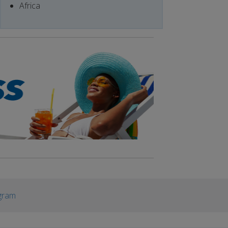
Africa
gram