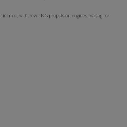
nt in mind, with new LNG propulsion engines making for