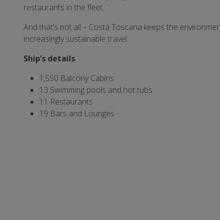
restaurants in the fleet.
And that’s not all – Costa Toscana keeps the environme
increasingly sustainable travel.
Ship’s
details
1,550 Balcony Cabins
13 Swimming pools and hot tubs
11 Restaurants
19 Bars and Lounges