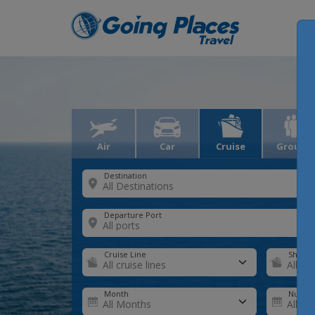
Air
Car
Cruise
Groups
Destination
Departure Port
Cruise Line
Ship
Month
Number