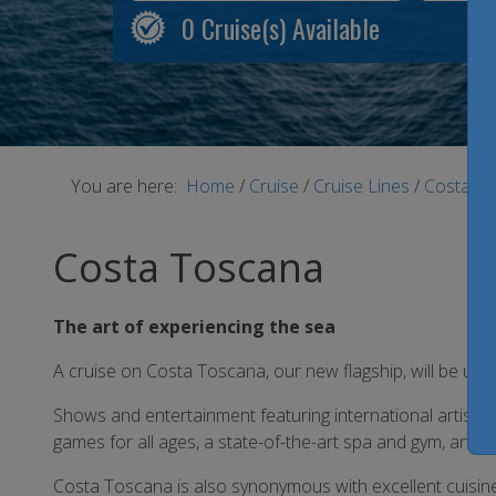
0
Cruise(s) Available
You are here:
Home
/
Cruise
/
Cruise Lines
/
Costa Cr
Costa Toscana
The art of experiencing the sea
A cruise on Costa Toscana, our new flagship, will be unfo
Shows and entertainment featuring international artists 
games for all ages, a state-of-the-art spa and gym, and
Costa Toscana is also synonymous with excellent cuisine w