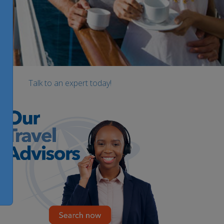
Talk to an expert today!