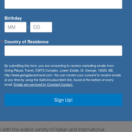
Birthday
/
Country of Residence
uises
/
Costa Toscana
By submitting this form, you are consenting to receive marketing emails from:
Going Places Travel, CWTS Complex, Lower Estate, St. George, 19025, BB,
http://www.goingplacestravel.com. You can revoke your consent to receive emails
at any time by using the SafeUnsubscribe® link, found at the bottom of every
email.
Emails are serviced by Constant Contact.
rgettable.
Sign Up!
await you, as well as swimming pools with slides and water
 much more.
ith the widest variety of Italian and international