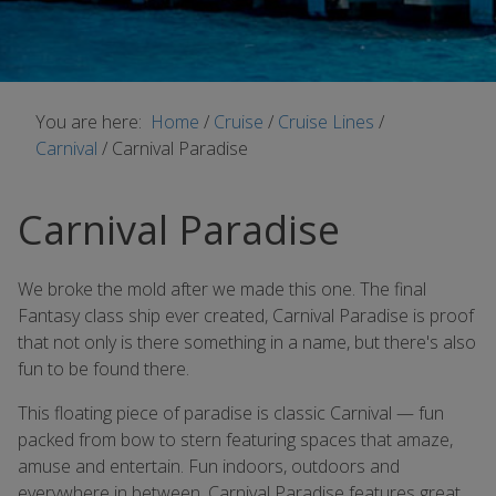
You are here:
Home
/
Cruise
/
Cruise Lines
/
Carnival
/
Carnival Paradise
Carnival Paradise
We broke the mold after we made this one. The final
Fantasy class ship ever created, Carnival Paradise is proof
that not only is there something in a name, but there's also
fun to be found there.
This floating piece of paradise is classic Carnival — fun
packed from bow to stern featuring spaces that amaze,
amuse and entertain. Fun indoors, outdoors and
everywhere in between, Carnival Paradise features great