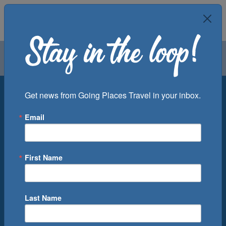
Air
Car
Cruise
Groups
Destination
Get news from Going Places Travel in your inbox.
Email
Departure Port
Cruise Line
Ship
First Name
Month
Number of Days
Last Name
0
Cruise(s) Available