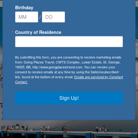
Birthday
/
Country of Residence
By submitting this form, you are consenting to receive marketing emails
from: Going Places Travel, CWTS Complex, Lower Estate, St. George,
19025, BB, http://www.goingplacestravel.com. You can revoke your
consent to receive emails at any time by using the SafeUnsubscribe®
link, found at the bottom of every email.
Emails are serviced by Constant
Contact.
Sign Up!