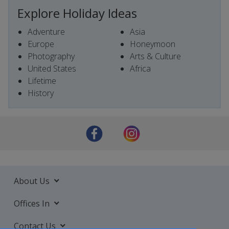
Explore Holiday Ideas
Adventure
Asia
Europe
Honeymoon
Photography
Arts & Culture
United States
Africa
Lifetime
History
About Us
Offices In
Contact Us