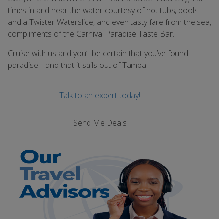
times in and near the water courtesy of hot tubs, pools
and a Twister Waterslide, and even tasty fare from the sea,
compliments of the Carnival Paradise Taste Bar.
Cruise with us and you’ll be certain that you’ve found
paradise… and that it sails out of Tampa.
Talk to an expert today!
Send Me Deals