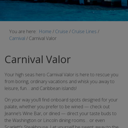
You are here:
Home
/
Cruise
/
Cruise Lines
/
Carnival
/
Carnival Valor
Carnival Valor
Your high seas hero Carnival Valor is here to rescue you
from boring, ordinary vacations and whisk you away to
leisure, fun… and Caribbean islands!
On your way you’ll find onboard spots designed for your
palate, whether you prefer to be wined — check out
Jeanne’s Wine Bar, or dined — direct your taste buds to
the Washington or Lincoln dining rooms… or even
Scarlett’s Steakhouse. Let yourself be swept away to the