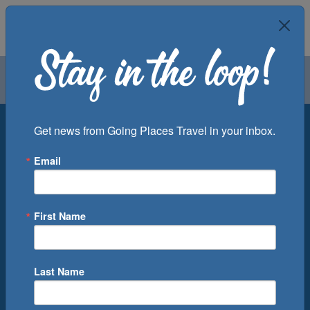
Air
Car
Cruise
Groups
Destination
Get news from Going Places Travel in your inbox.
Email
Departure Port
Cruise Line
Ship
First Name
Month
Number of Days
Last Name
0
Cruise(s) Available