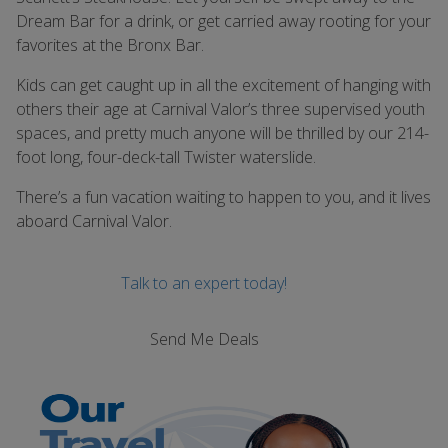
Dream Bar for a drink, or get carried away rooting for your
favorites at the Bronx Bar.
Kids can get caught up in all the excitement of hanging with
others their age at Carnival Valor’s three supervised youth
spaces, and pretty much anyone will be thrilled by our 214-
foot long, four-deck-tall Twister waterslide.
There’s a fun vacation waiting to happen to you, and it lives
aboard Carnival Valor.
Talk to an expert today!
Send Me Deals