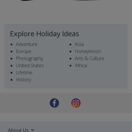
Explore Holiday Ideas
Adventure
Asia
Europe
Honeymoon
Photography
Arts & Culture
United States
Africa
Lifetime
History
About Us