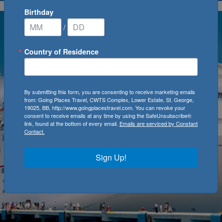
Birthday
/
Country of Residence
By submitting this form, you are consenting to receive marketing emails
from: Going Places Travel, CWTS Complex, Lower Estate, St. George,
19025, BB, http://www.goingplacestravel.com. You can revoke your
consent to receive emails at any time by using the SafeUnsubscribe®
link, found at the bottom of every email.
Emails are serviced by Constant
Contact.
Sign Up!