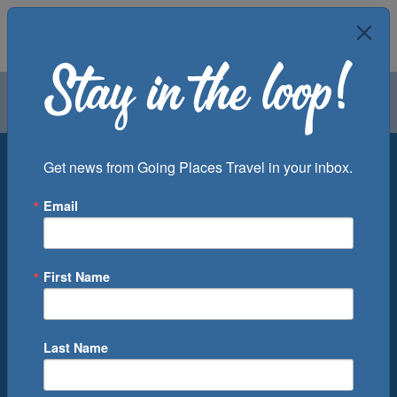
Air
Car
Cruise
Groups
Destination
Get news from Going Places Travel in your inbox.
Email
Departure Port
Cruise Line
Ship
First Name
Month
Number of Days
Last Name
0
Cruise(s) Available