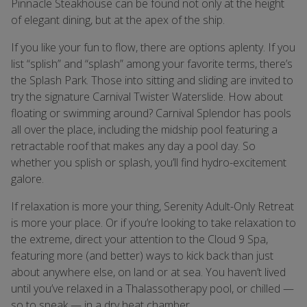
Pinnacle Steakhouse can be found not only at the height
of elegant dining, but at the apex of the ship.
If you like your fun to flow, there are options aplenty. If you
list “splish” and “splash” among your favorite terms, there’s
the Splash Park. Those into sitting and sliding are invited to
try the signature Carnival Twister Waterslide. How about
floating or swimming around? Carnival Splendor has pools
all over the place, including the midship pool featuring a
retractable roof that makes any day a pool day. So
whether you splish or splash, you’ll find hydro-excitement
galore.
If relaxation is more your thing, Serenity Adult-Only Retreat
is more your place. Or if you’re looking to take relaxation to
the extreme, direct your attention to the Cloud 9 Spa,
featuring more (and better) ways to kick back than just
about anywhere else, on land or at sea. You haven’t lived
until you’ve relaxed in a Thalassotherapy pool, or chilled —
so to speak — in a dry heat chamber.