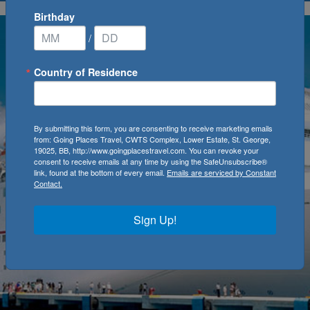
Birthday
/
Country of Residence
By submitting this form, you are consenting to receive marketing emails
from: Going Places Travel, CWTS Complex, Lower Estate, St. George,
19025, BB, http://www.goingplacestravel.com. You can revoke your
consent to receive emails at any time by using the SafeUnsubscribe®
link, found at the bottom of every email.
Emails are serviced by Constant
Contact.
Sign Up!