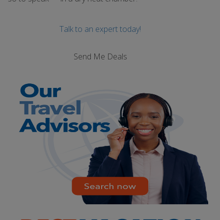
Talk to an expert today!
Send Me Deals