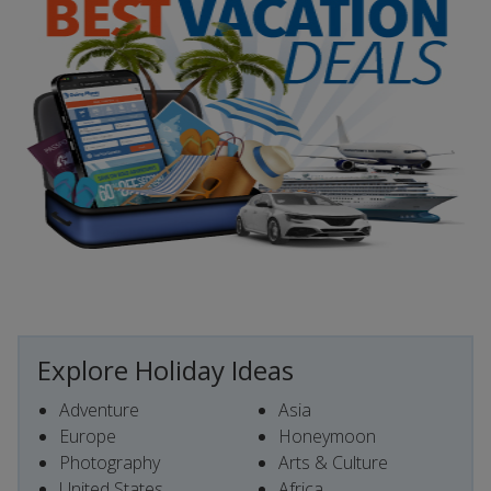
Explore Holiday Ideas
Adventure
Asia
Europe
Honeymoon
Photography
Arts & Culture
United States
Africa