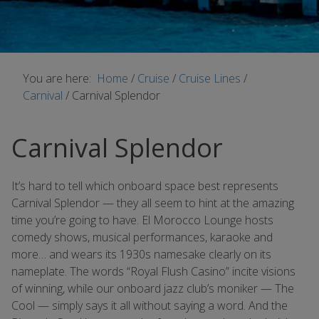
You are here:
Home
/
Cruise
/
Cruise Lines
/
Carnival
/
Carnival Splendor
Carnival Splendor
It’s hard to tell which onboard space best represents
Carnival Splendor — they all seem to hint at the amazing
time you’re going to have. El Morocco Lounge hosts
comedy shows, musical performances, karaoke and
more… and wears its 1930s namesake clearly on its
nameplate. The words “Royal Flush Casino” incite visions
of winning, while our onboard jazz club’s moniker — The
Cool — simply says it all without saying a word. And the