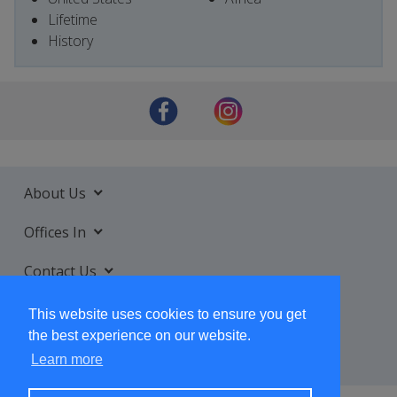
Lifetime
History
About Us
Offices In
Contact Us
Services
This website uses cookies to ensure you get
the best experience on our website.
Learn more