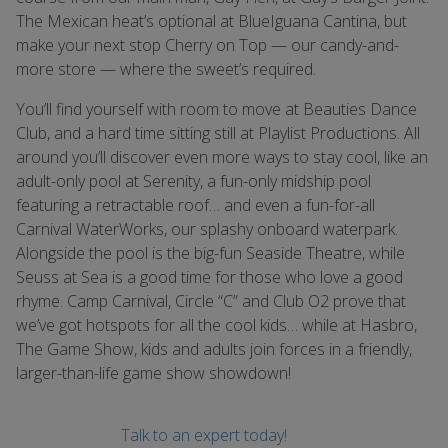
The Mexican heat’s optional at BlueIguana Cantina, but
make your next stop Cherry on Top — our candy-and-
more store — where the sweet’s required.
You’ll find yourself with room to move at Beauties Dance
Club, and a hard time sitting still at Playlist Productions. All
around you’ll discover even more ways to stay cool, like an
adult-only pool at Serenity, a fun-only midship pool
featuring a retractable roof… and even a fun-for-all
Carnival WaterWorks, our splashy onboard waterpark.
Alongside the pool is the big-fun Seaside Theatre, while
Seuss at Sea is a good time for those who love a good
rhyme. Camp Carnival, Circle “C” and Club O2 prove that
we’ve got hotspots for all the cool kids… while at Hasbro,
The Game Show, kids and adults join forces in a friendly,
larger-than-life game show showdown!
Talk to an expert today!