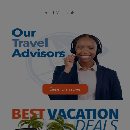
Send Me Deals