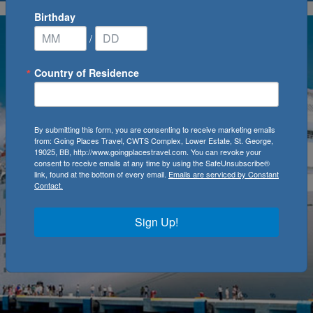
Birthday
/
Country of Residence
By submitting this form, you are consenting to receive marketing emails
from: Going Places Travel, CWTS Complex, Lower Estate, St. George,
19025, BB, http://www.goingplacestravel.com. You can revoke your
consent to receive emails at any time by using the SafeUnsubscribe®
link, found at the bottom of every email.
Emails are serviced by Constant
Contact.
Sign Up!