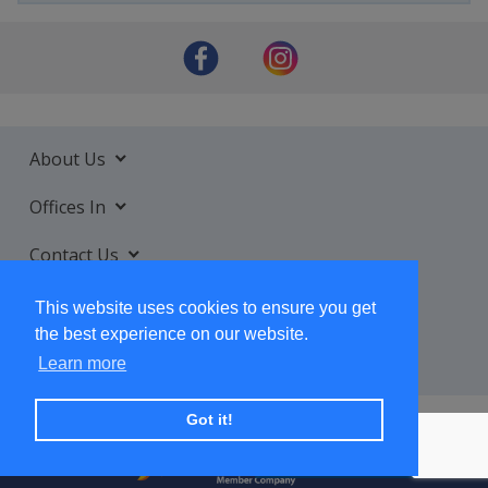
About Us
Offices In
Contact Us
Services
This website uses cookies to ensure you get
the best experience on our website.
Learn more
Got it!
+ SUBSCRIBE