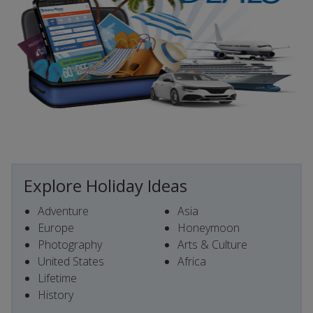
Explore Holiday Ideas
Adventure
Asia
Europe
Honeymoon
Photography
Arts & Culture
United States
Africa
Lifetime
History