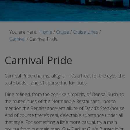
You are here:
Home
/
Cruise
/
Cruise Lines
/
Carnival
/
Carnival Pride
Carnival Pride
Carnival Pride charms, alright — it’s a treat for the eyes, the
taste buds… and of course the fun buds.
Dine refined, from the zen-like simplicity of Bonsai Sushi to
the muted hues of the Normandie Restaurant… not to
mention the Renaissance-era allure of David’s Steakhouse.
And of course there’s real, delectable substance under all
that style. For something a little more casual, try a main
course from our main man, Guy Fieri, at Guy’s Burger Joint.