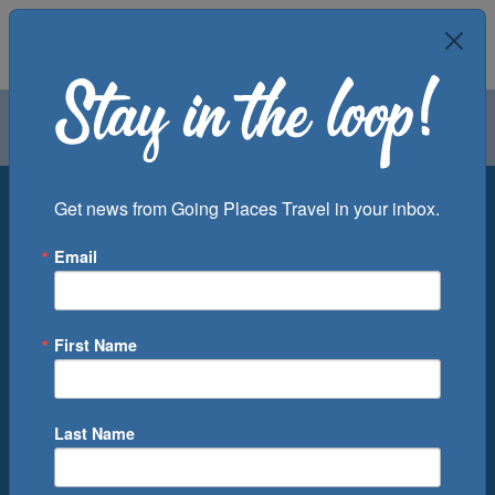
Air
Car
Cruise
Groups
Destination
Get news from Going Places Travel in your inbox.
Email
Departure Port
Cruise Line
Ship
First Name
Month
Number of Days
Last Name
0
Cruise(s) Available