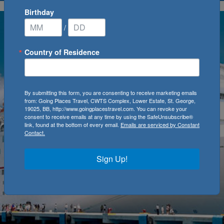
Birthday
/
Country of Residence
By submitting this form, you are consenting to receive marketing emails
from: Going Places Travel, CWTS Complex, Lower Estate, St. George,
19025, BB, http://www.goingplacestravel.com. You can revoke your
consent to receive emails at any time by using the SafeUnsubscribe®
link, found at the bottom of every email.
Emails are serviced by Constant
Contact.
Sign Up!