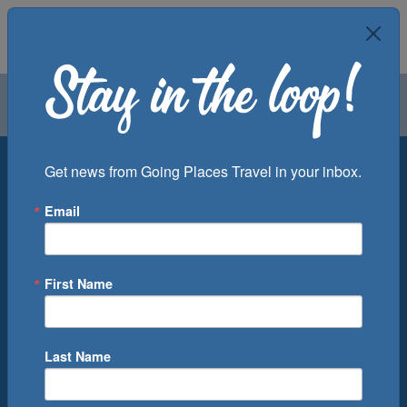
Air
Car
Cruise
Groups
Destination
Get news from Going Places Travel in your inbox.
Email
Departure Port
Cruise Line
Ship
First Name
Month
Number of Days
Last Name
0
Cruise(s) Available