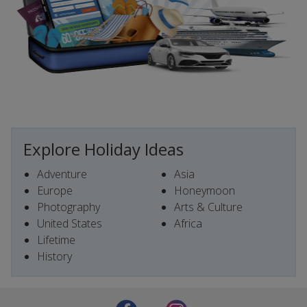
Explore Holiday Ideas
Adventure
Asia
Europe
Honeymoon
Photography
Arts & Culture
United States
Africa
Lifetime
History