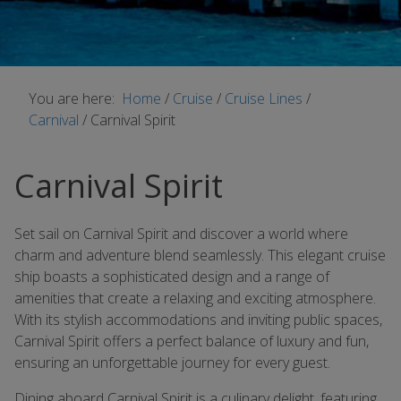
You are here:
Home
/
Cruise
/
Cruise Lines
/
Carnival
/
Carnival Spirit
Carnival Spirit
Set sail on Carnival Spirit and discover a world where
charm and adventure blend seamlessly. This elegant cruise
ship boasts a sophisticated design and a range of
amenities that create a relaxing and exciting atmosphere.
With its stylish accommodations and inviting public spaces,
Carnival Spirit offers a perfect balance of luxury and fun,
ensuring an unforgettable journey for every guest.
Dining aboard Carnival Spirit is a culinary delight, featuring