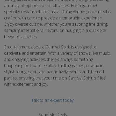
an array of options to suit all tastes. From gourmet
specialty restaurants to casual dining venues, each meal is
crafted with care to provide a memorable experience.
Enjoy diverse cuisine, whether you’re savoring fine dining,
sampling international flavors, or indulging in a quick bite
between activities.
Entertainment aboard Carnival Spirit is designed to
captivate and entertain. With a variety of shows, live music,
and engaging activities, there’s always something
happening on board. Explore thrilling games, unwind in
stylish lounges, or take part in lively events and themed
parties, ensuring that your time on Carnival Spirit is filled
with excitement and joy.
Talk to an expert today!
Send Me Deals