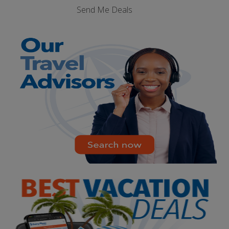
Send Me Deals