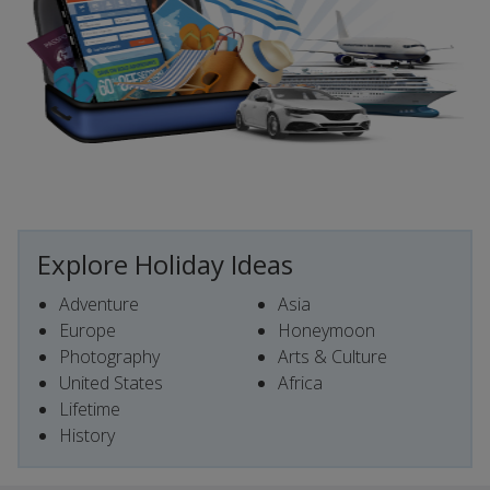
Explore Holiday Ideas
Adventure
Asia
Europe
Honeymoon
Photography
Arts & Culture
United States
Africa
Lifetime
History