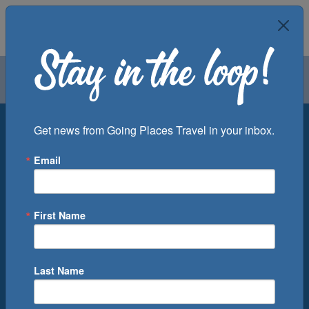
Air
Car
Cruise
Groups
Destination
Get news from Going Places Travel in your inbox.
Email
Departure Port
Cruise Line
Ship
First Name
Month
Number of Days
Last Name
0
Cruise(s) Available