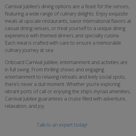
Carnival Jubilee’s dining options are a feast for the senses,
featuring a wide range of culinary delights. Enjoy exquisite
meals at upscale restaurants, savor international flavors at
casual dining venues, or treat yourself to a unique dining
experience with themed dinners and specialty cuisine.
Each meal is crafted with care to ensure a memorable
culinary journey at sea.
Onboard Carnival Jubilee, entertainment and activities are
in full swing. From thrilling shows and engaging
entertainment to relaxing retreats and lively social spots,
there’s never a dull moment. Whether you’re exploring
vibrant ports of call or enjoying the ship’s myriad amenities,
Carnival Jubilee guarantees a cruise filled with adventure,
relaxation, and joy.
Talk to an expert today!