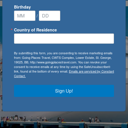
Birthday
/
Country of Residence
By submitting this form, you are consenting to receive marketing emails
from: Going Places Travel, CWTS Complex, Lower Estate, St. George,
19025, BB, http://www.goingplacestravel.com. You can revoke your
consent to receive emails at any time by using the SafeUnsubscribe®
link, found at the bottom of every email.
Emails are serviced by Constant
Contact.
Sign Up!