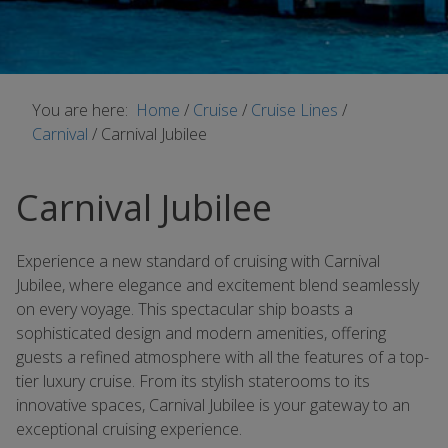
You are here:
Home
/
Cruise
/
Cruise Lines
/
Carnival
/
Carnival Jubilee
Carnival Jubilee
Experience a new standard of cruising with Carnival
Jubilee, where elegance and excitement blend seamlessly
on every voyage. This spectacular ship boasts a
sophisticated design and modern amenities, offering
guests a refined atmosphere with all the features of a top-
tier luxury cruise. From its stylish staterooms to its
innovative spaces, Carnival Jubilee is your gateway to an
exceptional cruising experience.