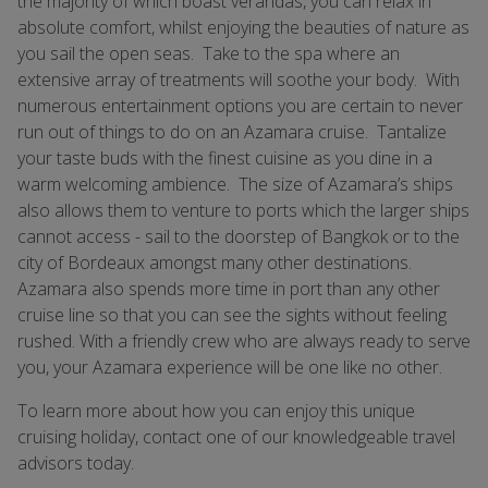
the majority of which boast verandas, you can relax in
absolute comfort, whilst enjoying the beauties of nature as
you sail the open seas. Take to the spa where an
extensive array of treatments will soothe your body. With
numerous entertainment options you are certain to never
run out of things to do on an Azamara cruise. Tantalize
your taste buds with the finest cuisine as you dine in a
warm welcoming ambience. The size of Azamara’s ships
also allows them to venture to ports which the larger ships
cannot access - sail to the doorstep of Bangkok or to the
city of Bordeaux amongst many other destinations.
Azamara also spends more time in port than any other
cruise line so that you can see the sights without feeling
rushed. With a friendly crew who are always ready to serve
you, your Azamara experience will be one like no other.
To learn more about how you can enjoy this unique
cruising holiday, contact one of our knowledgeable travel
advisors today.