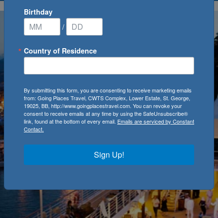
Birthday
/
Country of Residence
By submitting this form, you are consenting to receive marketing emails
from: Going Places Travel, CWTS Complex, Lower Estate, St. George,
19025, BB, http://www.goingplacestravel.com. You can revoke your
consent to receive emails at any time by using the SafeUnsubscribe®
link, found at the bottom of every email.
Emails are serviced by Constant
Contact.
Sign Up!