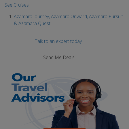
See Cruises
Azamara Journey, Azamara Onward, Azamara Pursuit
& Azamara Quest
Talk to an expert today!
Send Me Deals