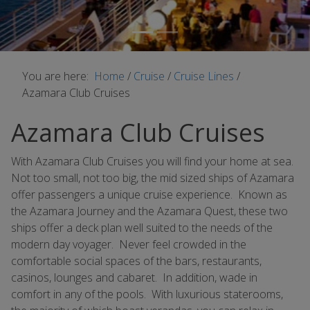
You are here:
Home
/
Cruise
/
Cruise Lines
/
Azamara Club Cruises
Azamara Club Cruises
With Azamara Club Cruises you will find your home at sea.
Not too small, not too big, the mid sized ships of Azamara
offer passengers a unique cruise experience. Known as
the Azamara Journey and the Azamara Quest, these two
ships offer a deck plan well suited to the needs of the
modern day voyager. Never feel crowded in the
comfortable social spaces of the bars, restaurants,
casinos, lounges and cabaret. In addition, wade in
comfort in any of the pools. With luxurious staterooms,