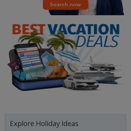
Explore Holiday Ideas