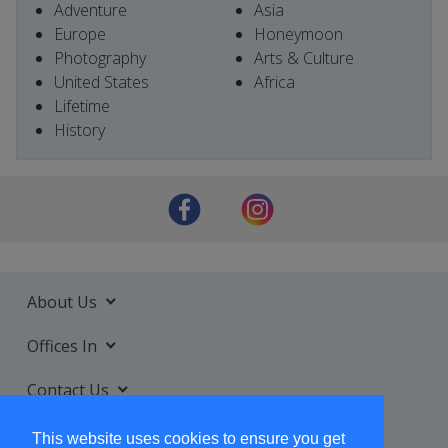
Adventure
Asia
Europe
Honeymoon
Photography
Arts & Culture
United States
Africa
Lifetime
History
About Us
Offices In
Contact Us
Services
This website uses cookies to ensure you get