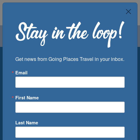
Air
Car
Cruise
Groups
Destination
Get news from Going Places Travel in your inbox.
Email
Departure Port
Cruise Line
Ship
First Name
Month
Number of Days
Last Name
0
Cruise(s) Available